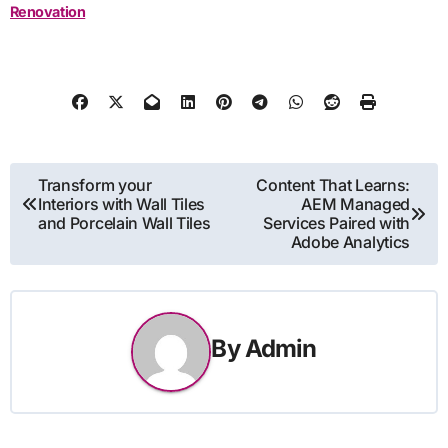
Renovation
Post
Transform your
Content That Learns:
Interiors with Wall Tiles
AEM Managed
navigation
and Porcelain Wall Tiles
Services Paired with
Adobe Analytics
By
Admin