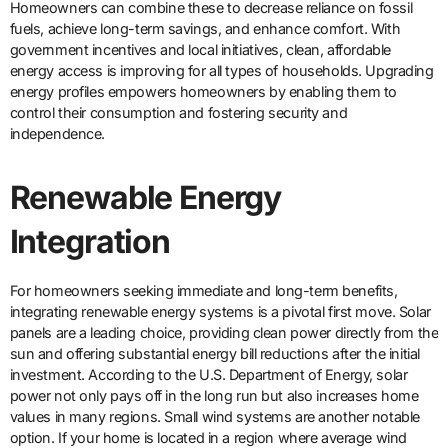
Homeowners can combine these to decrease reliance on fossil
fuels, achieve long-term savings, and enhance comfort. With
government incentives and local initiatives, clean, affordable
energy access is improving for all types of households. Upgrading
energy profiles empowers homeowners by enabling them to
control their consumption and fostering security and
independence.
Renewable Energy
Integration
For homeowners seeking immediate and long-term benefits,
integrating renewable energy systems is a pivotal first move. Solar
panels are a leading choice, providing clean power directly from the
sun and offering substantial energy bill reductions after the initial
investment. According to the U.S. Department of Energy, solar
power not only pays off in the long run but also increases home
values in many regions. Small wind systems are another notable
option. If your home is located in a region where average wind