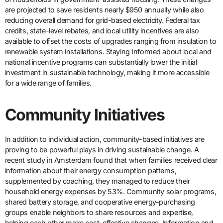
are projected to save residents nearly $950 annually while also
reducing overall demand for grid-based electricity. Federal tax
credits, state-level rebates, and local utility incentives are also
available to offset the costs of upgrades ranging from insulation to
renewable system installations. Staying Informed about local and
national incentive programs can substantially lower the initial
investment in sustainable technology, making it more accessible
for a wide range of families.
Community Initiatives
In addition to individual action, community-based initiatives are
proving to be powerful plays in driving sustainable change. A
recent study in Amsterdam found that when families received clear
information about their energy consumption patterns,
supplemented by coaching, they managed to reduce their
household energy expenses by 53%. Community solar programs,
shared battery storage, and cooperative energy-purchasing
groups enable neighbors to share resources and expertise,
helping each other make cost-effective changes. Information and