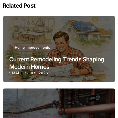
Related Post
Home Improvements
Current Remodeling Trends Shaping
Modern Homes
MADE
Jul 9, 2026