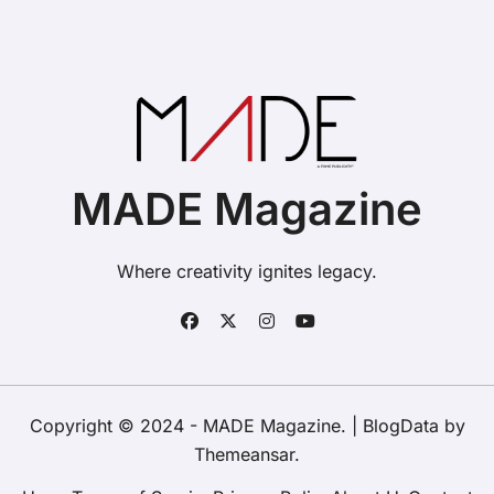
MADE Magazine
Where creativity ignites legacy.
Copyright © 2024 - MADE Magazine.
|
BlogData
by
Themeansar
.