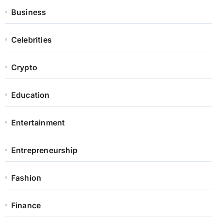
Business
Celebrities
Crypto
Education
Entertainment
Entrepreneurship
Fashion
Finance