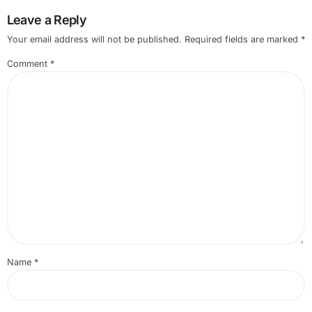
Leave a Reply
Your email address will not be published.
Required fields are marked
*
Comment
*
Name
*