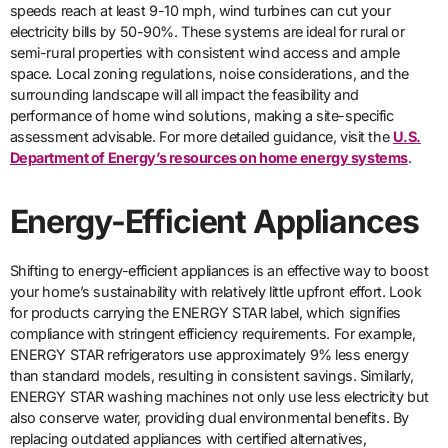
speeds reach at least 9-10 mph, wind turbines can cut your
electricity bills by 50-90%. These systems are ideal for rural or
semi-rural properties with consistent wind access and ample
space. Local zoning regulations, noise considerations, and the
surrounding landscape will all impact the feasibility and
performance of home wind solutions, making a site-specific
assessment advisable. For more detailed guidance, visit the
U.S.
Department of Energy’s resources on home energy systems
.
Energy-Efficient Appliances
Shifting to energy-efficient appliances is an effective way to boost
your home’s sustainability with relatively little upfront effort. Look
for products carrying the ENERGY STAR label, which signifies
compliance with stringent efficiency requirements. For example,
ENERGY STAR refrigerators use approximately 9% less energy
than standard models, resulting in consistent savings. Similarly,
ENERGY STAR washing machines not only use less electricity but
also conserve water, providing dual environmental benefits. By
replacing outdated appliances with certified alternatives,