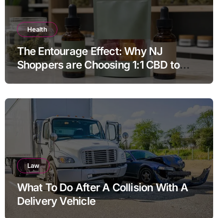
Health
The Entourage Effect: Why NJ
Shoppers are Choosing 1:1 CBD to
THC Ratios
Law
What To Do After A Collision With A
Delivery Vehicle