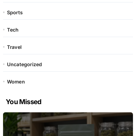
Sports
Tech
Travel
Uncategorized
Women
You Missed