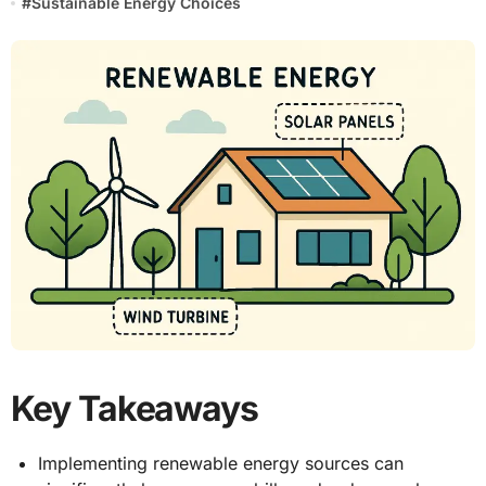
#
Sustainable Energy Choices
Key Takeaways
Implementing renewable energy sources can