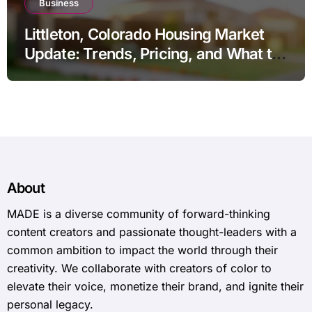
Business
Littleton, Colorado Housing Market
Update: Trends, Pricing, and What to
Expect in 2026
About
MADE is a diverse community of forward-thinking
content creators and passionate thought-leaders with a
common ambition to impact the world through their
creativity. We collaborate with creators of color to
elevate their voice, monetize their brand, and ignite their
personal legacy.