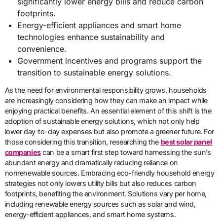
significantly lower energy bills and reduce carbon
footprints.
Energy-efficient appliances and smart home
technologies enhance sustainability and
convenience.
Government incentives and programs support the
transition to sustainable energy solutions.
As the need for environmental responsibility grows, households
are increasingly considering how they can make an impact while
enjoying practical benefits. An essential element of this shift is the
adoption of sustainable energy solutions, which not only help
lower day-to-day expenses but also promote a greener future. For
those considering this transition, researching the
best solar panel
companies
can be a smart first step toward harnessing the sun’s
abundant energy and dramatically reducing reliance on
nonrenewable sources. Embracing eco-friendly household energy
strategies not only lowers utility bills but also reduces carbon
footprints, benefiting the environment. Solutions vary per home,
including renewable energy sources such as solar and wind,
energy-efficient appliances, and smart home systems.