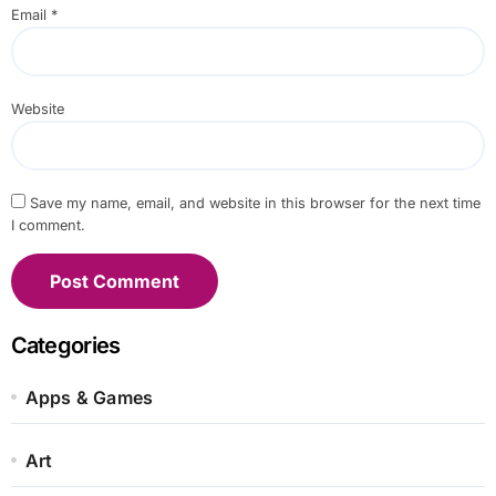
Email
*
Website
Save my name, email, and website in this browser for the next time
I comment.
Categories
Apps & Games
Art