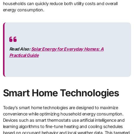
households can quickly reduce both utility costs and overall
energy consumption.
Read Also:
Solar Energy for Everyday Homes: A
Practical Guide
Smart Home Technologies
Today’s smart home technologies are designed to maximize
convenience while optimizing household energy consumption.
Devices such as smart thermostats use artificial intelligence and
learning algorithms to fine-tune heating and cooling schedules
based on occupant behavior and local weather data. This targeted