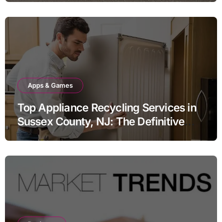
Apps & Games
Top Appliance Recycling Services in
Sussex County, NJ: The Definitive
Guide to Responsible Disposal