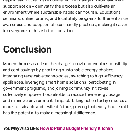
support not only demystify the process but also cultivate an
environment where sustainable habits can flourish. Educational
seminars, online forums, and local utility programs further enhance
awareness and adoption of eco-friendly practices, making it easier
for everyone to thrive in the transition.
Conclusion
Modern homes can lead the charge in environmental responsibility
and cost savings by prioritizing sustainable energy choices.
Integrating renewable technologies, switching to high-efficiency
appliances, leveraging smart home solutions, participating in
government programs, and joining community initiatives
collectively empower households to reduce their energy usage
and minimize environmental impact. Taking action today ensures a
more sustainable and resilient future, proving that every household
has the potential to make a meaningful difference.
You May Also Like:
How to Plan a Budget Friendly Kitchen