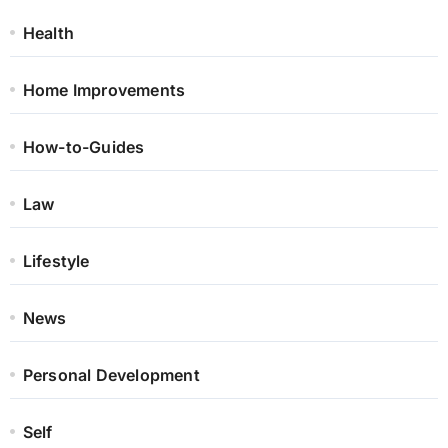
Health
Home Improvements
How-to-Guides
Law
Lifestyle
News
Personal Development
Self