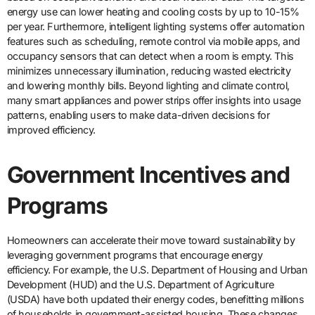
energy use can lower heating and cooling costs by up to 10-15%
per year. Furthermore, intelligent lighting systems offer automation
features such as scheduling, remote control via mobile apps, and
occupancy sensors that can detect when a room is empty. This
minimizes unnecessary illumination, reducing wasted electricity
and lowering monthly bills. Beyond lighting and climate control,
many smart appliances and power strips offer insights into usage
patterns, enabling users to make data-driven decisions for
improved efficiency.
Government Incentives and
Programs
Homeowners can accelerate their move toward sustainability by
leveraging government programs that encourage energy
efficiency. For example, the U.S. Department of Housing and Urban
Development (HUD) and the U.S. Department of Agriculture
(USDA) have both updated their energy codes, benefitting millions
of households in government-assisted housing. These changes