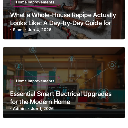
Home Improvements
What a Whole-House Repipe Actually
Looks Like: A Day-by-Day Guide for
Homeowners
Siam
Jun 4, 2026
Home Improvements
Essential Smart Electrical Upgrades
for the Modern Home
Admin
Jun 1, 2026