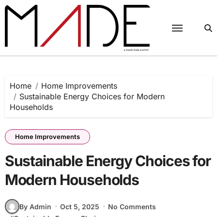
Skip
to
content
Home
Home Improvements
Sustainable Energy Choices for Modern
Households
Home Improvements
Sustainable Energy Choices for
Modern Households
By Admin
Oct 5, 2025
No Comments