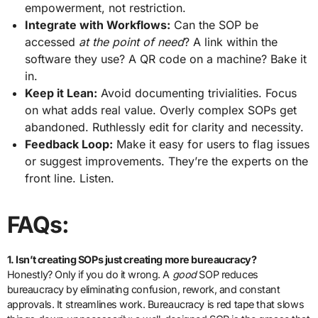
empowerment, not restriction.
Integrate with Workflows:
Can the SOP be
accessed
at the point of need
? A link within the
software they use? A QR code on a machine? Bake it
in.
Keep it Lean:
Avoid documenting trivialities. Focus
on what adds real value. Overly complex SOPs get
abandoned. Ruthlessly edit for clarity and necessity.
Feedback Loop:
Make it easy for users to flag issues
or suggest improvements. They’re the experts on the
front line. Listen.
FAQs:
1. Isn’t creating SOPs just creating more bureaucracy?
Honestly? Only if you do it wrong. A
good
SOP reduces
bureaucracy by eliminating confusion, rework, and constant
approvals. It streamlines work. Bureaucracy is red tape that slows