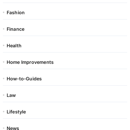
Fashion
Finance
Health
Home Improvements
How-to-Guides
Law
Lifestyle
News