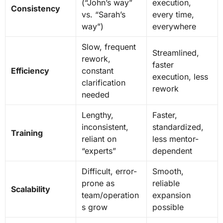
(“John’s way”
execution,
Consistency
vs. “Sarah’s
every time,
way”)
everywhere
Slow, frequent
Streamlined,
rework,
faster
Efficiency
constant
execution, less
clarification
rework
needed
Lengthy,
Faster,
inconsistent,
standardized,
Training
reliant on
less mentor-
“experts”
dependent
Difficult, error-
Smooth,
prone as
reliable
Scalability
team/operation
expansion
s grow
possible