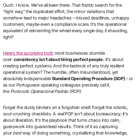
Ouch. I know. We’ve all been there. That frantic search for the
“right way,” the duplicated effort, the minor variations that
somehow lead to major headaches – missed deadlines, unhappy
customers, maybe even a compliance scare. It’s the operational
equivalent of reinventing the wheel every single day. Exhausting,
right?
Here’s the surprising truth
most businesses stumble
over:
consistency isn’t about hiring perfect people.
It’s about
creating perfect
systems
. And the bedrock of any truly resilient
operational system? The humble, often misunderstood, yet
absolutely indispensable
Standard Operating Procedure (SOP)
– or
as our Portuguese-speaking colleagues precisely call it,
the
Protocolo Operacional Padrão (POP)
.
Forget the dusty binders on a forgotten shelf. Forget the robotic,
soul-crushing checklists. A
real
POP isn’t about bureaucracy; it’s
about liberation. It’s the playbook that turns chaos into calm,
guesswork into guaranteed results. Think of it as capturing
your
best
way of doing something, crystallizing that knowledge,