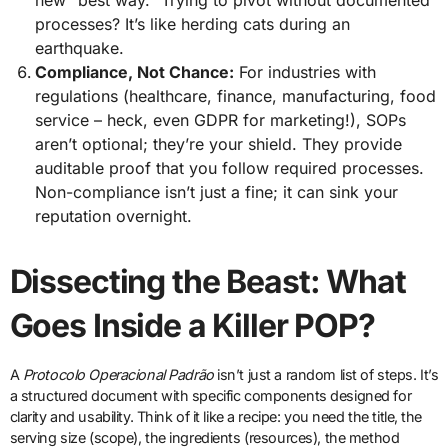
processes? It’s like herding cats during an
earthquake.
Compliance, Not Chance:
For industries with
regulations (healthcare, finance, manufacturing, food
service – heck, even GDPR for marketing!), SOPs
aren’t optional; they’re your shield. They provide
auditable proof that you follow required processes.
Non-compliance isn’t just a fine; it can sink your
reputation overnight.
Dissecting the Beast: What
Goes Inside a Killer POP?
A
Protocolo Operacional Padrão
isn’t just a random list of steps. It’s
a structured document with specific components designed for
clarity and usability. Think of it like a recipe: you need the title, the
serving size (scope), the ingredients (resources), the method