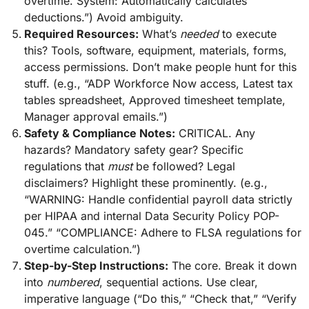
overtime. System: Automatically calculates
deductions.”) Avoid ambiguity.
Required Resources:
What’s
needed
to execute
this? Tools, software, equipment, materials, forms,
access permissions. Don’t make people hunt for this
stuff. (e.g., “ADP Workforce Now access, Latest tax
tables spreadsheet, Approved timesheet template,
Manager approval emails.”)
Safety & Compliance Notes:
CRITICAL. Any
hazards? Mandatory safety gear? Specific
regulations that
must
be followed? Legal
disclaimers? Highlight these prominently. (e.g.,
“WARNING: Handle confidential payroll data strictly
per HIPAA and internal Data Security Policy POP-
045.” “COMPLIANCE: Adhere to FLSA regulations for
overtime calculation.”)
Step-by-Step Instructions:
The core. Break it down
into
numbered
, sequential actions. Use clear,
imperative language (“Do this,” “Check that,” “Verify