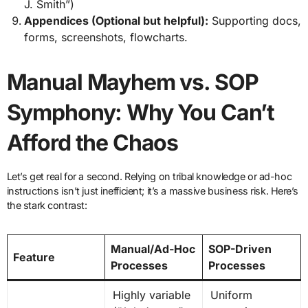
J. Smith”)
Appendices (Optional but helpful):
Supporting docs,
forms, screenshots, flowcharts.
Manual Mayhem vs. SOP
Symphony: Why You Can’t
Afford the Chaos
Let’s get real for a second. Relying on tribal knowledge or ad-hoc
instructions isn’t just inefficient; it’s a massive business risk. Here’s
the stark contrast:
Manual/Ad-Hoc
SOP-Driven
Feature
Processes
Processes
Highly variable
Uniform