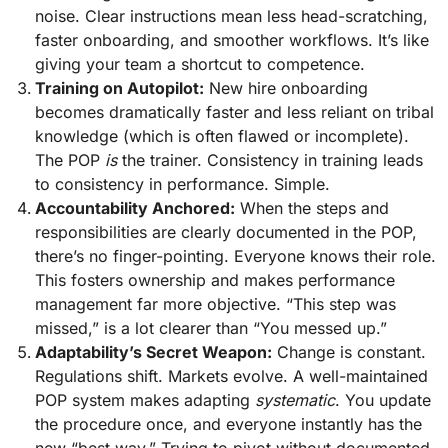
noise. Clear instructions mean less head-scratching,
faster onboarding, and smoother workflows. It’s like
giving your team a shortcut to competence.
Training on Autopilot:
New hire onboarding
becomes dramatically faster and less reliant on tribal
knowledge (which is often flawed or incomplete).
The POP
is
the trainer. Consistency in training leads
to consistency in performance. Simple.
Accountability Anchored:
When the steps and
responsibilities are clearly documented in the POP,
there’s no finger-pointing. Everyone knows their role.
This fosters ownership and makes performance
management far more objective. “This step was
missed,” is a lot clearer than “You messed up.”
Adaptability’s Secret Weapon:
Change is constant.
Regulations shift. Markets evolve. A well-maintained
POP system makes adapting
systematic
. You update
the procedure once, and everyone instantly has the
new “best way.” Trying to pivot without documented