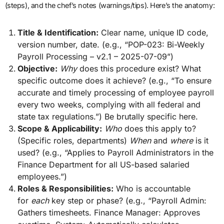
(steps), and the chef’s notes (warnings/tips). Here’s the anatomy:
Title & Identification:
Clear name, unique ID code,
version number, date. (e.g., “POP-023: Bi-Weekly
Payroll Processing – v2.1 – 2025-07-09”)
Objective:
Why
does this procedure exist? What
specific outcome does it achieve? (e.g., “To ensure
accurate and timely processing of employee payroll
every two weeks, complying with all federal and
state tax regulations.”) Be brutally specific here.
Scope & Applicability:
Who
does this apply to?
(Specific roles, departments)
When
and
where
is it
used? (e.g., “Applies to Payroll Administrators in the
Finance Department for all US-based salaried
employees.”)
Roles & Responsibilities:
Who is accountable
for
each
key step or phase? (e.g., “Payroll Admin:
Gathers timesheets. Finance Manager: Approves