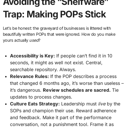
Avoiding the “Shelfware”
Trap: Making POPs Stick
Let’s be honest: the graveyard of businesses is littered with
beautifully written POPs that were ignored. How do you make
yours actually
used
?
Accessibility is Key:
If people can’t find it in 10
seconds, it might as well not exist. Central,
searchable repository. Always.
Relevance Rules:
If the POP describes a process
that changed 6 months ago, it’s worse than useless –
it’s dangerous.
Review schedules are sacred.
Tie
updates to process changes.
Culture Eats Strategy:
Leadership must
live
by the
SOPs and champion their use. Reward adherence
and feedback. Make it part of the performance
conversation, not a punishment tool. Frame it as