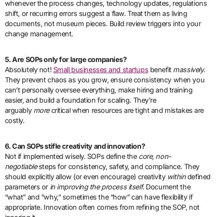
whenever the process changes, technology updates, regulations
shift, or recurring errors suggest a flaw. Treat them as living
documents, not museum pieces. Build review triggers into your
change management.
5. Are SOPs only for large companies?
Absolutely not!
Small businesses and startups
benefit
massively
.
They prevent chaos as you grow, ensure consistency when you
can’t personally oversee everything, make hiring and training
easier, and build a foundation for scaling. They’re
arguably
more
critical when resources are tight and mistakes are
costly.
6. Can SOPs stifle creativity and innovation?
Not if implemented wisely. SOPs define the
core, non-
negotiable
steps for consistency, safety, and compliance. They
should explicitly allow (or even encourage) creativity
within
defined
parameters or
in improving the process itself
. Document the
“what” and “why,” sometimes the “how” can have flexibility if
appropriate. Innovation often comes from refining the SOP, not