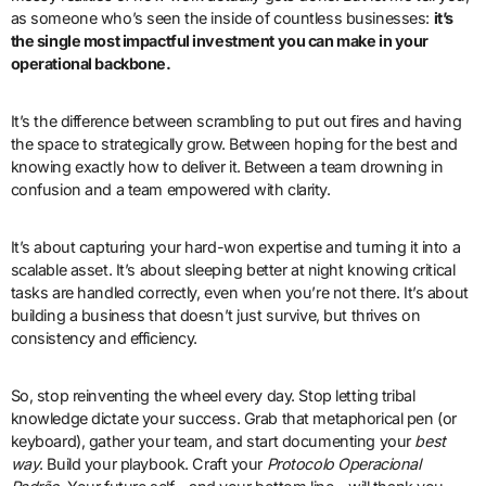
as someone who’s seen the inside of countless businesses:
it’s
the single most impactful investment you can make in your
operational backbone.
It’s the difference between scrambling to put out fires and having
the space to strategically grow. Between hoping for the best and
knowing exactly how to deliver it. Between a team drowning in
confusion and a team empowered with clarity.
It’s about capturing your hard-won expertise and turning it into a
scalable asset. It’s about sleeping better at night knowing critical
tasks are handled correctly, even when you’re not there. It’s about
building a business that doesn’t just survive, but thrives on
consistency and efficiency.
So, stop reinventing the wheel every day. Stop letting tribal
knowledge dictate your success. Grab that metaphorical pen (or
keyboard), gather your team, and start documenting your
best
way
. Build your playbook. Craft your
Protocolo Operacional