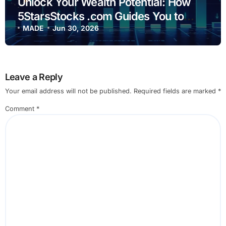
Unlock Your Wealth Potential: How
5StarsStocks .com Guides You to
Smarter Investing
MADE
Jun 30, 2026
Leave a Reply
Your email address will not be published.
Required fields are marked
*
Comment
*