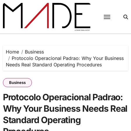
Skip
to
content
Home
Business
Protocolo Operacional Padrao: Why Your Business
Needs Real Standard Operating Procedures
Business
Protocolo Operacional Padrao:
Why Your Business Needs Real
Standard Operating