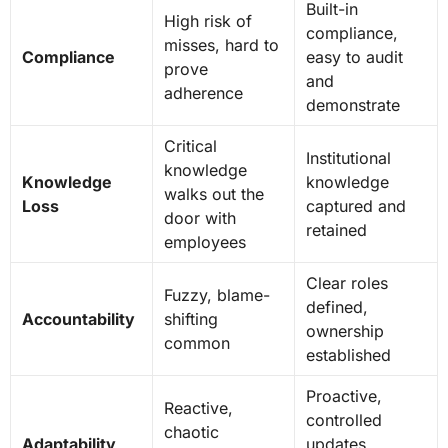
Built-in
High risk of
compliance,
misses, hard to
Compliance
easy to audit
prove
and
adherence
demonstrate
Critical
Institutional
knowledge
Knowledge
knowledge
walks out the
Loss
captured and
door with
retained
employees
Clear roles
Fuzzy, blame-
defined,
Accountability
shifting
ownership
common
established
Proactive,
Reactive,
controlled
chaotic
Adaptability
updates