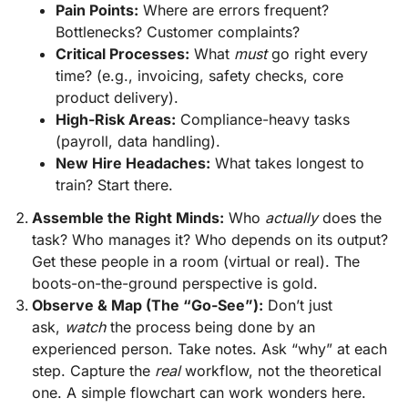
Pain Points:
Where are errors frequent?
Bottlenecks? Customer complaints?
Critical Processes:
What
must
go right every
time? (e.g., invoicing, safety checks, core
product delivery).
High-Risk Areas:
Compliance-heavy tasks
(payroll, data handling).
New Hire Headaches:
What takes longest to
train? Start there.
Assemble the Right Minds:
Who
actually
does the
task? Who manages it? Who depends on its output?
Get these people in a room (virtual or real). The
boots-on-the-ground perspective is gold.
Observe & Map (The “Go-See”):
Don’t just
ask,
watch
the process being done by an
experienced person. Take notes. Ask “why” at each
step. Capture the
real
workflow, not the theoretical
one. A simple flowchart can work wonders here.