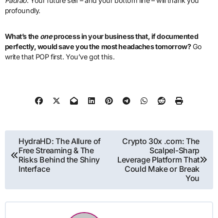
Padrão
. Your future self – and your bottom line – will thank you
profoundly.
What’s the
one
process in your business that, if documented
perfectly, would save you the most headaches tomorrow?
Go
write that POP first. You’ve got this.
Post
HydraHD: The Allure of
Crypto 30x .com: The
Free Streaming & The
Scalpel-Sharp
navigation
Risks Behind the Shiny
Leverage Platform That
Interface
Could Make or Break
You