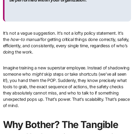
It’s not a vague suggestion. It’s not a lofty policy statement. It’s
the
how-to manual
for getting critical things done correctly, safely,
efficiently, and consistently, every single time, regardless of who’s
doing the work.
Imagine training a new superstar employee. Instead of shadowing
someone who
might
skip steps or take shortcuts (we’ve all seen
it!), you hand them the POP. Suddenly, they know precisely what
tools to grab, the exact sequence of actions, the safety checks
they absolutely cannot miss, and who to talk to if something
unexpected pops up. That’s power. That’s scalability. That’s peace
of mind.
Why Bother? The Tangible