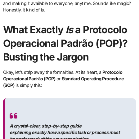
and making it available to everyone, anytime. Sounds like magic?
Honestly, it kind of is.
What Exactly
Is
a Protocolo
Operacional Padrão (POP)?
Busting the Jargon
Okay, let’s strip away the formalities. At its heart, a
Protocolo
Operacional Padrão (POP)
or
Standard Operating Procedure
(SOP)
is simply this:
A crystal-clear, step-by-step guide
explaining
exactly
how a specific task or process must
be performed within your organization.