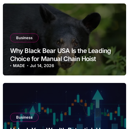
Business
Why Black Bear USA Is the Leading
Choice for Manual Chain Hoist
Solutions in Fontana, CA
MADE
Jul 14, 2026
Business