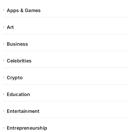
Apps & Games
Art
Business
Celebrities
Crypto
Education
Entertainment
Entrepreneurship