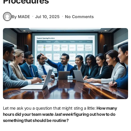
Procedures
By MADE
Jul 10, 2025
No Comments
Let me ask you a question that might sting a little:
How many
hours did your team waste
last week
figuring out how to do
something that should be routine?