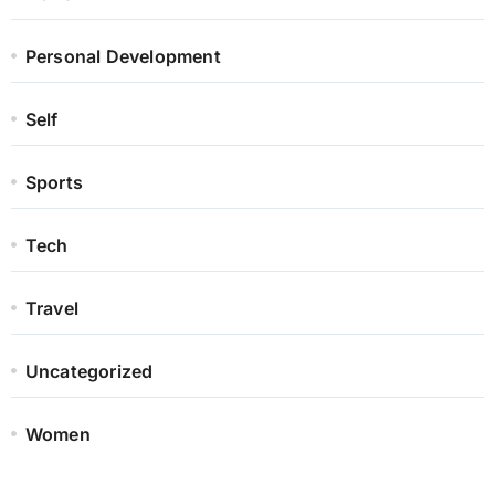
Personal Development
Self
Sports
Tech
Travel
Uncategorized
Women