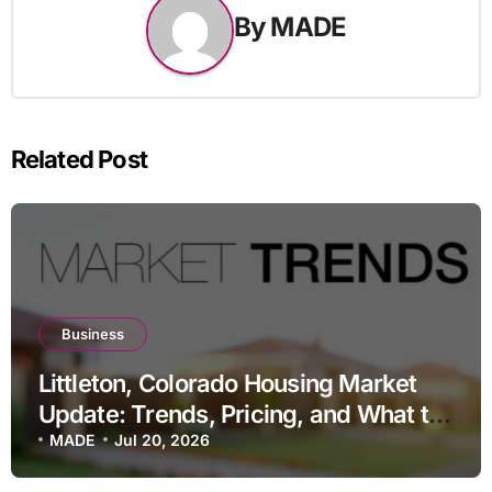
By
MADE
Related Post
Business
Littleton, Colorado Housing Market
Update: Trends, Pricing, and What to
Expect in 2026
MADE
Jul 20, 2026