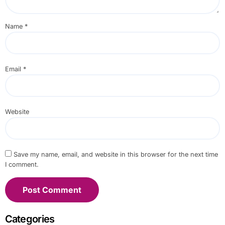
Name
*
Email
*
Website
Save my name, email, and website in this browser for the next time
I comment.
Categories