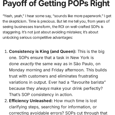
Payoff of Getting POPs Right
“Yeah, yeah,” I hear some say, “sounds like more paperwork.” I get
the skepticism. Time is precious. But let me tell you, from years of
seeing businesses transform, the ROI on well-crafted SOPs is
staggering. It’s not just about avoiding mistakes; it’s about
unlocking serious competitive advantages:
Consistency is King (and Queen):
This is the big
one. SOPs ensure that a task in New York is
done
exactly
the same way as in São Paulo, on
Monday morning and Friday afternoon. This builds
trust with customers and eliminates frustrating
variations in output. Ever had a “favourite barista”
because they
always
make your drink perfectly?
That’s SOP consistency in action.
Efficiency Unleashed:
How much time is lost
clarifying steps, searching for information, or
correcting avoidable errors? SOPs cut through that