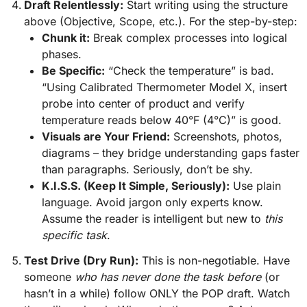
Draft Relentlessly:
Start writing using the structure
above (Objective, Scope, etc.). For the step-by-step:
Chunk it:
Break complex processes into logical
phases.
Be Specific:
“Check the temperature” is bad.
“Using Calibrated Thermometer Model X, insert
probe into center of product and verify
temperature reads below 40°F (4°C)” is good.
Visuals are Your Friend:
Screenshots, photos,
diagrams – they bridge understanding gaps faster
than paragraphs. Seriously, don’t be shy.
K.I.S.S. (Keep It Simple, Seriously):
Use plain
language. Avoid jargon only experts know.
Assume the reader is intelligent but new to
this
specific task
.
Test Drive (Dry Run):
This is non-negotiable. Have
someone
who has never done the task before
(or
hasn’t in a while) follow ONLY the POP draft. Watch