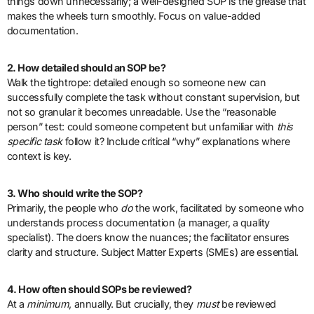
things down unnecessarily; a well-designed SOP is the grease that
makes the wheels turn smoothly. Focus on value-added
documentation.
2. How detailed should an SOP be?
Walk the tightrope: detailed enough so someone new can
successfully complete the task without constant supervision, but
not so granular it becomes unreadable. Use the “reasonable
person” test: could someone competent but unfamiliar with
this
specific task
follow it? Include critical “why” explanations where
context is key.
3. Who should write the SOP?
Primarily, the people who
do
the work, facilitated by someone who
understands process documentation (a manager, a quality
specialist). The doers know the nuances; the facilitator ensures
clarity and structure. Subject Matter Experts (SMEs) are essential.
4. How often should SOPs be reviewed?
At a
minimum
, annually. But crucially, they
must
be reviewed