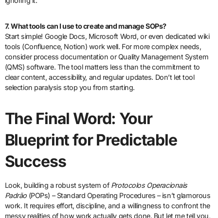
ignoring it.
7. What tools can I use to create and manage SOPs?
Start simple! Google Docs, Microsoft Word, or even dedicated wiki
tools (Confluence, Notion) work well. For more complex needs,
consider process documentation or Quality Management System
(QMS) software. The tool matters less than the commitment to
clear content, accessibility, and regular updates. Don’t let tool
selection paralysis stop you from starting.
The Final Word: Your
Blueprint for Predictable
Success
Look, building a robust system of
Protocolos Operacionais
Padrão
(POPs) – Standard Operating Procedures – isn’t glamorous
work. It requires effort, discipline, and a willingness to confront the
messy realities of how work actually gets done. But let me tell you,