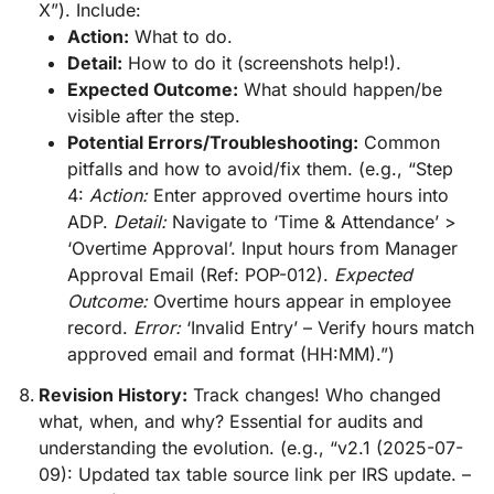
X”). Include:
Action:
What to do.
Detail:
How to do it (screenshots help!).
Expected Outcome:
What should happen/be
visible after the step.
Potential Errors/Troubleshooting:
Common
pitfalls and how to avoid/fix them. (e.g., “Step
4:
Action:
Enter approved overtime hours into
ADP.
Detail:
Navigate to ‘Time & Attendance’ >
‘Overtime Approval’. Input hours from Manager
Approval Email (Ref: POP-012).
Expected
Outcome:
Overtime hours appear in employee
record.
Error:
‘Invalid Entry’ – Verify hours match
approved email and format (HH:MM).”)
Revision History:
Track changes! Who changed
what, when, and why? Essential for audits and
understanding the evolution. (e.g., “v2.1 (2025-07-
09): Updated tax table source link per IRS update. –