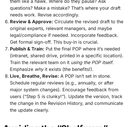
them like a hawk. Where do they pause? Ask
questions? Make a mistake? That’s where your draft
needs work. Revise accordingly.
Review & Approve:
Circulate the revised draft to the
original experts, relevant managers, and maybe
legal/compliance if needed. Incorporate feedback.
Get formal sign-off. This buy-in is crucial.
Publish & Train:
Put the final POP where it’s needed
(intranet, shared drive, printed in a specific location).
Train the relevant team on it
using the POP itself
.
Emphasize
why
it exists (the benefits!).
Live, Breathe, Revise:
A POP isn’t set in stone.
Schedule regular reviews (e.g., annually, or after
major system changes). Encourage feedback from
users (“Step 5 is clunky!”). Update the version, track
the change in the Revision History, and communicate
the update clearly.