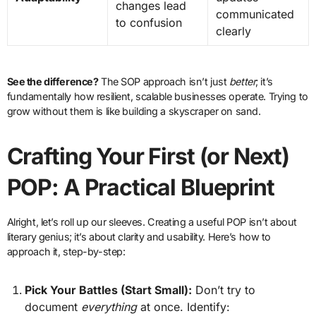
changes lead
communicated
to confusion
clearly
See the difference?
The SOP approach isn’t just
better
; it’s
fundamentally how resilient, scalable businesses operate. Trying to
grow without them is like building a skyscraper on sand.
Crafting Your First (or Next)
POP: A Practical Blueprint
Alright, let’s roll up our sleeves. Creating a useful POP isn’t about
literary genius; it’s about clarity and usability. Here’s how to
approach it, step-by-step:
Pick Your Battles (Start Small):
Don’t try to
document
everything
at once. Identify: