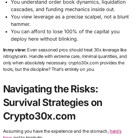
You understand order book dynamics, liquidation
cascades, and funding mechanics inside out.
You view leverage as a precise scalpel, not a blunt
hammer.
You can afford to lose 100% of the capital you
deploy here without blinking.
In my view:
Even seasoned pros should treat 30x leverage like
nitroglycerin. Handle with extreme care, minimal quantities, and
only when absolutely necessary. crypto30x.com provides the
tools, but the discipline? That’s entirely on
you
.
Navigating the Risks:
Survival Strategies on
Crypto30x.com
Assuming you have the experience and the stomach,
here’s
how
not
to implode: