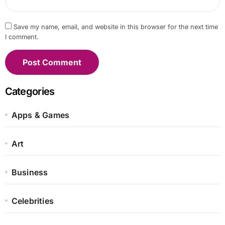
Save my name, email, and website in this browser for the next time
I comment.
Categories
Apps & Games
Art
Business
Celebrities