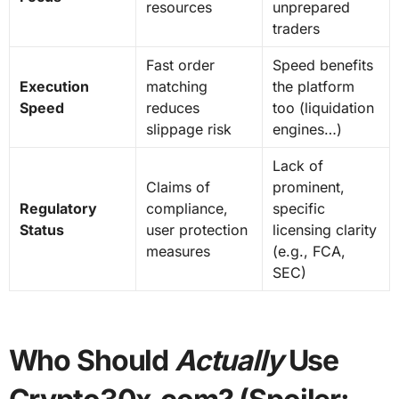
resources
unprepared
traders
Fast order
Speed benefits
Execution
matching
the platform
Speed
reduces
too (liquidation
slippage risk
engines…)
Lack of
Claims of
prominent,
Regulatory
compliance,
specific
Status
user protection
licensing clarity
measures
(e.g., FCA,
SEC)
Who Should
Actually
Use