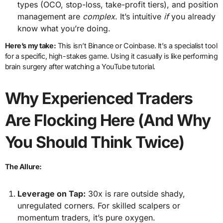
types (OCO, stop-loss, take-profit tiers), and position
management are
complex
. It’s intuitive
if
you already
know what you’re doing.
Here’s my take:
This isn’t Binance or Coinbase. It’s a specialist tool
for a specific, high-stakes game. Using it casually is like performing
brain surgery after watching a YouTube tutorial.
Why Experienced Traders
Are Flocking Here (And Why
You Should Think Twice)
The Allure:
Leverage on Tap:
30x is rare outside shady,
unregulated corners. For skilled scalpers or
momentum traders, it’s pure oxygen.