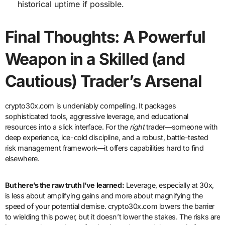
historical uptime if possible.
Final Thoughts: A Powerful
Weapon in a Skilled (and
Cautious) Trader’s Arsenal
crypto30x.com is undeniably compelling. It packages
sophisticated tools, aggressive leverage, and educational
resources into a slick interface. For the
right
trader—someone with
deep experience, ice-cold discipline, and a robust, battle-tested
risk management framework—it offers capabilities hard to find
elsewhere.
But here’s the raw truth I’ve learned:
Leverage, especially at 30x,
is less about amplifying gains and more about magnifying the
speed of your potential demise. crypto30x.com lowers the barrier
to wielding this power, but it doesn’t lower the stakes. The risks are