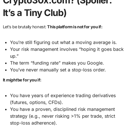
Crypto30x.com? (Spoiler:
It’s a Tiny Club)
Let’s be brutally honest:
This platform is not for you if:
You’re still figuring out what a moving average is.
Your risk management involves “hoping it goes back
up.”
The term “funding rate” makes you Google.
You’ve never manually set a stop-loss order.
It
might
be for you if:
You have years of experience trading derivatives
(futures, options, CFDs).
You have a proven, disciplined risk management
strategy (e.g., never risking >1% per trade, strict
stop-loss adherence).