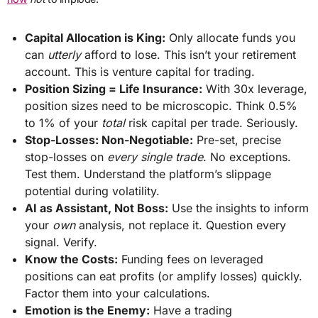
Capital Allocation is King:
Only allocate funds you
can
utterly
afford to lose. This isn’t your retirement
account. This is venture capital for trading.
Position Sizing = Life Insurance:
With 30x leverage,
position sizes need to be microscopic. Think 0.5%
to 1% of your
total
risk capital per trade. Seriously.
Stop-Losses: Non-Negotiable:
Pre-set, precise
stop-losses on
every single trade
. No exceptions.
Test them. Understand the platform’s slippage
potential during volatility.
AI as Assistant, Not Boss:
Use the insights to inform
your
own
analysis, not replace it. Question every
signal. Verify.
Know the Costs:
Funding fees on leveraged
positions can eat profits (or amplify losses) quickly.
Factor them into your calculations.
Emotion is the Enemy:
Have a trading