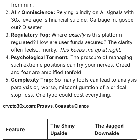
from ruin.
AI ≠ Omniscience:
Relying blindly on AI signals with
30x leverage is financial suicide. Garbage in, gospel
out? Disaster.
Regulatory Fog:
Where
exactly
is this platform
regulated? How are user funds secured? The clarity
often feels… murky.
This keeps me up at night.
Psychological Torment:
The pressure of managing
such extreme positions can fry your nerves. Greed
and fear are amplified tenfold.
Complexity Trap:
So many tools can lead to analysis
paralysis or, worse, misconfiguration of a critical
stop-loss. One typo could cost everything.
crypto30x.com: Pros vs. Cons at a Glance
The Shiny
The Jagged
Feature
Upside
Downside