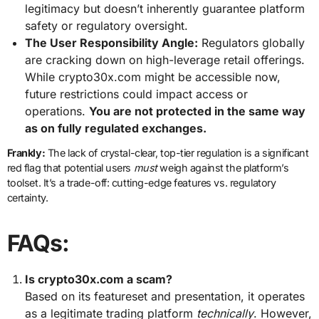
legitimacy but doesn’t inherently guarantee platform
safety or regulatory oversight.
The User Responsibility Angle:
Regulators globally
are cracking down on high-leverage retail offerings.
While crypto30x.com might be accessible now,
future restrictions could impact access or
operations.
You are not protected in the same way
as on fully regulated exchanges.
Frankly:
The lack of crystal-clear, top-tier regulation is a significant
red flag that potential users
must
weigh against the platform’s
toolset. It’s a trade-off: cutting-edge features vs. regulatory
certainty.
FAQs:
Is crypto30x.com a scam?
Based on its featureset and presentation, it operates
as a legitimate trading platform
technically
. However,