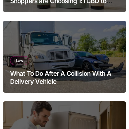
Shoppers are Choosing 1:1 CBD to
THC Ratios
Law
What To Do After A Collision With A
Delivery Vehicle