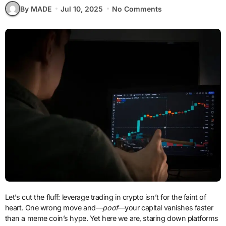
By MADE
Jul 10, 2025
No Comments
Let’s cut the fluff: leverage trading in crypto isn’t for the faint of
heart. One wrong move and—
poof
—your capital vanishes faster
than a meme coin’s hype. Yet here we are, staring down platforms