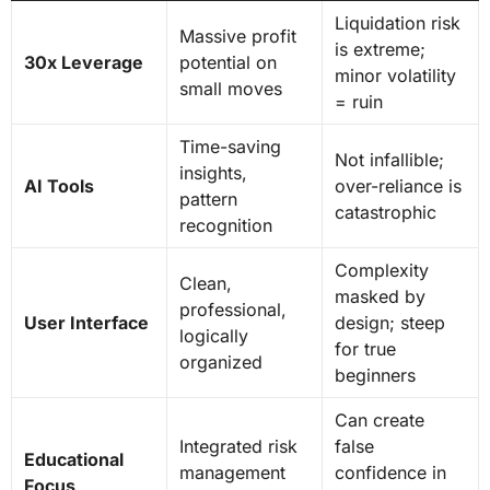
Liquidation risk
Massive profit
is extreme;
30x Leverage
potential on
minor volatility
small moves
= ruin
Time-saving
Not infallible;
insights,
AI Tools
over-reliance is
pattern
catastrophic
recognition
Complexity
Clean,
masked by
professional,
User Interface
design; steep
logically
for true
organized
beginners
Can create
Integrated risk
false
Educational
management
confidence in
Focus