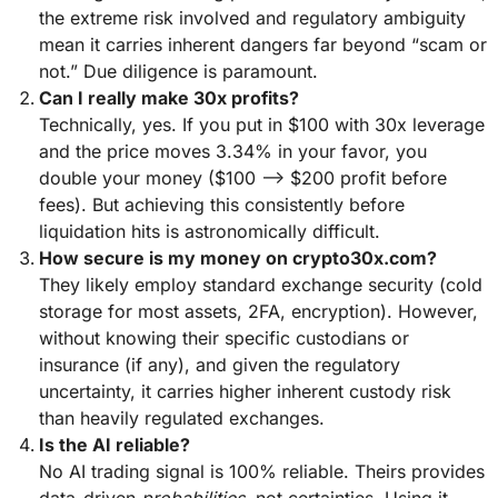
the extreme risk involved and regulatory ambiguity
mean it carries inherent dangers far beyond “scam or
not.” Due diligence is paramount.
Can I really make 30x profits?
Technically, yes. If you put in $100 with 30x leverage
and the price moves 3.34% in your favor, you
double your money ($100 –> $200 profit before
fees). But achieving this consistently before
liquidation hits is astronomically difficult.
How secure is my money on crypto30x.com?
They likely employ standard exchange security (cold
storage for most assets, 2FA, encryption). However,
without knowing their specific custodians or
insurance (if any), and given the regulatory
uncertainty, it carries higher inherent custody risk
than heavily regulated exchanges.
Is the AI reliable?
No AI trading signal is 100% reliable. Theirs provides