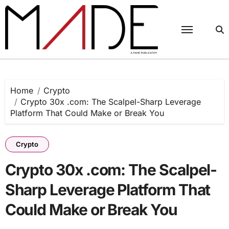
Skip
to
content
Home
Crypto
Crypto 30x .com: The Scalpel-Sharp Leverage
Platform That Could Make or Break You
Crypto
Crypto 30x .com: The Scalpel-
Sharp Leverage Platform That
Could Make or Break You