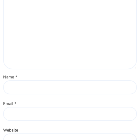
Name
*
Email
*
Website