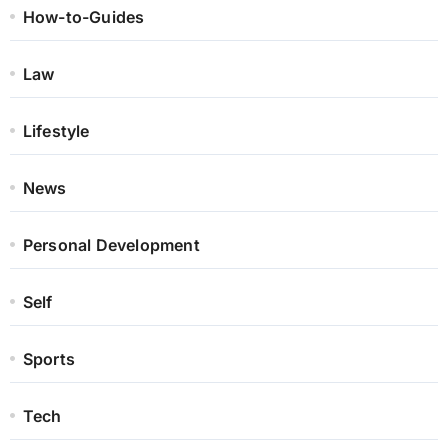
How-to-Guides
Law
Lifestyle
News
Personal Development
Self
Sports
Tech