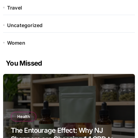
Travel
Uncategorized
Women
You Missed
Health
The Entourage Effect: Why NJ