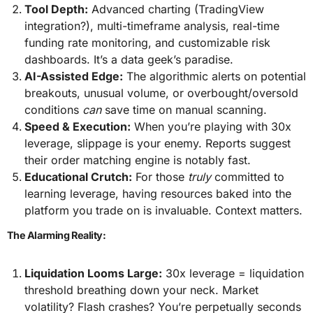
Tool Depth:
Advanced charting (TradingView
integration?), multi-timeframe analysis, real-time
funding rate monitoring, and customizable risk
dashboards. It’s a data geek’s paradise.
AI-Assisted Edge:
The algorithmic alerts on potential
breakouts, unusual volume, or overbought/oversold
conditions
can
save time on manual scanning.
Speed & Execution:
When you’re playing with 30x
leverage, slippage is your enemy. Reports suggest
their order matching engine is notably fast.
Educational Crutch:
For those
truly
committed to
learning leverage, having resources baked into the
platform you trade on is invaluable. Context matters.
The Alarming Reality:
Liquidation Looms Large:
30x leverage = liquidation
threshold breathing down your neck. Market
volatility? Flash crashes? You’re perpetually seconds