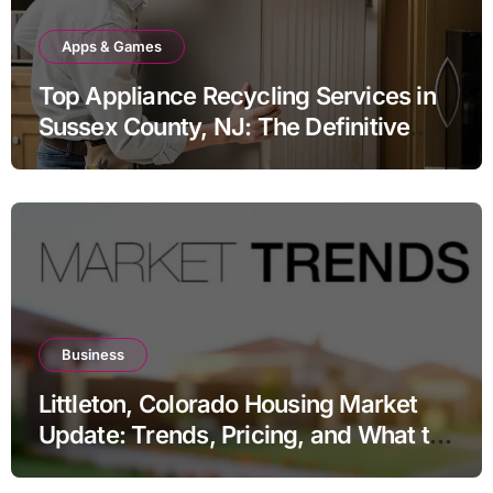
Apps & Games
Top Appliance Recycling Services in
Sussex County, NJ: The Definitive
Guide to Responsible Disposal
Business
Littleton, Colorado Housing Market
Update: Trends, Pricing, and What to
Expect in 2026