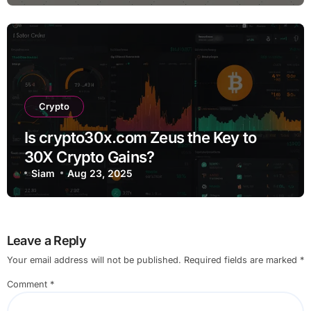
Crypto
Is crypto30x.com Zeus the Key to
30X Crypto Gains?
Siam
Aug 23, 2025
Leave a Reply
Your email address will not be published.
Required fields are marked
*
Comment
*