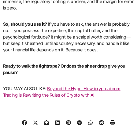
immense, the regulatory footing is unclear, and the margin for error
is zero.
So, should you use it?
If you have to ask, the answer is probably
no. If you possess the expertise, the capital buffer, and the
psychological fortitude? It might be a scalpel worth considering—
but keep it sheathed until absolutely necessary, and handle it like
your financial life depends on it. Because it does.
Ready to walk the tightrope? Or does the sheer drop give you
pause?
YOU MAY ALSO LIKE:
Beyond the Hype: How icryptoai.com
Trading is Rewriting the Rules of Crypto with AI