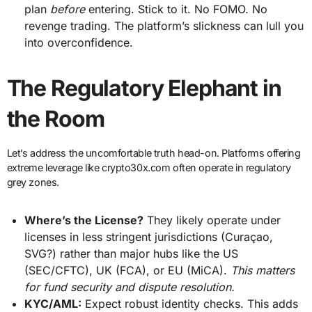
plan
before
entering. Stick to it. No FOMO. No
revenge trading. The platform’s slickness can lull you
into overconfidence.
The Regulatory Elephant in
the Room
Let’s address the uncomfortable truth head-on. Platforms offering
extreme leverage like crypto30x.com often operate in regulatory
grey zones.
Where’s the License?
They likely operate under
licenses in less stringent jurisdictions (Curaçao,
SVG?) rather than major hubs like the US
(SEC/CFTC), UK (FCA), or EU (MiCA).
This matters
for fund security and dispute resolution.
KYC/AML:
Expect robust identity checks. This adds