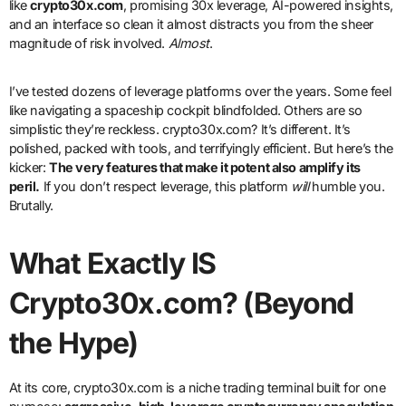
like
crypto30x.com
, promising 30x leverage, AI-powered insights,
and an interface so clean it almost distracts you from the sheer
magnitude of risk involved.
Almost
.
I’ve tested dozens of leverage platforms over the years. Some feel
like navigating a spaceship cockpit blindfolded. Others are so
simplistic they’re reckless. crypto30x.com? It’s different. It’s
polished, packed with tools, and terrifyingly efficient. But here’s the
kicker:
The very features that make it potent also amplify its
peril.
If you don’t respect leverage, this platform
will
humble you.
Brutally.
What Exactly IS
Crypto30x.com? (Beyond
the Hype)
At its core, crypto30x.com is a niche trading terminal built for one