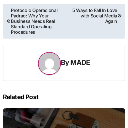
Post
Protocolo Operacional
5 Ways to Fall In Love
Padrao: Why Your
with Social Media
navigation
Business Needs Real
Again
Standard Operating
Procedures
By
MADE
Related Post