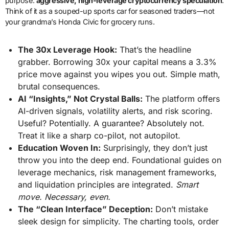
purpose:
aggressive, high-leverage cryptocurrency speculation
.
Think of it as a souped-up sports car for seasoned traders—not
your grandma’s Honda Civic for grocery runs.
The 30x Leverage Hook:
That’s the headline
grabber. Borrowing 30x your capital means a 3.3%
price move against you wipes you out. Simple math,
brutal consequences.
AI “Insights,” Not Crystal Balls:
The platform offers
AI-driven signals, volatility alerts, and risk scoring.
Useful? Potentially. A guarantee? Absolutely not.
Treat it like a sharp co-pilot, not autopilot.
Education Woven In:
Surprisingly, they don’t just
throw you into the deep end. Foundational guides on
leverage mechanics, risk management frameworks,
and liquidation principles are integrated.
Smart
move. Necessary, even.
The “Clean Interface” Deception:
Don’t mistake
sleek design for simplicity. The charting tools, order