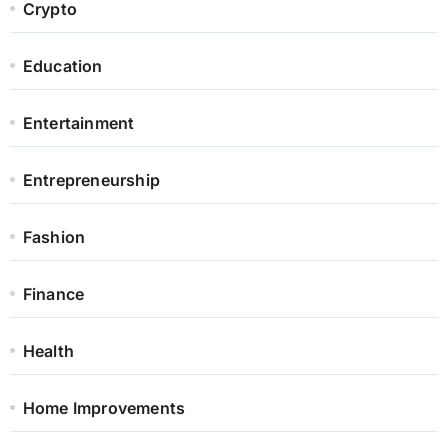
Crypto
Education
Entertainment
Entrepreneurship
Fashion
Finance
Health
Home Improvements