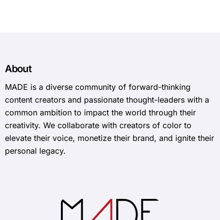
About
MADE is a diverse community of forward-thinking
content creators and passionate thought-leaders with a
common ambition to impact the world through their
creativity. We collaborate with creators of color to
elevate their voice, monetize their brand, and ignite their
personal legacy.