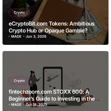
Crypto
eCryptoBit.com Tokens: Ambitious
Crypto Hub or Opaque Gamble?
MADE
Jun 3, 2026
Crypto
fintechzoom.com STOXX 600: A
Beginner’s Guide to Investing in the
European Index
MADE
Oct 18, 2025