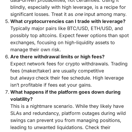
data-driven
probabilities
, not certainties. Using it
blindly, especially with high leverage, is a recipe for
significant losses. Treat it as
one
input among many.
What cryptocurrencies can I trade with leverage?
Typically major pairs like BTC/USD, ETH/USD, and
possibly top altcoins. Expect fewer options than spot
exchanges, focusing on high-liquidity assets to
manage their own risk.
Are there withdrawal limits or high fees?
Expect network fees for crypto withdrawals. Trading
fees (maker/taker) are usually competitive
but
always
check their fee schedule. High leverage
isn’t profitable if fees eat your gains.
What happens if the platform goes down during
volatility?
This is a nightmare scenario. While they likely have
SLAs and redundancy, platform outages during wild
swings can prevent you from managing positions,
leading to unwanted liquidations. Check their