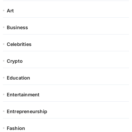
Art
Business
Celebrities
Crypto
Education
Entertainment
Entrepreneurship
Fashion