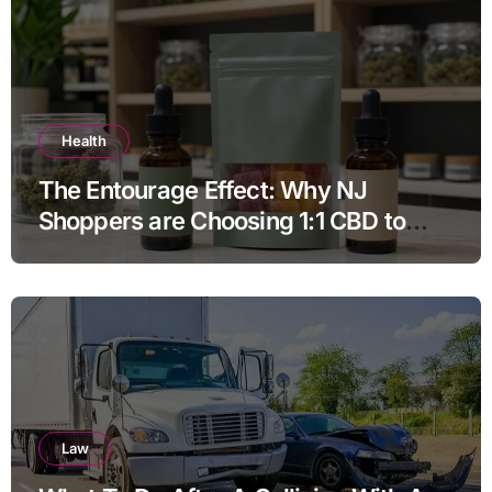
Health
The Entourage Effect: Why NJ
Shoppers are Choosing 1:1 CBD to
THC Ratios
Law