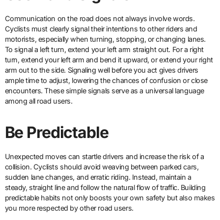
Communication on the road does not always involve words.
Cyclists must clearly signal their intentions to other riders and
motorists, especially when turning, stopping, or changing lanes.
To signal a left turn, extend your left arm straight out. For a right
turn, extend your left arm and bend it upward, or extend your right
arm out to the side. Signaling well before you act gives drivers
ample time to adjust, lowering the chances of confusion or close
encounters. These simple signals serve as a universal language
among all road users.
Be Predictable
Unexpected moves can startle drivers and increase the risk of a
collision. Cyclists should avoid weaving between parked cars,
sudden lane changes, and erratic riding. Instead, maintain a
steady, straight line and follow the natural flow of traffic. Building
predictable habits not only boosts your own safety but also makes
you more respected by other road users.