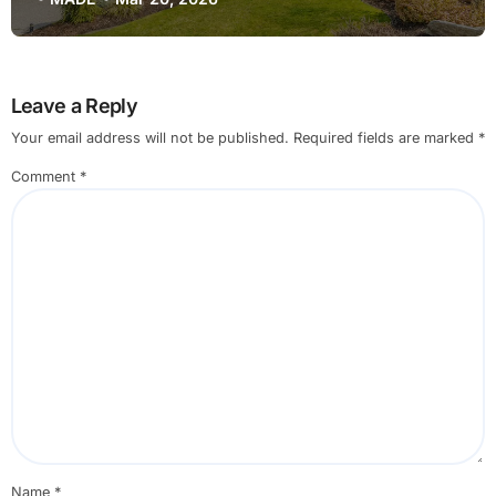
Leave a Reply
Your email address will not be published.
Required fields are marked
*
Comment
*
Name
*