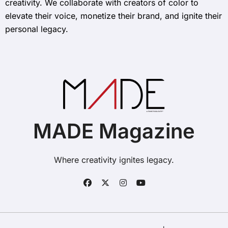
creativity. We collaborate with creators of color to
elevate their voice, monetize their brand, and ignite their
personal legacy.
MADE Magazine
Where creativity ignites legacy.