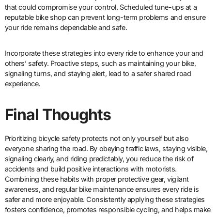
that could compromise your control. Scheduled tune-ups at a
reputable bike shop can prevent long-term problems and ensure
your ride remains dependable and safe.
Incorporate these strategies into every ride to enhance your and
others’ safety. Proactive steps, such as maintaining your bike,
signaling turns, and staying alert, lead to a safer shared road
experience.
Final Thoughts
Prioritizing bicycle safety protects not only yourself but also
everyone sharing the road. By obeying traffic laws, staying visible,
signaling clearly, and riding predictably, you reduce the risk of
accidents and build positive interactions with motorists.
Combining these habits with proper protective gear, vigilant
awareness, and regular bike maintenance ensures every ride is
safer and more enjoyable. Consistently applying these strategies
fosters confidence, promotes responsible cycling, and helps make