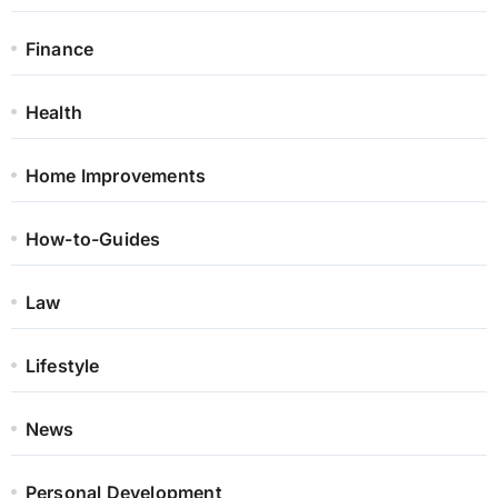
Finance
Health
Home Improvements
How-to-Guides
Law
Lifestyle
News
Personal Development