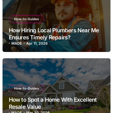
How-to-Guides
How Hiring Local Plumbers Near Me
Ensures Timely Repairs?
MADE
Apr 11, 2026
How-to-Guides
How to Spot a Home With Excellent
Resale Value
MADE
Mar 20, 2026