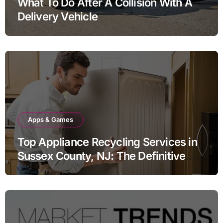
What To Do After A Collision With A
Delivery Vehicle
Apps & Games
Top Appliance Recycling Services in
Sussex County, NJ: The Definitive
Guide to Responsible Disposal