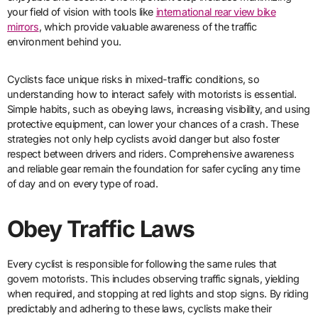
your field of vision with tools like
international rear view bike
mirrors
, which provide valuable awareness of the traffic
environment behind you.
Cyclists face unique risks in mixed-traffic conditions, so
understanding how to interact safely with motorists is essential.
Simple habits, such as obeying laws, increasing visibility, and using
protective equipment, can lower your chances of a crash. These
strategies not only help cyclists avoid danger but also foster
respect between drivers and riders. Comprehensive awareness
and reliable gear remain the foundation for safer cycling any time
of day and on every type of road.
Obey Traffic Laws
Every cyclist is responsible for following the same rules that
govern motorists. This includes observing traffic signals, yielding
when required, and stopping at red lights and stop signs. By riding
predictably and adhering to these laws, cyclists make their