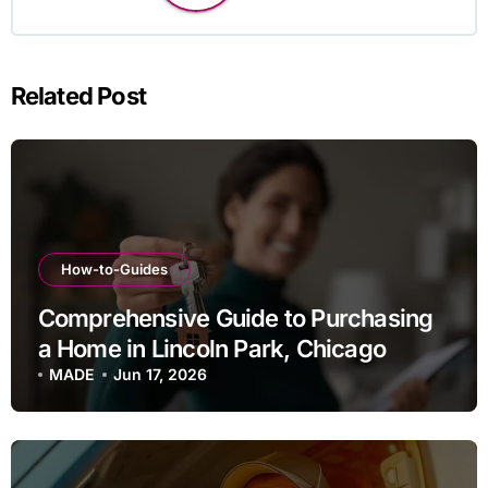
Related Post
How-to-Guides
Comprehensive Guide to Purchasing
a Home in Lincoln Park, Chicago
MADE
Jun 17, 2026