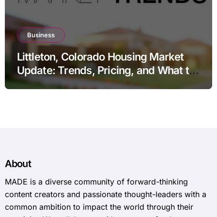
Business
Littleton, Colorado Housing Market
Update: Trends, Pricing, and What to
Expect in 2026
About
MADE is a diverse community of forward-thinking
content creators and passionate thought-leaders with a
common ambition to impact the world through their