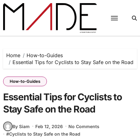
Skip
to
content
Home
How-to-Guides
Essential Tips for Cyclists to Stay Safe on the Road
How-to-Guides
Essential Tips for Cyclists to
Stay Safe on the Road
By Siam
Feb 12, 2026
No Comments
#
Cyclists to Stay Safe on the Road