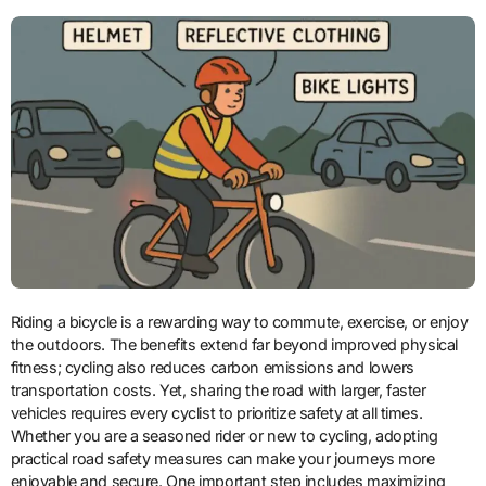
Riding a bicycle is a rewarding way to commute, exercise, or enjoy
the outdoors. The benefits extend far beyond improved physical
fitness; cycling also reduces carbon emissions and lowers
transportation costs. Yet, sharing the road with larger, faster
vehicles requires every cyclist to prioritize safety at all times.
Whether you are a seasoned rider or new to cycling, adopting
practical road safety measures can make your journeys more
enjoyable and secure. One important step includes maximizing