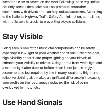
intentions clear to others on the road. Following these regulations
not only keeps riders safer but also promotes smoother
interactions with drivers and can help reduce accidents. According
to the National Highway Traffic Safety Administration, compliance
with traffic laws is crucial to preventing bicycle collisions.
Stay Visible
Being seen is one of the most vital components of bike safety,
especially in low-light or poor weather conditions. Reflective gear,
high-visibility apparel, and proper lighting on your bicycle all
enhance your visibility to drivers. Using both a front white light and
a rear red light after dusk or before dawn is not just strongly
recommended but required by law in many locations. Bright and
reflective clothing also makes a significant difference in increasing
your profile on the road, greatly reducing the risk of being
overlooked by motorists.
Use Hand Signals