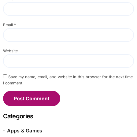
Email
*
Website
Save my name, email, and website in this browser for the next time
I comment.
Categories
Apps & Games