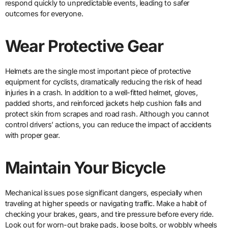
respond quickly to unpredictable events, leading to safer
outcomes for everyone.
Wear Protective Gear
Helmets are the single most important piece of protective
equipment for cyclists, dramatically reducing the risk of head
injuries in a crash. In addition to a well-fitted helmet, gloves,
padded shorts, and reinforced jackets help cushion falls and
protect skin from scrapes and road rash. Although you cannot
control drivers’ actions, you can reduce the impact of accidents
with proper gear.
Maintain Your Bicycle
Mechanical issues pose significant dangers, especially when
traveling at higher speeds or navigating traffic. Make a habit of
checking your brakes, gears, and tire pressure before every ride.
Look out for worn-out brake pads, loose bolts, or wobbly wheels