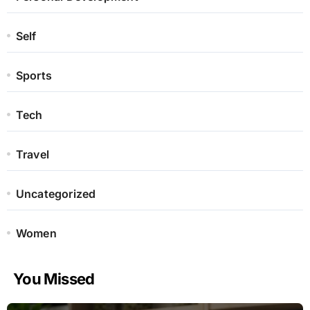
Self
Sports
Tech
Travel
Uncategorized
Women
You Missed