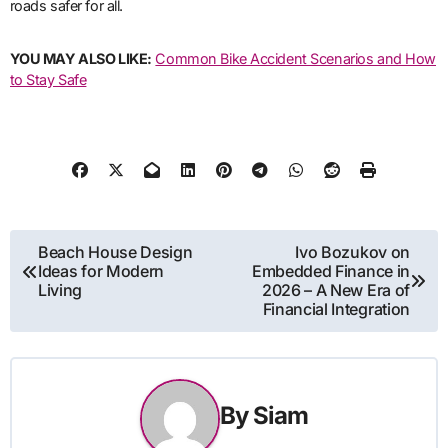
roads safer for all.
YOU MAY ALSO LIKE:
Common Bike Accident Scenarios and How
to Stay Safe
Post
Beach House Design
Ivo Bozukov on
Ideas for Modern
Embedded Finance in
navigation
Living
2026 – A New Era of
Financial Integration
By
Siam