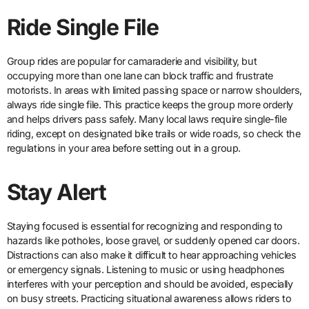
Ride Single File
Group rides are popular for camaraderie and visibility, but
occupying more than one lane can block traffic and frustrate
motorists. In areas with limited passing space or narrow shoulders,
always ride single file. This practice keeps the group more orderly
and helps drivers pass safely. Many local laws require single-file
riding, except on designated bike trails or wide roads, so check the
regulations in your area before setting out in a group.
Stay Alert
Staying focused is essential for recognizing and responding to
hazards like potholes, loose gravel, or suddenly opened car doors.
Distractions can also make it difficult to hear approaching vehicles
or emergency signals. Listening to music or using headphones
interferes with your perception and should be avoided, especially
on busy streets. Practicing situational awareness allows riders to