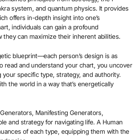
kra system, and quantum physics. It provides
ch offers in-depth insight into one’s
hart, individuals can gain a profound
 they can maximize their inherent abilities.
etic blueprint—each person’s design is as
 to read and understand your chart, you uncover
your specific type, strategy, and authority.
h the world in a way that’s energetically
Generators, Manifesting Generators,
ole and strategy for navigating life. A Human
nuances of each type, equipping them with the