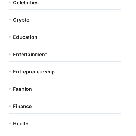
Celebrities
Crypto
Education
Entertainment
Entrepreneurship
Fashion
Finance
Health