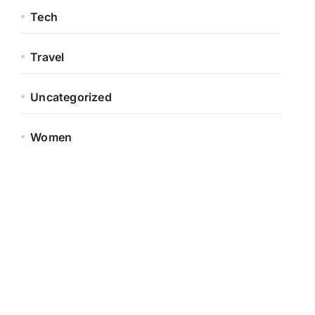
Tech
Travel
Uncategorized
Women