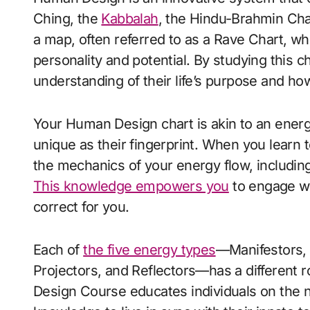
Ching, the
Kabbalah
, the Hindu-Brahmin Cha
a map, often referred to as a Rave Chart, whi
personality and potential. By studying this c
understanding of their life’s purpose and how
Your Human Design chart is akin to an energ
unique as their fingerprint. When you learn
the mechanics of your energy flow, including 
This knowledge empowers you
to engage wit
correct for you.
Each of
the five energy types
—Manifestors, 
Projectors, and Reflectors—has a different r
Design Course educates individuals on the 