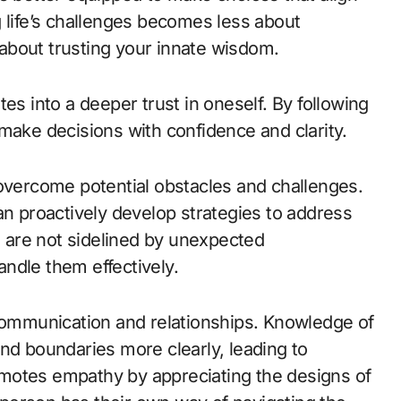
 life’s challenges becomes less about
about trusting your innate wisdom.
es into a deeper trust in oneself. By following
make decisions with confidence and clarity.
 overcome potential obstacles and challenges.
an proactively develop strategies to address
are not sidelined by unexpected
ndle them effectively.
mmunication and relationships. Knowledge of
nd boundaries more clearly, leading to
promotes empathy by appreciating the designs of