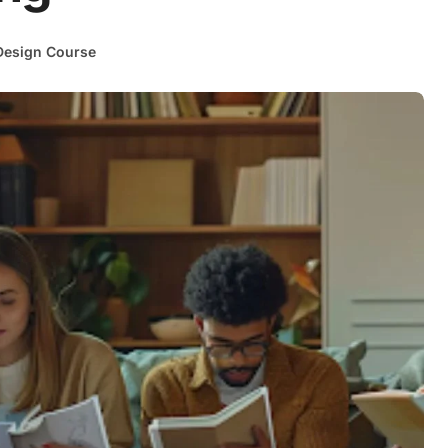
esign Course