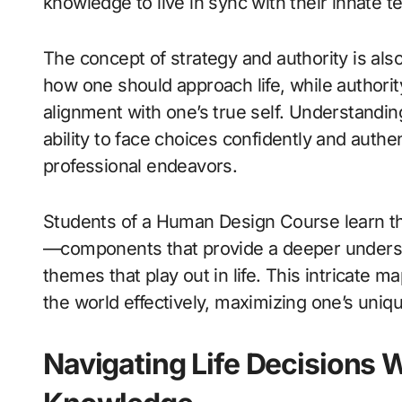
knowledge to live in sync with their innate t
The concept of strategy and authority is als
how one should approach life, while authorit
alignment with one’s true self. Understandin
ability to face choices confidently and authen
professional endeavors.
Students of a Human Design Course learn the
—components that provide a deeper understa
themes that play out in life. This intricate m
the world effectively, maximizing one’s uniqu
Navigating Life Decisions 