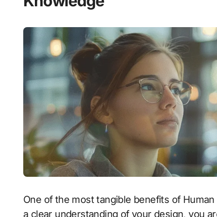
Knowledge
One of the most tangible benefits of Human 
a clear understanding of your design, you ar