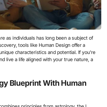
discovery, tools like Human Design offer a
ique characteristics and potential. If you’re
live a life aligned with your true nature, a
rgy Blueprint With Human
ombines principles from astrology, the I