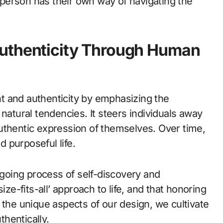
person has their own way of navigating the
Authenticity Through Human
t and authenticity by emphasizing the
natural tendencies. It steers individuals away
uthentic expression of themselves. Over time,
d purposeful life.
oing process of self-discovery and
ize-fits-all’ approach to life, and that honoring
 the unique aspects of our design, we cultivate
thentically.