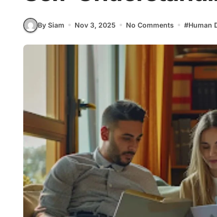
By Siam
Nov 3, 2025
No Comments
#
Human D