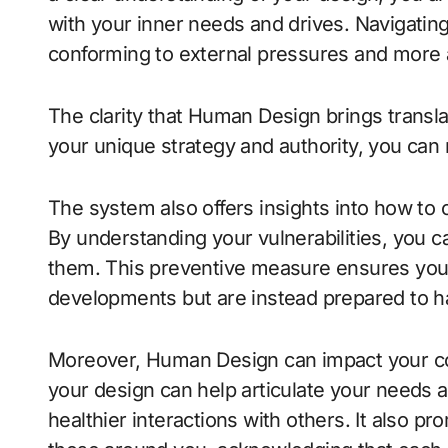
with your inner needs and drives. Navigating
conforming to external pressures and more 
The clarity that Human Design brings translat
your unique strategy and authority, you can 
The system also offers insights into how to
By understanding your vulnerabilities, you c
them. This preventive measure ensures you 
developments but are instead prepared to ha
Moreover, Human Design can impact your co
your design can help articulate your needs a
healthier interactions with others. It also 