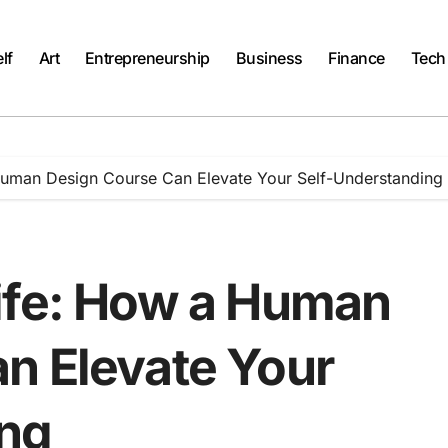
lf
Art
Entrepreneurship
Business
Finance
Tech
Human Design Course Can Elevate Your Self-Understanding
ife: How a Human
n Elevate Your
ing