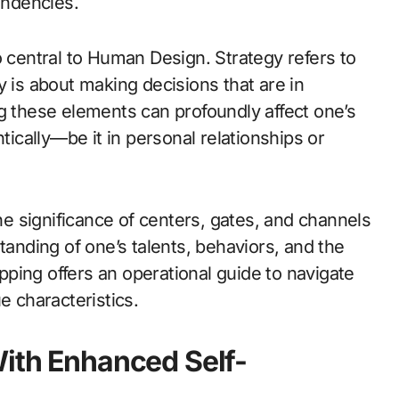
endencies.
o central to Human Design. Strategy refers to
y is about making decisions that are in
g these elements can profoundly affect one’s
tically—be it in personal relationships or
 significance of centers, gates, and channels
nding of one’s talents, behaviors, and the
apping offers an operational guide to navigate
e characteristics.
With Enhanced Self-