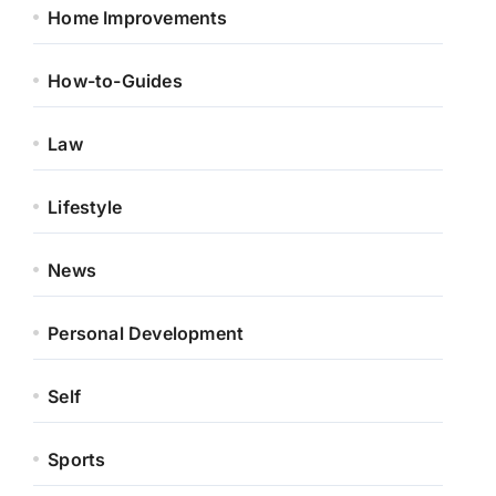
Home Improvements
How-to-Guides
Law
Lifestyle
News
Personal Development
Self
Sports