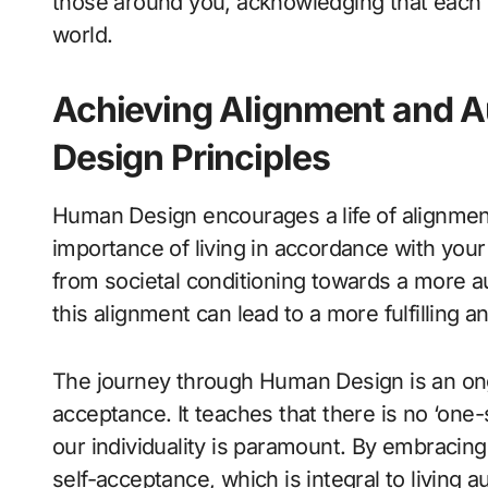
those around you, acknowledging that each 
world.
Achieving Alignment and 
Design Principles
Human Design encourages a life of alignmen
importance of living in accordance with your 
from societal conditioning towards a more a
this alignment can lead to a more fulfilling an
The journey through Human Design is an ong
acceptance. It teaches that there is no ‘one-s
our individuality is paramount. By embracing
self-acceptance, which is integral to living au