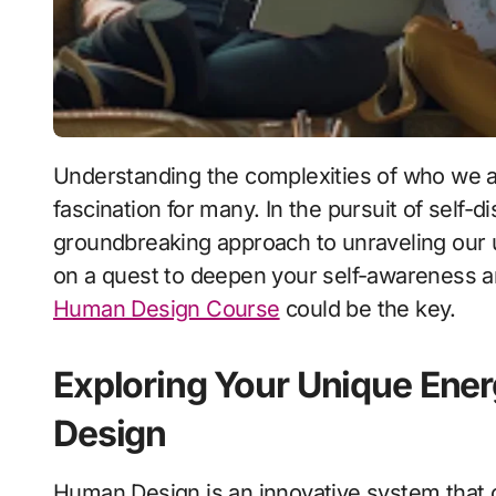
Understanding the complexities of who we are as individuals has long been a subject of
fascination for many. In the pursuit of self-
groundbreaking approach to unraveling our un
on a quest to deepen your self-awareness and 
Human Design Course
could be the key.
Exploring Your Unique Ene
Design
Human Design is an innovative system that c