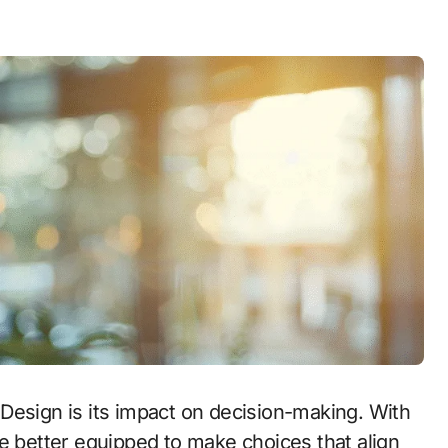
Design is its impact on decision-making. With
e better equipped to make choices that align