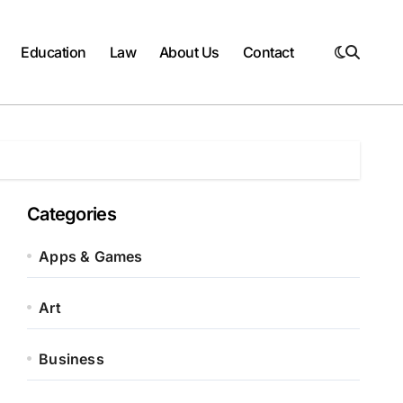
Education
Law
About Us
Contact
Categories
Apps & Games
Art
Business