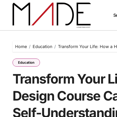
Skip
to
content
Se
Home
Education
Transform Your Life: How a 
Education
Transform Your L
Design Course Ca
Self-Understand