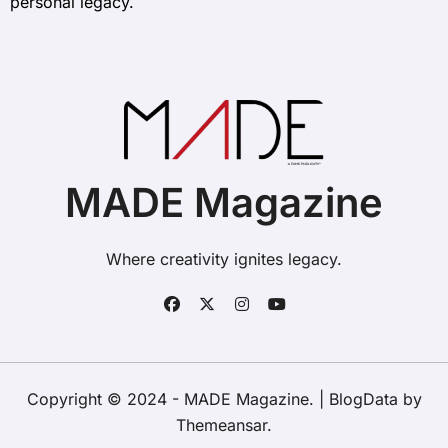
personal legacy.
MADE Magazine
Where creativity ignites legacy.
Copyright © 2024 - MADE Magazine.
|
BlogData
by
Themeansar
.