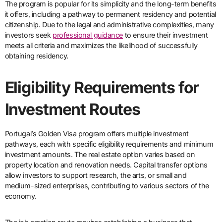
The program is popular for its simplicity and the long-term benefits
it offers, including a pathway to permanent residency and potential
citizenship. Due to the legal and administrative complexities, many
investors seek
professional guidance
to ensure their investment
meets all criteria and maximizes the likelihood of successfully
obtaining residency.
Eligibility Requirements for
Investment Routes
Portugal’s Golden Visa program offers multiple investment
pathways, each with specific eligibility requirements and minimum
investment amounts. The real estate option varies based on
property location and renovation needs. Capital transfer options
allow investors to support research, the arts, or small and
medium-sized enterprises, contributing to various sectors of the
economy.