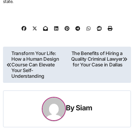
state.
Post
Transform Your Life:
The Benefits of Hiring a
How a Human Design
Quality Criminal Lawyer
navigation
Course Can Elevate
for Your Case in Dallas
Your Self-
Understanding
By
Siam