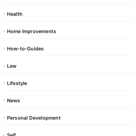
Health
Home Improvements
How-to-Guides
Law
Lifestyle
News
Personal Development
Self