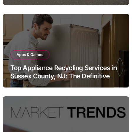
Apps & Games
Top Appliance Recycling Services in
Sussex County, NJ: The Definitive
Guide to Responsible Disposal