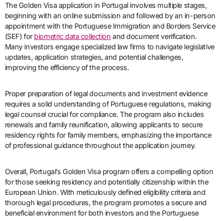
The Golden Visa application in Portugal involves multiple stages,
beginning with an online submission and followed by an in-person
appointment with the Portuguese Immigration and Borders Service
(SEF) for
biometric data collection
and document verification.
Many investors engage specialized law firms to navigate legislative
updates, application strategies, and potential challenges,
improving the efficiency of the process.
Proper preparation of legal documents and investment evidence
requires a solid understanding of Portuguese regulations, making
legal counsel crucial for compliance. The program also includes
renewals and family reunification, allowing applicants to secure
residency rights for family members, emphasizing the importance
of professional guidance throughout the application journey.
Overall, Portugal’s Golden Visa program offers a compelling option
for those seeking residency and potentially citizenship within the
European Union. With meticulously defined eligibility criteria and
thorough legal procedures, the program promotes a secure and
beneficial environment for both investors and the Portuguese