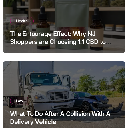
Health
The Entourage Effect: Why NJ
Shoppers are Choosing 1:1 CBD to
THC Ratios
Law
What To Do After A Collision With A
Delivery Vehicle