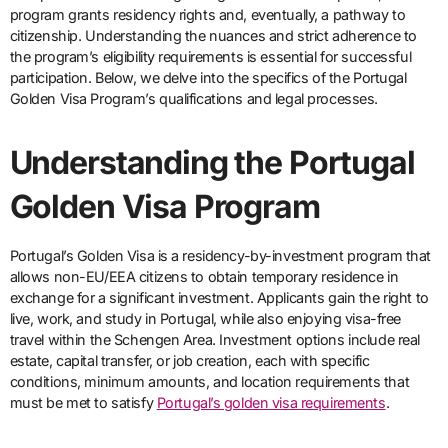
program grants residency rights and, eventually, a pathway to
citizenship. Understanding the nuances and strict adherence to
the program’s eligibility requirements is essential for successful
participation. Below, we delve into the specifics of the Portugal
Golden Visa Program’s qualifications and legal processes.
Understanding the Portugal
Golden Visa Program
Portugal’s Golden Visa is a residency-by-investment program that
allows non-EU/EEA citizens to obtain temporary residence in
exchange for a significant investment. Applicants gain the right to
live, work, and study in Portugal, while also enjoying visa-free
travel within the Schengen Area. Investment options include real
estate, capital transfer, or job creation, each with specific
conditions, minimum amounts, and location requirements that
must be met to satisfy
Portugal’s golden visa requirements
.