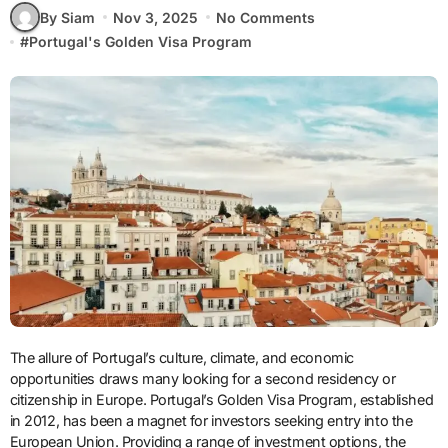
By Siam
Nov 3, 2025
No Comments
#
Portugal's Golden Visa Program
The allure of Portugal’s culture, climate, and economic
opportunities draws many looking for a second residency or
citizenship in Europe. Portugal’s Golden Visa Program, established
in 2012, has been a magnet for investors seeking entry into the
European Union. Providing a range of investment options, the