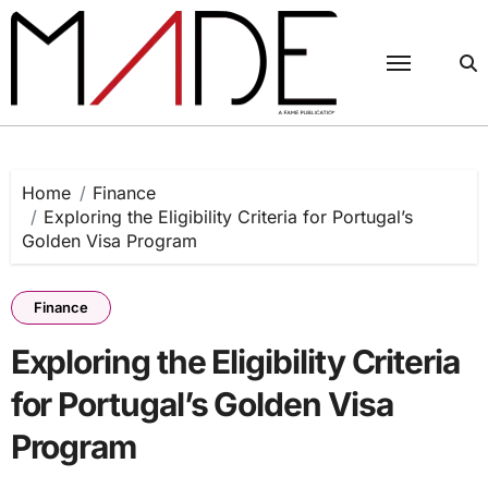
Skip
to
content
Home
Finance
Exploring the Eligibility Criteria for Portugal’s
Golden Visa Program
Finance
Exploring the Eligibility Criteria
for Portugal’s Golden Visa
Program