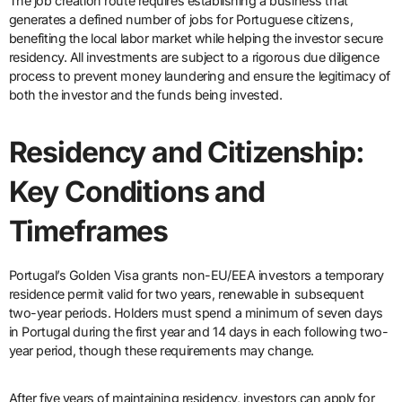
The job creation route requires establishing a business that
generates a defined number of jobs for Portuguese citizens,
benefiting the local labor market while helping the investor secure
residency. All investments are subject to a rigorous due diligence
process to prevent money laundering and ensure the legitimacy of
both the investor and the funds being invested.
Residency and Citizenship:
Key Conditions and
Timeframes
Portugal’s Golden Visa grants non-EU/EEA investors a temporary
residence permit valid for two years, renewable in subsequent
two-year periods. Holders must spend a minimum of seven days
in Portugal during the first year and 14 days in each following two-
year period, though these requirements may change.
After five years of maintaining residency, investors can apply for