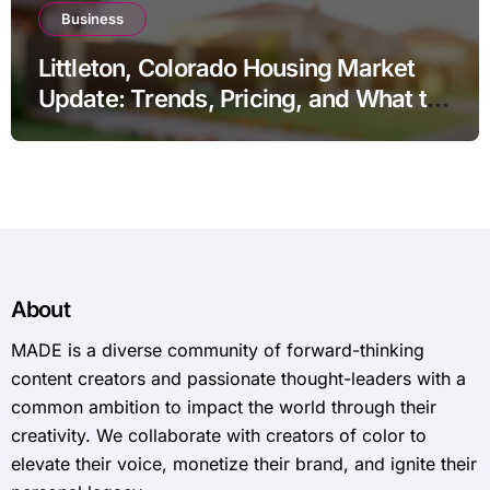
Business
Littleton, Colorado Housing Market
Update: Trends, Pricing, and What to
Expect in 2026
About
MADE is a diverse community of forward-thinking
content creators and passionate thought-leaders with a
common ambition to impact the world through their
creativity. We collaborate with creators of color to
elevate their voice, monetize their brand, and ignite their