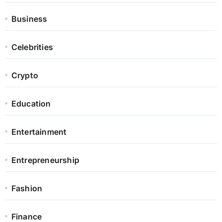
Business
Celebrities
Crypto
Education
Entertainment
Entrepreneurship
Fashion
Finance