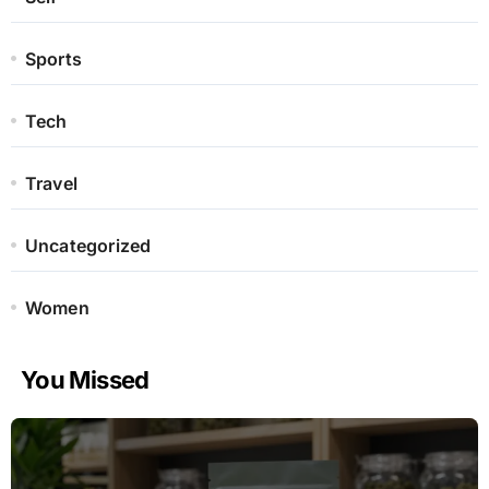
Sports
Tech
Travel
Uncategorized
Women
You Missed