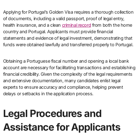
Applying for Portugal’s Golden Visa requires a thorough collection
of documents, including a valid passport, proof of legal entry,
health insurance, and a clean
criminal record
from both the home
country and Portugal. Applicants must provide financial
statements and evidence of legal investment, demonstrating that
funds were obtained lawfully and transferred properly to Portugal.
Obtaining a Portuguese fiscal number and opening a local bank
account are necessary for facilitating transactions and establishing
financial credibility. Given the complexity of the legal requirements
and extensive documentation, many candidates enlist legal
experts to ensure accuracy and compliance, helping prevent
delays or setbacks in the application process.
Legal Procedures and
Assistance for Applicants