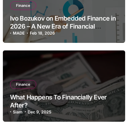
Finance
Ivo Bozukov on Embedded Finance in
2026 – A New Era of Financial
Integration
MADE
Feb 18, 2026
Finance
What Happens To Financially Ever
After?
Siam
Dec 9, 2025