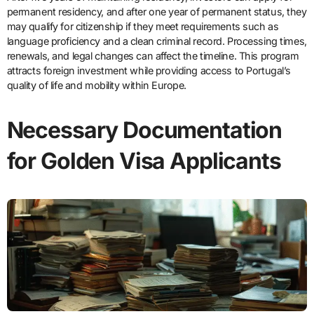
permanent residency, and after one year of permanent status, they
may qualify for citizenship if they meet requirements such as
language proficiency and a clean criminal record. Processing times,
renewals, and legal changes can affect the timeline. This program
attracts foreign investment while providing access to Portugal’s
quality of life and mobility within Europe.
Necessary Documentation
for Golden Visa Applicants