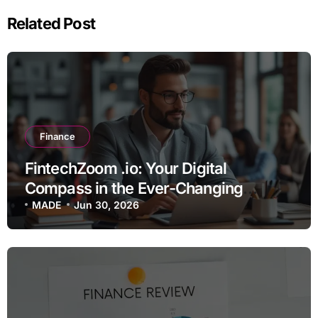
Related Post
Finance
FintechZoom .io: Your Digital
Compass in the Ever-Changing
Financial Wilderness
MADE
Jun 30, 2026