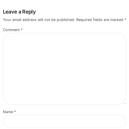
Leave a Reply
Your email address will not be published.
Required fields are marked
*
Comment
*
Name
*