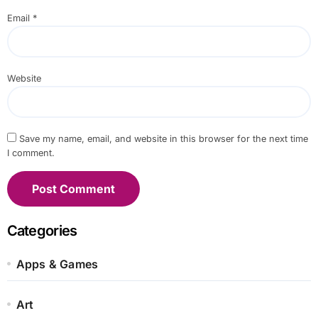
Email
*
Website
Save my name, email, and website in this browser for the next time
I comment.
Categories
Apps & Games
Art