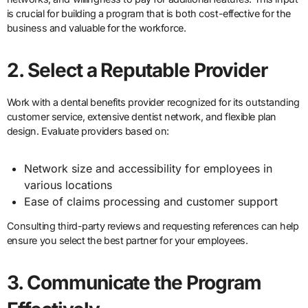
is crucial for building a program that is both cost-effective for the
business and valuable for the workforce.
2. Select a Reputable Provider
Work with a dental benefits provider recognized for its outstanding
customer service, extensive dentist network, and flexible plan
design. Evaluate providers based on:
Network size and accessibility for employees in
various locations
Ease of claims processing and customer support
Consulting third-party reviews and requesting references can help
ensure you select the best partner for your employees.
3. Communicate the Program