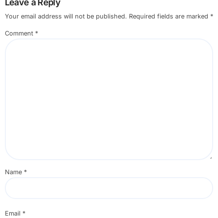
Leave a Reply
Your email address will not be published.
Required fields are marked
*
Comment
*
Name
*
Email
*