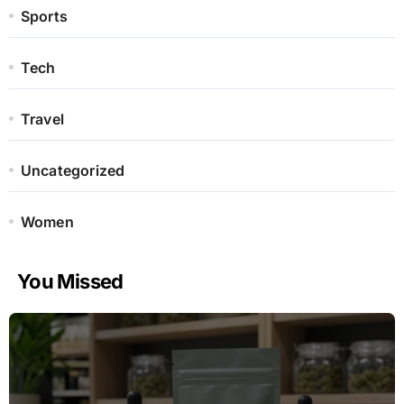
Sports
Tech
Travel
Uncategorized
Women
You Missed