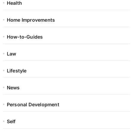
Health
Home Improvements
How-to-Guides
Law
Lifestyle
News
Personal Development
Self