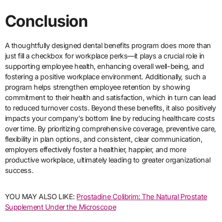
Conclusion
A thoughtfully designed dental benefits program does more than
just fill a checkbox for workplace perks—it plays a crucial role in
supporting employee health, enhancing overall well-being, and
fostering a positive workplace environment. Additionally, such a
program helps strengthen employee retention by showing
commitment to their health and satisfaction, which in turn can lead
to reduced turnover costs. Beyond these benefits, it also positively
impacts your company’s bottom line by reducing healthcare costs
over time. By prioritizing comprehensive coverage, preventive care,
flexibility in plan options, and consistent, clear communication,
employers effectively foster a healthier, happier, and more
productive workplace, ultimately leading to greater organizational
success.
YOU MAY ALSO LIKE:
Prostadine Colibrim: The Natural Prostate
Supplement Under the Microscope