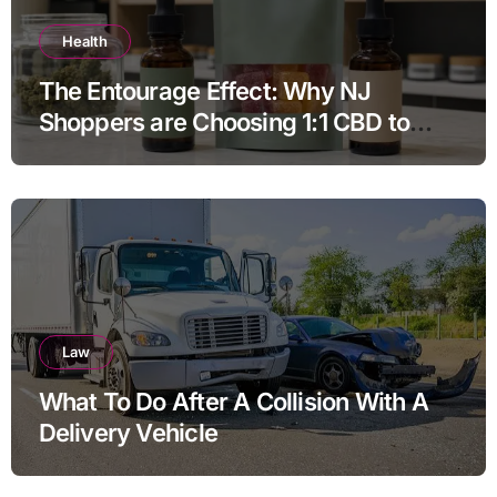
Health
The Entourage Effect: Why NJ
Shoppers are Choosing 1:1 CBD to
THC Ratios
Law
What To Do After A Collision With A
Delivery Vehicle