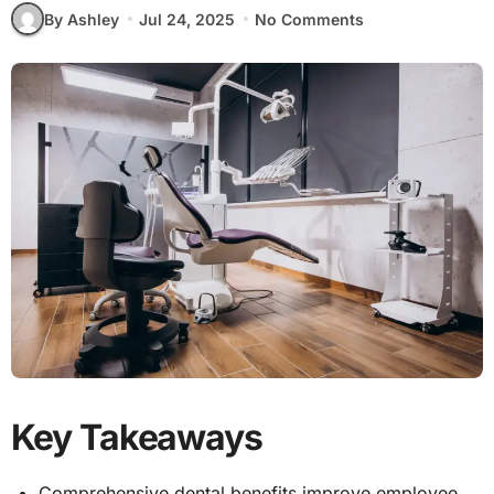
By Ashley
Jul 24, 2025
No Comments
Key Takeaways
Comprehensive dental benefits improve employee