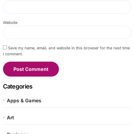
Website
Save my name, email, and website in this browser for the next time
I comment.
Categories
Apps & Games
Art