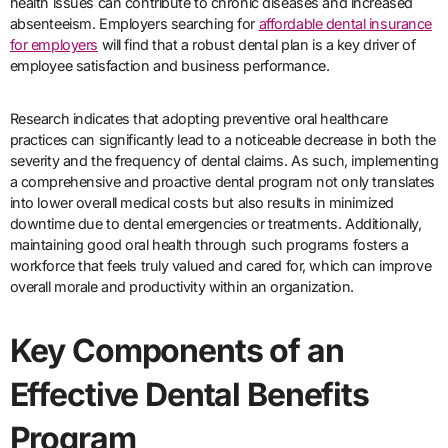
health issues can contribute to chronic diseases and increased
absenteeism. Employers searching for
affordable dental insurance
for employers
will find that a robust dental plan is a key driver of
employee satisfaction and business performance.
Research indicates that adopting preventive oral healthcare
practices can significantly lead to a noticeable decrease in both the
severity and the frequency of dental claims. As such, implementing
a comprehensive and proactive dental program not only translates
into lower overall medical costs but also results in minimized
downtime due to dental emergencies or treatments. Additionally,
maintaining good oral health through such programs fosters a
workforce that feels truly valued and cared for, which can improve
overall morale and productivity within an organization.
Key Components of an
Effective Dental Benefits
Program