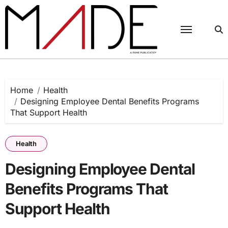
Skip
to
content
Home
Health
Designing Employee Dental Benefits Programs
That Support Health
Health
Designing Employee Dental
Benefits Programs That
Support Health