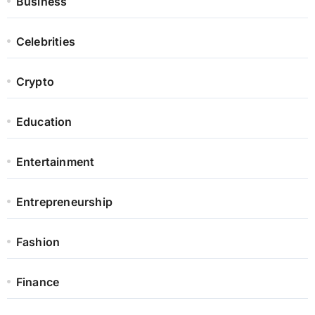
Business
Celebrities
Crypto
Education
Entertainment
Entrepreneurship
Fashion
Finance