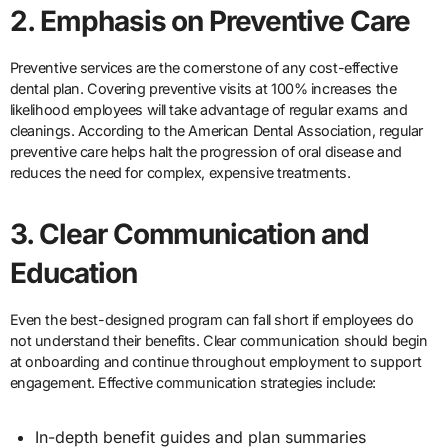
2. Emphasis on Preventive Care
Preventive services are the cornerstone of any cost-effective
dental plan. Covering preventive visits at 100% increases the
likelihood employees will take advantage of regular exams and
cleanings. According to the American Dental Association, regular
preventive care helps halt the progression of oral disease and
reduces the need for complex, expensive treatments.
3. Clear Communication and
Education
Even the best-designed program can fall short if employees do
not understand their benefits. Clear communication should begin
at onboarding and continue throughout employment to support
engagement. Effective communication strategies include:
In-depth benefit guides and plan summaries