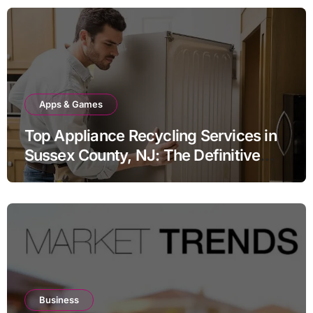
Apps & Games
Top Appliance Recycling Services in
Sussex County, NJ: The Definitive
Guide to Responsible Disposal
Business