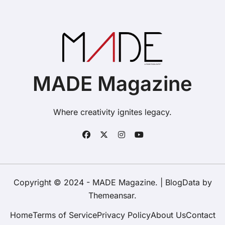
MADE Magazine
Where creativity ignites legacy.
Copyright © 2024 - MADE Magazine.
|
BlogData
by
Themeansar
.
Home
Terms of Service
Privacy Policy
About Us
Contact