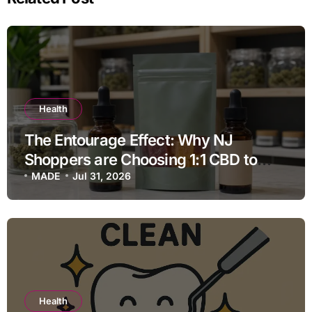
Health
The Entourage Effect: Why NJ
Shoppers are Choosing 1:1 CBD to
THC Ratios
MADE
Jul 31, 2026
Health