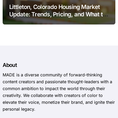
Littleton, Colorado Housing Market
Update: Trends, Pricing, and What to
Expect in 2026
About
MADE is a diverse community of forward-thinking
content creators and passionate thought-leaders with a
common ambition to impact the world through their
creativity. We collaborate with creators of color to
elevate their voice, monetize their brand, and ignite their
personal legacy.