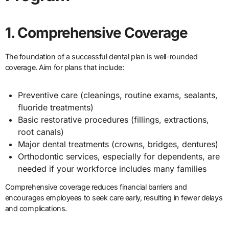
1. Comprehensive Coverage
The foundation of a successful dental plan is well-rounded
coverage. Aim for plans that include:
Preventive care (cleanings, routine exams, sealants,
fluoride treatments)
Basic restorative procedures (fillings, extractions,
root canals)
Major dental treatments (crowns, bridges, dentures)
Orthodontic services, especially for dependents, are
needed if your workforce includes many families
Comprehensive coverage reduces financial barriers and
encourages employees to seek care early, resulting in fewer delays
and complications.