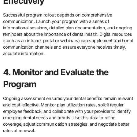
Effectively
Successful program rollout depends on comprehensive
communication. Launch your program with a series of
informational sessions, detailed plan documentation, and ongoing
reminders about the importance of dental health. Digital resources
(such as an intranet portal or webinars) can supplement traditional
communication channels and ensure everyone receives timely,
accurate information.
4. Monitor and Evaluate the
Program
Ongoing assessment ensures your dental benefits remain relevant
and cost-effective. Monitor plan utilization rates, solicit regular
employee feedback, and collaborate with your provider to identify
emerging dental needs and trends. Use this data to refine
coverage, adjust communication strategies, and negotiate better
rates at renewal.