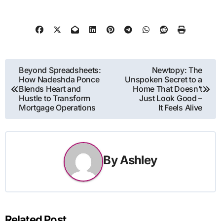
Post
Beyond Spreadsheets:
Newtopy: The
How Nadeshda Ponce
Unspoken Secret to a
navigation
Blends Heart and
Home That Doesn’t
Hustle to Transform
Just Look Good –
Mortgage Operations
It Feels Alive
By
Ashley
Related Post