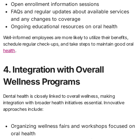
Open enrollment information sessions
FAQs and regular updates about available services
and any changes to coverage
Ongoing educational resources on oral health
Well-informed employees are more likely to utilize their benefits,
schedule regular check-ups, and take steps to maintain good oral
health
.
4. Integration with Overall
Wellness Programs
Dental health is closely linked to overall wellness, making
integration with broader health initiatives essential. Innovative
approaches include:
Organizing wellness fairs and workshops focused on
oral health