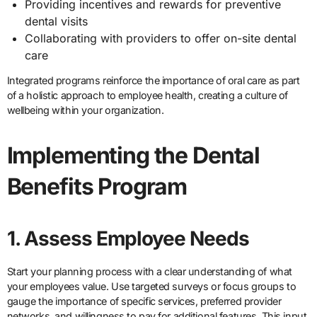
Providing incentives and rewards for preventive
dental visits
Collaborating with providers to offer on-site dental
care
Integrated programs reinforce the importance of oral care as part
of a holistic approach to employee health, creating a culture of
wellbeing within your organization.
Implementing the Dental
Benefits Program
1. Assess Employee Needs
Start your planning process with a clear understanding of what
your employees value. Use targeted surveys or focus groups to
gauge the importance of specific services, preferred provider
networks, and willingness to pay for additional features. This input