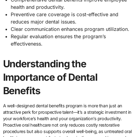
health and productivity.
Preventive care coverage is cost-effective and
reduces major dental issues.
Clear communication enhances program utilization.
Regular evaluation ensures the program’s
effectiveness.
Understanding the
Importance of Dental
Benefits
A well-designed dental benefits program is more than just an
attractive perk for prospective talent—it’s a strategic investment in
your workforce’s health and your organization’s productivity.
Proactive oral healthcare not only reduces costly restorative
procedures but also supports overall well-being, as untreated oral