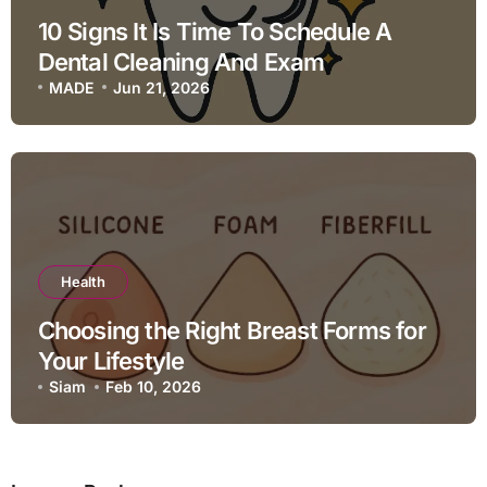
10 Signs It Is Time To Schedule A
Dental Cleaning And Exam
MADE
Jun 21, 2026
Health
Choosing the Right Breast Forms for
Your Lifestyle
Siam
Feb 10, 2026