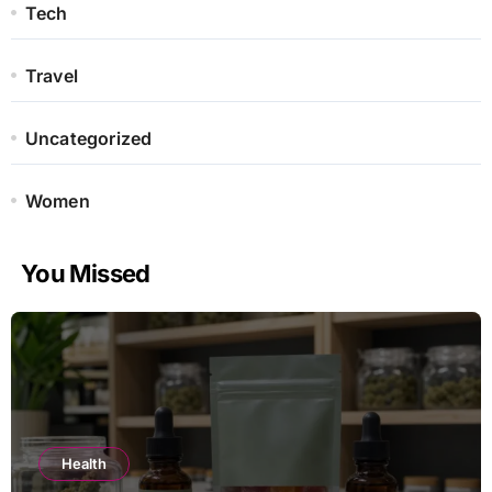
Tech
Travel
Uncategorized
Women
You Missed
Health