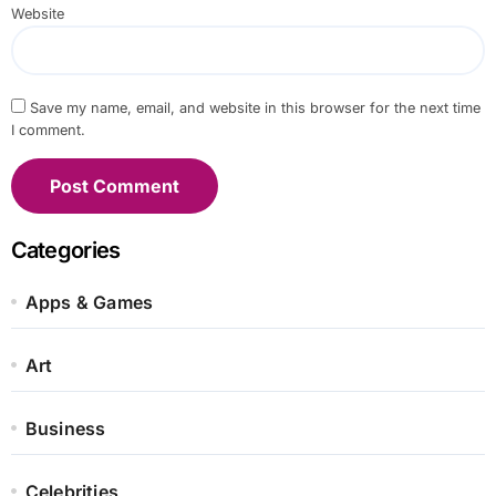
Website
Save my name, email, and website in this browser for the next time
I comment.
Categories
Apps & Games
Art
Business
Celebrities