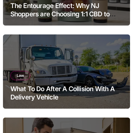
The Entourage Effect: Why NJ
Shoppers are Choosing 1:1 CBD to
THC Ratios
Law
What To Do After A Collision With A
Delivery Vehicle