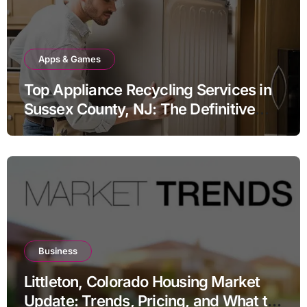
Apps & Games
Top Appliance Recycling Services in
Sussex County, NJ: The Definitive
Guide to Responsible Disposal
Business
Littleton, Colorado Housing Market
Update: Trends, Pricing, and What to