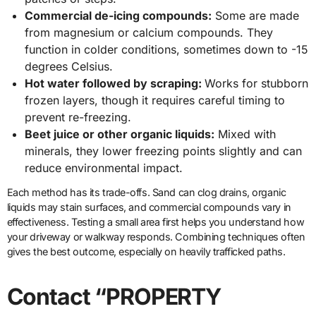
Commercial de-icing compounds:
Some are made
from magnesium or calcium compounds. They
function in colder conditions, sometimes down to -15
degrees Celsius.
Hot water followed by scraping:
Works for stubborn
frozen layers, though it requires careful timing to
prevent re-freezing.
Beet juice or other organic liquids:
Mixed with
minerals, they lower freezing points slightly and can
reduce environmental impact.
Each method has its trade-offs. Sand can clog drains, organic
liquids may stain surfaces, and commercial compounds vary in
effectiveness. Testing a small area first helps you understand how
your driveway or walkway responds. Combining techniques often
gives the best outcome, especially on heavily trafficked paths.
Contact “PROPERTY