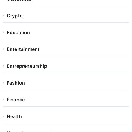
Crypto
Education
Entertainment
Entrepreneurship
Fashion
Finance
Health