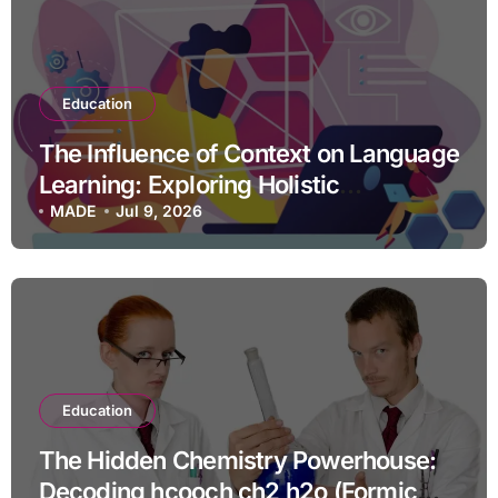
Education
The Influence of Context on Language
Learning: Exploring Holistic
Approaches for Success
MADE
Jul 9, 2026
Education
The Hidden Chemistry Powerhouse:
Decoding hcooch ch2 h2o (Formic