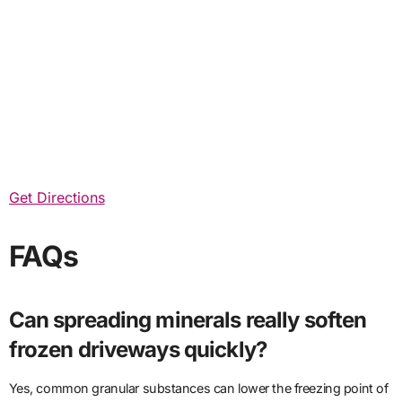
Get Directions
FAQs
Can spreading minerals really soften
frozen driveways quickly?
Yes, common granular substances can lower the freezing point of