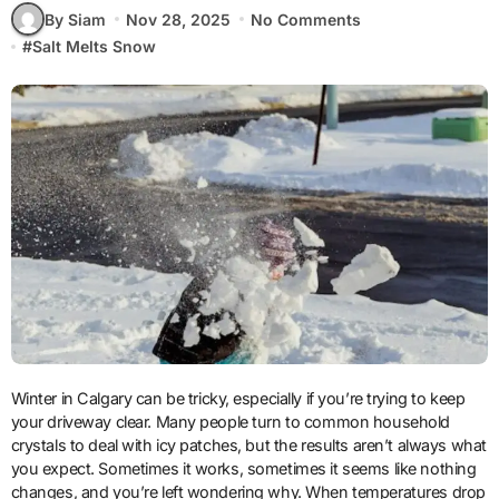
By Siam
Nov 28, 2025
No Comments
#
Salt Melts Snow
Winter in Calgary can be tricky, especially if you’re trying to keep
your driveway clear. Many people turn to common household
crystals to deal with icy patches, but the results aren’t always what
you expect. Sometimes it works, sometimes it seems like nothing
changes, and you’re left wondering why. When temperatures drop