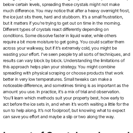
below certain levels, spreading these crystals might not make
much difference. You may notice that after a heavy overnight frost,
the ice just sits there, hard and stubborn. It’s a small frustration,
but it matters if you’re trying to get out on time in the morning.
Different types of crystals react differently depending on
conditions. Some dissolve faster in liquid water, while others
require a bit more moisture to get going. You could scatter them
across your walkway, but if it’s extremely cold, you might be
wasting your effort. I’ve seen people try all sorts of techniques, and
results can vary block by block. Understanding the limitations of
this approach helps plan your strategy. You might combine
spreading with physical scraping or choose products that work
better in very low temperatures. Small tweaks can make a
noticeable difference, and sometimes timing is as important as the
amount you use. In practice, it’s a mix of trial and observation.
You’ll learn which methods suit your property best, how early to
act before the ice sets in, and when it’s worth waiting a little for the
sun to help along. It’s not foolproof, but knowing what to expect
can save you effort and maybe a slip or two along the way.