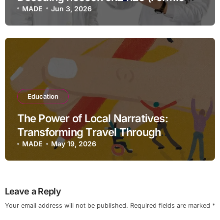
Acid, Methylene & Water)
MADE
Jun 3, 2026
Education
The Power of Local Narratives:
Transforming Travel Through
Storytelling
MADE
May 19, 2026
Leave a Reply
Your email address will not be published.
Required fields are marked
*