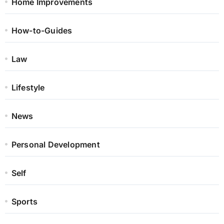
Home Improvements
How-to-Guides
Law
Lifestyle
News
Personal Development
Self
Sports