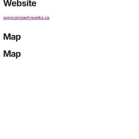
Website
www.propertywerks.ca
Map
Map