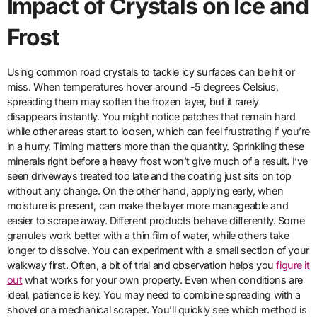
Impact of Crystals on Ice and
Frost
Using common road crystals to tackle icy surfaces can be hit or
miss. When temperatures hover around -5 degrees Celsius,
spreading them may soften the frozen layer, but it rarely
disappears instantly. You might notice patches that remain hard
while other areas start to loosen, which can feel frustrating if you’re
in a hurry. Timing matters more than the quantity. Sprinkling these
minerals right before a heavy frost won’t give much of a result. I’ve
seen driveways treated too late and the coating just sits on top
without any change. On the other hand, applying early, when
moisture is present, can make the layer more manageable and
easier to scrape away. Different products behave differently. Some
granules work better with a thin film of water, while others take
longer to dissolve. You can experiment with a small section of your
walkway first. Often, a bit of trial and observation helps you
figure it
out
what works for your own property. Even when conditions are
ideal, patience is key. You may need to combine spreading with a
shovel or a mechanical scraper. You’ll quickly see which method is