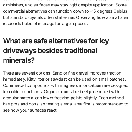
diminishes, and surfaces may stay rigid despite application. Some
commercial alternatives can function down to -15 degrees Celsius,
but standard crystals often stall earlier. Observing how a small area
responds helps plan usage for larger spaces.
What are safe alternatives for icy
driveways besides traditional
minerals?
There are several options. Sand or fine gravel improves traction
immediately. Kitty litter or sawdust can be used on small patches.
Commercial compounds with magnesium or calcium are designed
for colder conditions. Organic liquids like beet juice mixed with
granular material can lower freezing points slightly. Each method
has pros and cons, so testing a small area first is recommended to
see how your surfaces react.