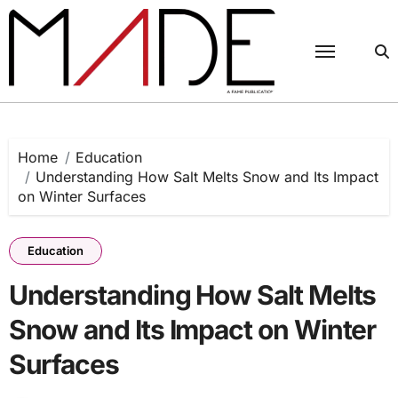
Skip
to
content
Home
Education
Understanding How Salt Melts Snow and Its Impact
on Winter Surfaces
Education
Understanding How Salt Melts
Snow and Its Impact on Winter
Surfaces