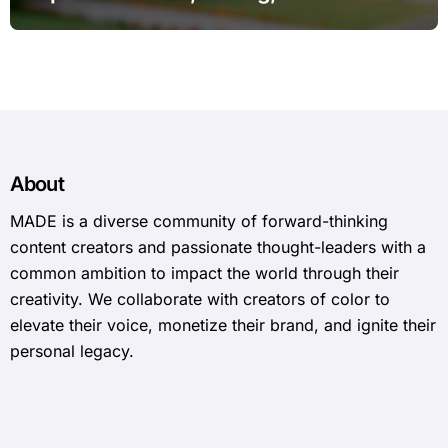
Expect in 2026
About
MADE is a diverse community of forward-thinking
content creators and passionate thought-leaders with a
common ambition to impact the world through their
creativity. We collaborate with creators of color to
elevate their voice, monetize their brand, and ignite their
personal legacy.