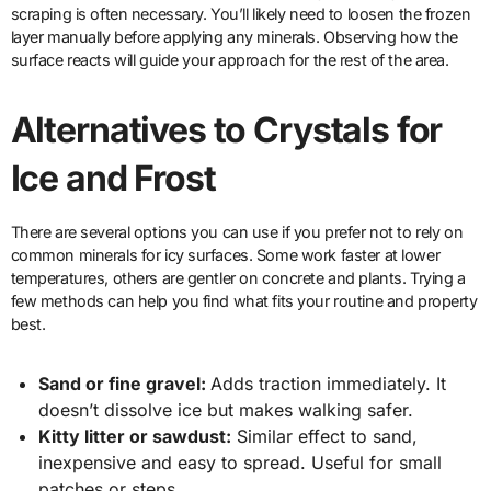
scraping is often necessary. You’ll likely need to loosen the frozen
layer manually before applying any minerals. Observing how the
surface reacts will guide your approach for the rest of the area.
Alternatives to Crystals for
Ice and Frost
There are several options you can use if you prefer not to rely on
common minerals for icy surfaces. Some work faster at lower
temperatures, others are gentler on concrete and plants. Trying a
few methods can help you find what fits your routine and property
best.
Sand or fine gravel:
Adds traction immediately. It
doesn’t dissolve ice but makes walking safer.
Kitty litter or sawdust:
Similar effect to sand,
inexpensive and easy to spread. Useful for small
patches or steps.