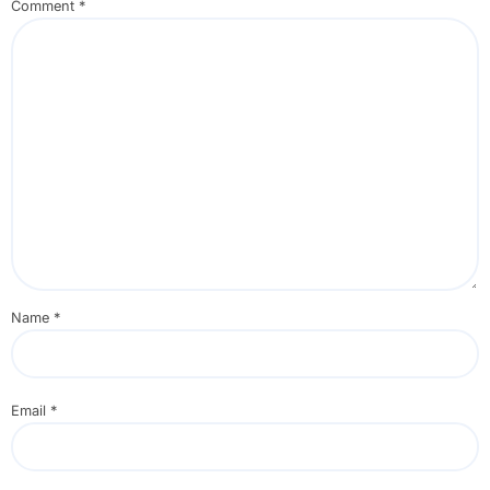
Comment
*
Name
*
Email
*