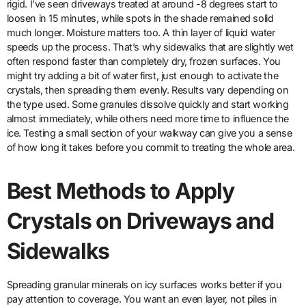
rigid. I’ve seen driveways treated at around -8 degrees start to
loosen in 15 minutes, while spots in the shade remained solid
much longer. Moisture matters too. A thin layer of liquid water
speeds up the process. That’s why sidewalks that are slightly wet
often respond faster than completely dry, frozen surfaces. You
might try adding a bit of water first, just enough to activate the
crystals, then spreading them evenly. Results vary depending on
the type used. Some granules dissolve quickly and start working
almost immediately, while others need more time to influence the
ice. Testing a small section of your walkway can give you a sense
of how long it takes before you commit to treating the whole area.
Best Methods to Apply
Crystals on Driveways and
Sidewalks
Spreading granular minerals on icy surfaces works better if you
pay attention to coverage. You want an even layer, not piles in