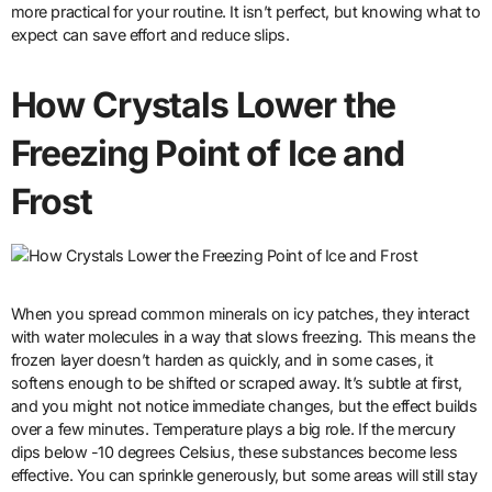
more practical for your routine. It isn’t perfect, but knowing what to
expect can save effort and reduce slips.
How Crystals Lower the
Freezing Point of Ice and
Frost
When you spread common minerals on icy patches, they interact
with water molecules in a way that slows freezing. This means the
frozen layer doesn’t harden as quickly, and in some cases, it
softens enough to be shifted or scraped away. It’s subtle at first,
and you might not notice immediate changes, but the effect builds
over a few minutes. Temperature plays a big role. If the mercury
dips below -10 degrees Celsius, these substances become less
effective. You can sprinkle generously, but some areas will still stay