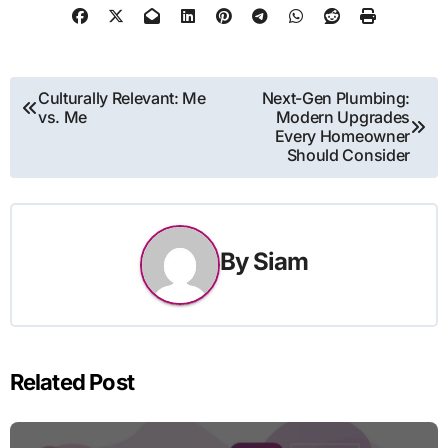
Post
Culturally Relevant: Me
Next-Gen Plumbing:
vs. Me
Modern Upgrades
navigation
Every Homeowner
Should Consider
By
Siam
Related Post