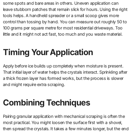
some spots and bare areas in others. Uneven application can
leave stubborn patches that remain slick for hours. Using the right
tools helps. A handheld spreader or a small scoop gives more
control than tossing by hand. You can measure out roughly 50 to
100 grams per square metre for most residential driveways. Too
little and it might not act fast, too much and you waste material.
Timing Your Application
Apply before ice builds up completely when moisture is present.
That initial layer of water helps the crystals interact. Sprinkling after
a thick frozen layer has formed works, but the process is slower
and might require extra scraping.
Combining Techniques
Pairing granular application with mechanical scraping is often the
most practical. You might loosen the surface first with a shovel,
then spread the crystals. It takes a few minutes longer, but the end