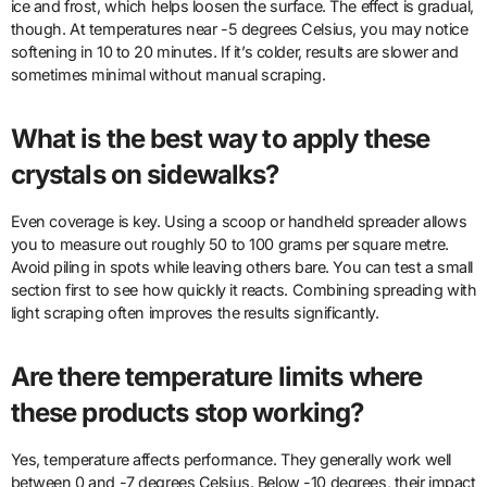
ice and frost, which helps loosen the surface. The effect is gradual,
though. At temperatures near -5 degrees Celsius, you may notice
softening in 10 to 20 minutes. If it’s colder, results are slower and
sometimes minimal without manual scraping.
What is the best way to apply these
crystals on sidewalks?
Even coverage is key. Using a scoop or handheld spreader allows
you to measure out roughly 50 to 100 grams per square metre.
Avoid piling in spots while leaving others bare. You can test a small
section first to see how quickly it reacts. Combining spreading with
light scraping often improves the results significantly.
Are there temperature limits where
these products stop working?
Yes, temperature affects performance. They generally work well
between 0 and -7 degrees Celsius. Below -10 degrees, their impact