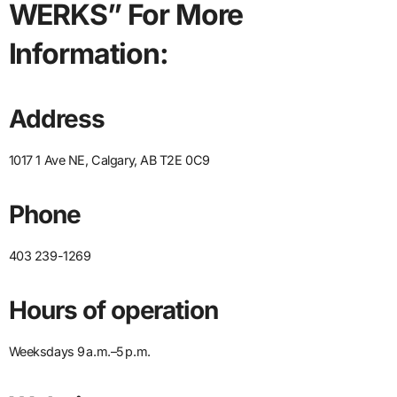
WERKS” For More
Information:
Address
1017 1 Ave NE, Calgary, AB T2E 0C9
Phone
403 239-1269
Hours of operation
Weeksdays 9 a.m.–5 p.m.