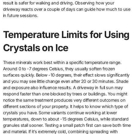
result is safer for walking and driving. Observing how your
driveway reacts over a couple of days can guide how much to use
in future sessions.
Temperature Limits for Using
Crystals on Ice
These minerals work best within a specific temperature range.
Around 0 to -7 degrees Celsius, they usually soften frozen
surfaces quickly. Below -10 degrees, their effect slows significantly
and you may see little change even after 20 or 30 minutes. Shade
and exposure also influence results. A driveway in full sun may
respond faster than one blocked by trees or buildings. You might
notice the same treatment produces very different outcomes on
different sections of your property. It helps to know which type of
crystals you have. Some variants continue working at lower
temperatures, down to about -15 degrees Celsius, while standard
granules stall sooner. Testing a small patch first can save both time
and material. If it’s extremely cold, combining spreading with