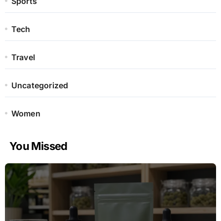
Sports
Tech
Travel
Uncategorized
Women
You Missed