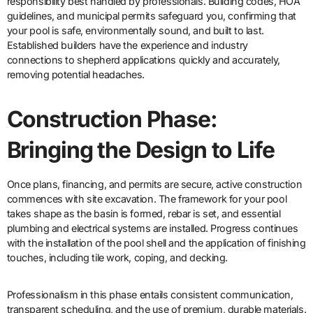
responsibility best handled by professionals. Building codes, HOA
guidelines, and municipal permits safeguard you, confirming that
your pool is safe, environmentally sound, and built to last.
Established builders have the experience and industry
connections to shepherd applications quickly and accurately,
removing potential headaches.
Construction Phase:
Bringing the Design to Life
Once plans, financing, and permits are secure, active construction
commences with site excavation. The framework for your pool
takes shape as the basin is formed, rebar is set, and essential
plumbing and electrical systems are installed. Progress continues
with the installation of the pool shell and the application of finishing
touches, including tile work, coping, and decking.
Professionalism in this phase entails consistent communication,
transparent scheduling, and the use of premium, durable materials.