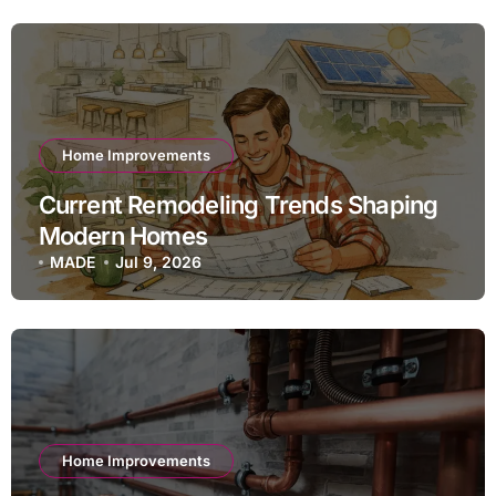
Home Improvements
Current Remodeling Trends Shaping
Modern Homes
MADE
Jul 9, 2026
Home Improvements