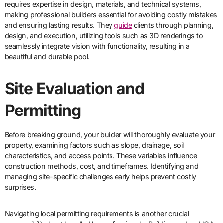
requires expertise in design, materials, and technical systems,
making professional builders essential for avoiding costly mistakes
and ensuring lasting results. They
guide
clients through planning,
design, and execution, utilizing tools such as 3D renderings to
seamlessly integrate vision with functionality, resulting in a
beautiful and durable pool.
Site Evaluation and
Permitting
Before breaking ground, your builder will thoroughly evaluate your
property, examining factors such as slope, drainage, soil
characteristics, and access points. These variables influence
construction methods, cost, and timeframes. Identifying and
managing site-specific challenges early helps prevent costly
surprises.
Navigating local permitting requirements is another crucial