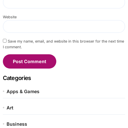
Website
Save my name, email, and website in this browser for the next time
I comment.
Categories
Apps & Games
Art
Business