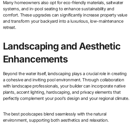
Many homeowners also opt for eco-friendly materials, saltwater
systems, and in-pool seating to enhance sustainability and
comfort. These upgrades can significantly increase property value
and transform your backyard into a luxurious, low-maintenance
retreat.
Landscaping and Aesthetic
Enhancements
Beyond the water itself, landscaping plays a crucial role in creating
a cohesive and inviting pool environment. Through collaboration
with landscape professionals, your builder can incorporate native
plants, accent lighting, hardscaping, and privacy elements that
perfectly complement your pool’s design and your regional climate.
The best poolscapes blend seamlessly with the natural
environment, supporting both aesthetics and relaxation.