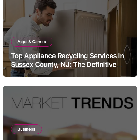
Apps & Games
Top Appliance Recycling Services in
Sussex County, NJ: The Definitive
Guide to Responsible Disposal
Business