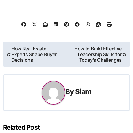
Post
How Real Estate
How to Build Effective
Experts Shape Buyer
Leadership Skills for
navigation
Decisions
Today’s Challenges
By
Siam
Related Post