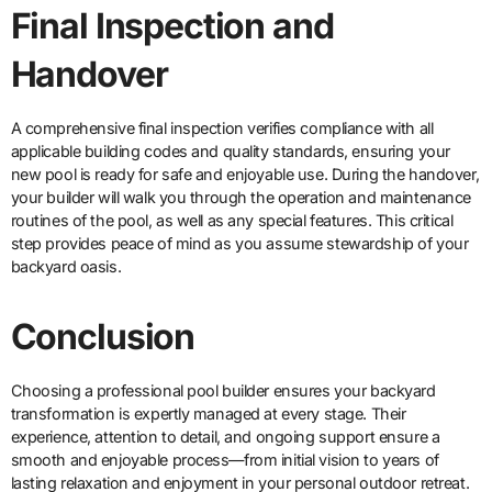
Final Inspection and
Handover
A comprehensive final inspection verifies compliance with all
applicable building codes and quality standards, ensuring your
new pool is ready for safe and enjoyable use. During the handover,
your builder will walk you through the operation and maintenance
routines of the pool, as well as any special features. This critical
step provides peace of mind as you assume stewardship of your
backyard oasis.
Conclusion
Choosing a professional pool builder ensures your backyard
transformation is expertly managed at every stage. Their
experience, attention to detail, and ongoing support ensure a
smooth and enjoyable process—from initial vision to years of
lasting relaxation and enjoyment in your personal outdoor retreat.