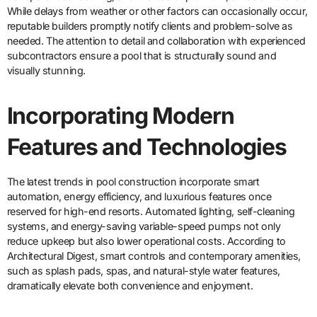
While delays from weather or other factors can occasionally occur,
reputable builders promptly notify clients and problem-solve as
needed. The attention to detail and collaboration with experienced
subcontractors ensure a pool that is structurally sound and
visually stunning.
Incorporating Modern
Features and Technologies
The latest trends in pool construction incorporate smart
automation, energy efficiency, and luxurious features once
reserved for high-end resorts. Automated lighting, self-cleaning
systems, and energy-saving variable-speed pumps not only
reduce upkeep but also lower operational costs. According to
Architectural Digest, smart controls and contemporary amenities,
such as splash pads, spas, and natural-style water features,
dramatically elevate both convenience and enjoyment.