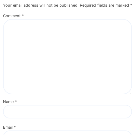
Your email address will not be published.
Required fields are marked
*
Comment
*
Name
*
Email
*