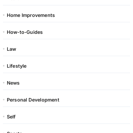
Home Improvements
How-to-Guides
Law
Lifestyle
News
Personal Development
Self