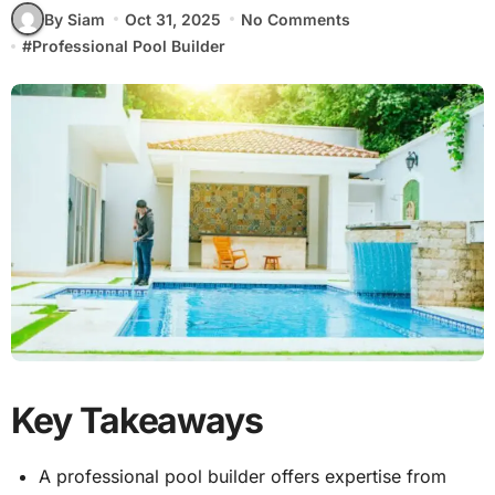
By Siam
Oct 31, 2025
No Comments
#
Professional Pool Builder
Key Takeaways
A professional pool builder offers expertise from