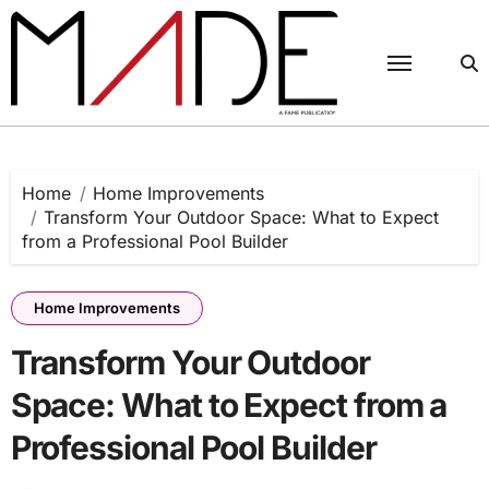
Skip
to
content
Home
Home Improvements
Transform Your Outdoor Space: What to Expect
from a Professional Pool Builder
Home Improvements
Transform Your Outdoor
Space: What to Expect from a
Professional Pool Builder