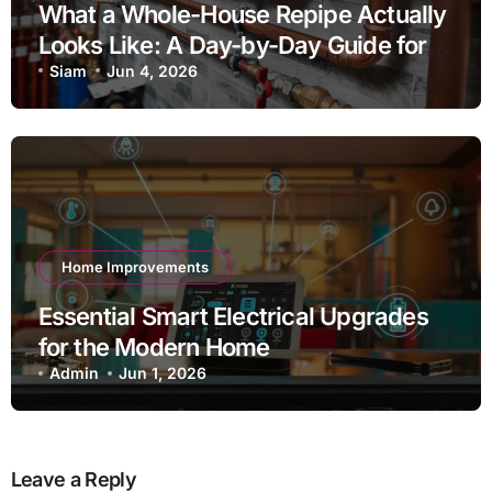
What a Whole-House Repipe Actually
Looks Like: A Day-by-Day Guide for
Homeowners
Siam
Jun 4, 2026
Home Improvements
Essential Smart Electrical Upgrades
for the Modern Home
Admin
Jun 1, 2026
Leave a Reply