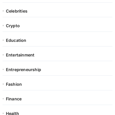
Celebrities
Crypto
Education
Entertainment
Entrepreneurship
Fashion
Finance
Health