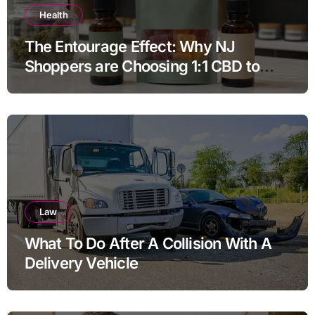
Health
The Entourage Effect: Why NJ
Shoppers are Choosing 1:1 CBD to
THC Ratios
Law
What To Do After A Collision With A
Delivery Vehicle