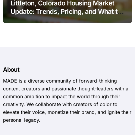
Littleton, Colorado Housing Market
Update: Trends, Pricing, and What to
Expect in 2026
About
MADE is a diverse community of forward-thinking
content creators and passionate thought-leaders with a
common ambition to impact the world through their
creativity. We collaborate with creators of color to
elevate their voice, monetize their brand, and ignite their
personal legacy.