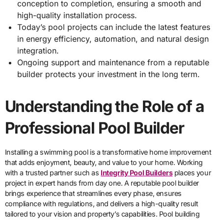
conception to completion, ensuring a smooth and
high-quality installation process.
Today’s pool projects can include the latest features
in energy efficiency, automation, and natural design
integration.
Ongoing support and maintenance from a reputable
builder protects your investment in the long term.
Understanding the Role of a
Professional Pool Builder
Installing a swimming pool is a transformative home improvement
that adds enjoyment, beauty, and value to your home. Working
with a trusted partner such as
Integrity Pool Builders
places your
project in expert hands from day one. A reputable pool builder
brings experience that streamlines every phase, ensures
compliance with regulations, and delivers a high-quality result
tailored to your vision and property’s capabilities. Pool building