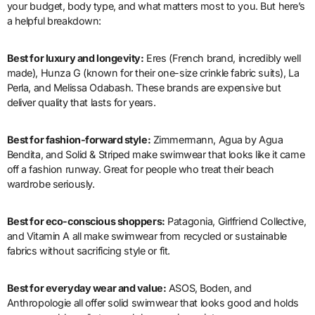
your budget, body type, and what matters most to you. But here’s
a helpful breakdown:
Best for luxury and longevity:
Eres (French brand, incredibly well
made), Hunza G (known for their one-size crinkle fabric suits), La
Perla, and Melissa Odabash. These brands are expensive but
deliver quality that lasts for years.
Best for fashion-forward style:
Zimmermann, Agua by Agua
Bendita, and Solid & Striped make swimwear that looks like it came
off a fashion runway. Great for people who treat their beach
wardrobe seriously.
Best for eco-conscious shoppers:
Patagonia, Girlfriend Collective,
and Vitamin A all make swimwear from recycled or sustainable
fabrics without sacrificing style or fit.
Best for everyday wear and value:
ASOS, Boden, and
Anthropologie all offer solid swimwear that looks good and holds