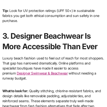
Tip:
Look for UV protection ratings (UPF 50+) in sustainable
fabrics you get both ethical consumption and sun safety in one
purchase.
3.
Designer Beachwear Is
More Accessible Than Ever
Luxury beach fashion used to feel out of reach for most shoppers.
That gap has narrowed dramatically. Online platforms and
specialist boutiques have made it easier to access
premium
Designer Swimwear & Beachwear
without needing a
runway budget.
What to look for:
Quality stitching, chlorine-resistant fabrics, and
design details like removable padding, adjustable ties, and
reinforced seams. These elements separate truly well-made
beachwear from fast-fashion alternatives that fade after two