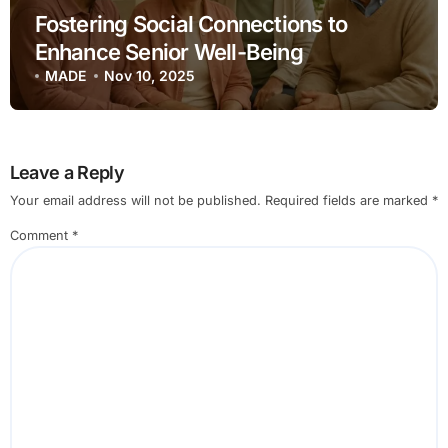
Fostering Social Connections to
Enhance Senior Well-Being
MADE
Nov 10, 2025
Leave a Reply
Your email address will not be published.
Required fields are marked
*
Comment
*