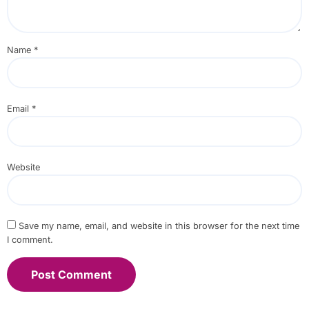
Name
*
Email
*
Website
Save my name, email, and website in this browser for the next time
I comment.