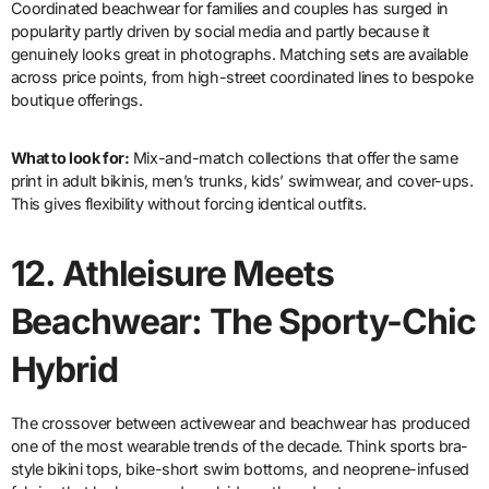
Coordinated beachwear for families and couples has surged in
popularity partly driven by social media and partly because it
genuinely looks great in photographs. Matching sets are available
across price points, from high-street coordinated lines to bespoke
boutique offerings.
What to look for:
Mix-and-match collections that offer the same
print in adult bikinis, men’s trunks, kids’ swimwear, and cover-ups.
This gives flexibility without forcing identical outfits.
12.
Athleisure Meets
Beachwear: The Sporty-Chic
Hybrid
The crossover between activewear and beachwear has produced
one of the most wearable trends of the decade. Think sports bra-
style bikini tops, bike-short swim bottoms, and neoprene-infused