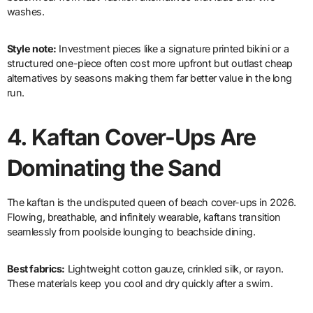
washes.
Style note:
Investment pieces like a signature printed bikini or a
structured one-piece often cost more upfront but outlast cheap
alternatives by seasons making them far better value in the long
run.
4.
Kaftan Cover-Ups Are
Dominating the Sand
The kaftan is the undisputed queen of beach cover-ups in 2026.
Flowing, breathable, and infinitely wearable, kaftans transition
seamlessly from poolside lounging to beachside dining.
Best fabrics:
Lightweight cotton gauze, crinkled silk, or rayon.
These materials keep you cool and dry quickly after a swim.