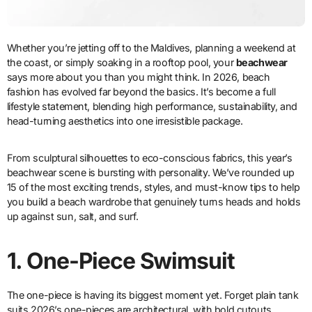
Whether you’re jetting off to the Maldives, planning a weekend at
the coast, or simply soaking in a rooftop pool, your
beachwear
says more about you than you might think. In 2026, beach
fashion has evolved far beyond the basics. It’s become a full
lifestyle statement, blending high performance, sustainability, and
head-turning aesthetics into one irresistible package.
From sculptural silhouettes to eco-conscious fabrics, this year’s
beachwear scene is bursting with personality. We’ve rounded up
15 of the most exciting trends, styles, and must-know tips to help
you build a beach wardrobe that genuinely turns heads and holds
up against sun, salt, and surf.
1.
One-Piece Swimsuit
The one-piece is having its biggest moment yet. Forget plain tank
suits 2026’s one-pieces are architectural, with bold cutouts,