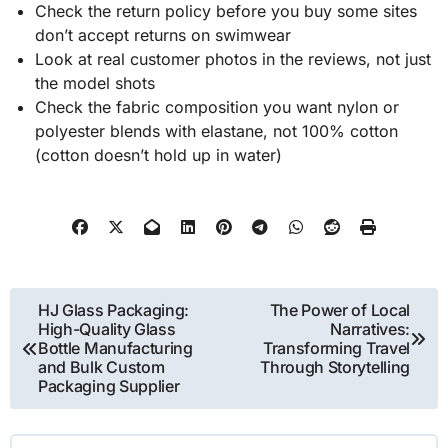
Check the return policy before you buy some sites
don’t accept returns on swimwear
Look at real customer photos in the reviews, not just
the model shots
Check the fabric composition you want nylon or
polyester blends with elastane, not 100% cotton
(cotton doesn’t hold up in water)
Post
HJ Glass Packaging:
The Power of Local
High-Quality Glass
Narratives:
navigation
Bottle Manufacturing
Transforming Travel
and Bulk Custom
Through Storytelling
Packaging Supplier