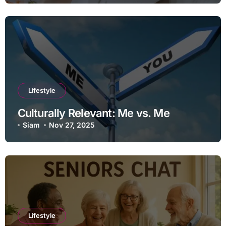
Lifestyle
Culturally Relevant: Me vs. Me
Siam
Nov 27, 2025
Lifestyle