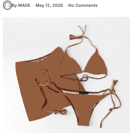
By MADE
May 12, 2026
No Comments