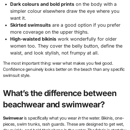
Dark colours and bold prints
on the body with a
simpler colour elsewhere draw the eye where you
want it.
Skirted swimsuits
are a good option if you prefer
more coverage on the upper thighs.
High-waisted bikinis
work wonderfully for older
women too. They cover the belly button, define the
waist, and look stylish, not frumpy at all.
The most important thing: wear what makes you feel good.
Confidence genuinely looks better on the beach than any specific
swimsuit style.
What’s the difference between
beachwear and swimwear?
Swimwear
is specifically what you wear
in
the water. Bikinis, one-
pieces, swim trunks, rash guards. These are designed to get wet,