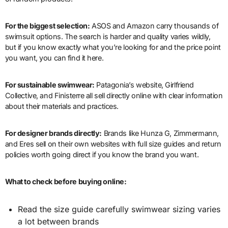
For the biggest selection:
ASOS and Amazon carry thousands of
swimsuit options. The search is harder and quality varies wildly,
but if you know exactly what you’re looking for and the price point
you want, you can find it here.
For sustainable swimwear:
Patagonia’s website, Girlfriend
Collective, and Finisterre all sell directly online with clear information
about their materials and practices.
For designer brands directly:
Brands like Hunza G, Zimmermann,
and Eres sell on their own websites with full size guides and return
policies worth going direct if you know the brand you want.
What to check before buying online:
Read the size guide carefully swimwear sizing varies
a lot between brands