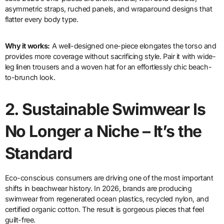
asymmetric straps, ruched panels, and wraparound designs that
flatter every body type.
Why it works:
A well-designed one-piece elongates the torso and
provides more coverage without sacrificing style. Pair it with wide-
leg linen trousers and a woven hat for an effortlessly chic beach-
to-brunch look.
2.
Sustainable Swimwear Is
No Longer a Niche – It’s the
Standard
Eco-conscious consumers are driving one of the most important
shifts in beachwear history. In 2026, brands are producing
swimwear from regenerated ocean plastics, recycled nylon, and
certified organic cotton. The result is gorgeous pieces that feel
guilt-free.