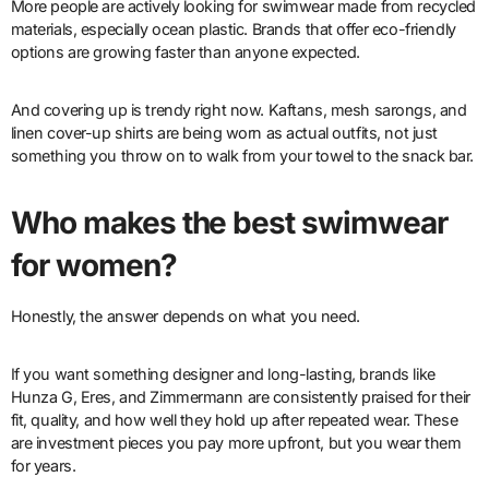
More people are actively looking for swimwear made from recycled
materials, especially ocean plastic. Brands that offer eco-friendly
options are growing faster than anyone expected.
And covering up is trendy right now. Kaftans, mesh sarongs, and
linen cover-up shirts are being worn as actual outfits, not just
something you throw on to walk from your towel to the snack bar.
Who makes the best swimwear
for women?
Honestly, the answer depends on what you need.
If you want something designer and long-lasting, brands like
Hunza G, Eres, and Zimmermann are consistently praised for their
fit, quality, and how well they hold up after repeated wear. These
are investment pieces you pay more upfront, but you wear them
for years.