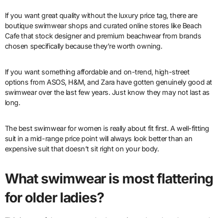
If you want great quality without the luxury price tag, there are
boutique swimwear shops and curated online stores like Beach
Cafe that stock designer and premium beachwear from brands
chosen specifically because they’re worth owning.
If you want something affordable and on-trend, high-street
options from ASOS, H&M, and Zara have gotten genuinely good at
swimwear over the last few years. Just know they may not last as
long.
The best swimwear for women is really about fit first. A well-fitting
suit in a mid-range price point will always look better than an
expensive suit that doesn’t sit right on your body.
What swimwear is most flattering
for older ladies?