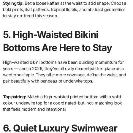
Styling tip:
Belt a loose kaftan at the waist to add shape. Choose
bold prints, ikat patterns, tropical florals, and abstract geometrics
to stay on-trend this season.
5.
High-Waisted Bikini
Bottoms Are Here to Stay
High-waisted bikini bottoms have been building momentum for
years — and in 2026, they’ve officially cemented their place as a
wardrobe staple. They offer more coverage, define the waist, and
pair beautifully with bandeau or underwire tops.
Top pairing:
Match a high-waisted printed bottom with a solid-
colour underwire top for a coordinated-but-not-matching look
that feels modern and intentional.
6.
Quiet Luxury Swimwear