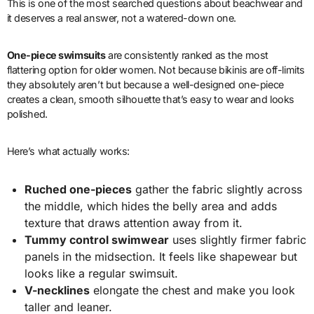
This is one of the most searched questions about beachwear and
it deserves a real answer, not a watered-down one.
One-piece swimsuits
are consistently ranked as the most
flattering option for older women. Not because bikinis are off-limits
they absolutely aren’t but because a well-designed one-piece
creates a clean, smooth silhouette that’s easy to wear and looks
polished.
Here’s what actually works:
Ruched one-pieces
gather the fabric slightly across
the middle, which hides the belly area and adds
texture that draws attention away from it.
Tummy control swimwear
uses slightly firmer fabric
panels in the midsection. It feels like shapewear but
looks like a regular swimsuit.
V-necklines
elongate the chest and make you look
taller and leaner.