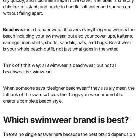
dry quickly, and hold their shape in the water. The fabric is stretchy,
chlorine-resistant, and made to handle salt water and sunscreen
without falling apart.
Beachwear
is a broader word. It covers everything you wear
at
the
beach including your swimwear, but also your cover-ups, kaftans,
sarongs, linen shirts, shorts, sandals, hats, and bags. Beachwear
is your whole beach outfit, not just what goes in the water.
Think of it this way: all swimwear is beachwear, but not all
beachwear is swimwear.
When someone says “designer beachwear,” they usually mean the
full look of the swimsuit plus the things you wear around it to
create a complete beach style.
Which swimwear brand is best?
There’s no single answer here because the best brand depends on