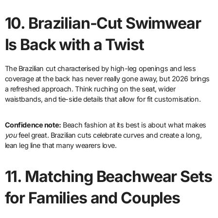
10.
Brazilian-Cut Swimwear
Is Back with a Twist
The Brazilian cut characterised by high-leg openings and less
coverage at the back has never really gone away, but 2026 brings
a refreshed approach. Think ruching on the seat, wider
waistbands, and tie-side details that allow for fit customisation.
Confidence note:
Beach fashion at its best is about what makes
you
feel great. Brazilian cuts celebrate curves and create a long,
lean leg line that many wearers love.
11.
Matching Beachwear Sets
for Families and Couples