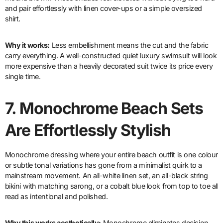
and pair effortlessly with linen cover-ups or a simple oversized
shirt.
Why it works:
Less embellishment means the cut and the fabric
carry everything. A well-constructed quiet luxury swimsuit will look
more expensive than a heavily decorated suit twice its price every
single time.
7.
Monochrome Beach Sets
Are Effortlessly Stylish
Monochrome dressing where your entire beach outfit is one colour
or subtle tonal variations has gone from a minimalist quirk to a
mainstream movement. An all-white linen set, an all-black string
bikini with matching sarong, or a cobalt blue look from top to toe all
read as intentional and polished.
Why this works aesthetically:
Monochrome eliminates decision