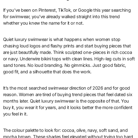
If you’ve been on Pinterest, TikTok, or Google this year searching
for swimwear, you’ve already walked straight into this trend
whether you knew the name for it or not.
Quiet luxury swimwear is what happens when women stop
chasing loud logos and flashy prints and start buying pieces that
are just beautifully made. Think sculpted one-pieces in rich cocoa
or navy. Underwire bikini tops with clean lines. High-leg cuts in soft
sand tones. No loud branding. No gimmicks. Just good fabric,
good fit, and a silhouette that does the work.
It’s the most searched swimwear direction of 2026 and for good
reason. Women are tired of buying trend pieces that feel dated six
months later. Quiet luxury swimwear is the opposite of that. You
buy it, you wear it for years, and it looks better the more confident
you feel in it.
The colour palette to look for: cocoa, olive, navy, soft sand, and
mocha brown. These shades feel elevated without trying too hard