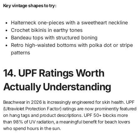
Key vintage shapes to try:
Halterneck one-pieces with a sweetheart neckline
Crochet bikinis in earthy tones
Bandeau tops with structured boning
Retro high-waisted bottoms with polka dot or stripe
patterns
14.
UPF Ratings Worth
Actually Understanding
Beachwear in 2026 is increasingly engineered for skin health. UPF
(Ultraviolet Protection Factor) ratings are now prominently featured
on hang tags and product descriptions. UPF 50+ blocks more
than 98% of UV radiation, a meaningful benefit for beach lovers
who spend hours in the sun.