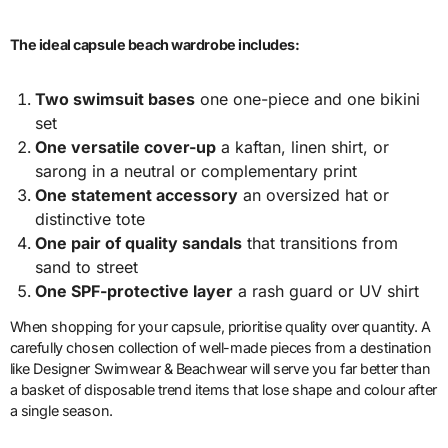
The ideal capsule beach wardrobe includes:
Two swimsuit bases
one one-piece and one bikini
set
One versatile cover-up
a kaftan, linen shirt, or
sarong in a neutral or complementary print
One statement accessory
an oversized hat or
distinctive tote
One pair of quality sandals
that transitions from
sand to street
One SPF-protective layer
a rash guard or UV shirt
When shopping for your capsule, prioritise quality over quantity. A
carefully chosen collection of well-made pieces from a destination
like Designer Swimwear & Beachwear will serve you far better than
a basket of disposable trend items that lose shape and colour after
a single season.