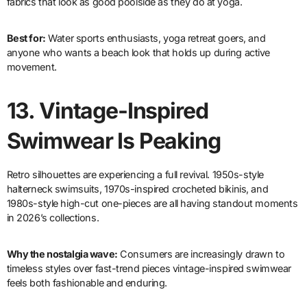
fabrics that look as good poolside as they do at yoga.
Best for:
Water sports enthusiasts, yoga retreat goers, and
anyone who wants a beach look that holds up during active
movement.
13.
Vintage-Inspired
Swimwear Is Peaking
Retro silhouettes are experiencing a full revival. 1950s-style
halterneck swimsuits, 1970s-inspired crocheted bikinis, and
1980s-style high-cut one-pieces are all having standout moments
in 2026’s collections.
Why the nostalgia wave:
Consumers are increasingly drawn to
timeless styles over fast-trend pieces vintage-inspired swimwear
feels both fashionable and enduring.