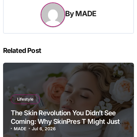
By
MADE
Related Post
Lifestyle
The Skin Revolution You Didn’t See
Coming: Why SkinPres T Might Just
Be Your Missing Link
MADE
Jul 6, 2026