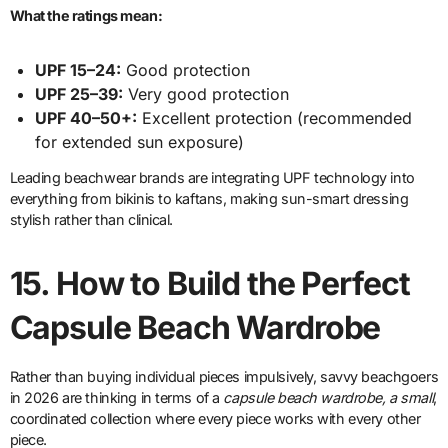
What the ratings mean:
UPF 15–24:
Good protection
UPF 25–39:
Very good protection
UPF 40–50+:
Excellent protection (recommended
for extended sun exposure)
Leading beachwear brands are integrating UPF technology into
everything from bikinis to kaftans, making sun-smart dressing
stylish rather than clinical.
15.
How to Build the Perfect
Capsule Beach Wardrobe
Rather than buying individual pieces impulsively, savvy beachgoers
in 2026 are thinking in terms of a
capsule beach wardrobe, a small
,
coordinated collection where every piece works with every other
piece.