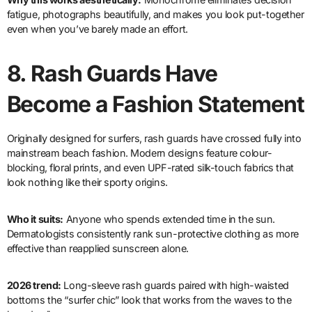
fatigue, photographs beautifully, and makes you look put-together
even when you’ve barely made an effort.
8.
Rash Guards Have
Become a Fashion Statement
Originally designed for surfers, rash guards have crossed fully into
mainstream beach fashion. Modern designs feature colour-
blocking, floral prints, and even UPF-rated silk-touch fabrics that
look nothing like their sporty origins.
Who it suits:
Anyone who spends extended time in the sun.
Dermatologists consistently rank sun-protective clothing as more
effective than reapplied sunscreen alone.
2026 trend:
Long-sleeve rash guards paired with high-waisted
bottoms the “surfer chic” look that works from the waves to the