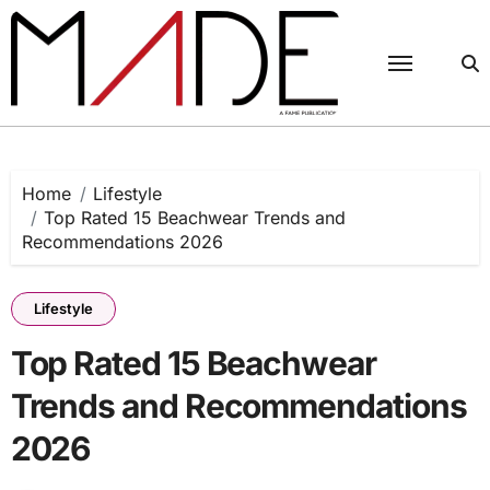
Skip
to
content
Home
Lifestyle
Top Rated 15 Beachwear Trends and
Recommendations 2026
Lifestyle
Top Rated 15 Beachwear
Trends and Recommendations
2026