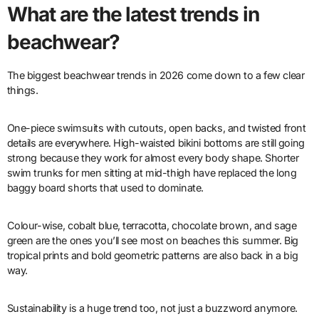
What are the latest trends in
beachwear?
The biggest beachwear trends in 2026 come down to a few clear
things.
One-piece swimsuits with cutouts, open backs, and twisted front
details are everywhere. High-waisted bikini bottoms are still going
strong because they work for almost every body shape. Shorter
swim trunks for men sitting at mid-thigh have replaced the long
baggy board shorts that used to dominate.
Colour-wise, cobalt blue, terracotta, chocolate brown, and sage
green are the ones you’ll see most on beaches this summer. Big
tropical prints and bold geometric patterns are also back in a big
way.
Sustainability is a huge trend too, not just a buzzword anymore.