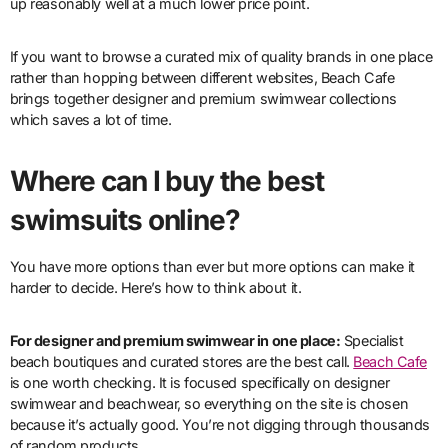
up reasonably well at a much lower price point.
If you want to browse a curated mix of quality brands in one place
rather than hopping between different websites, Beach Cafe
brings together designer and premium swimwear collections
which saves a lot of time.
Where can I buy the best
swimsuits online?
You have more options than ever but more options can make it
harder to decide. Here’s how to think about it.
For designer and premium swimwear in one place:
Specialist
beach boutiques and curated stores are the best call.
Beach Cafe
is one worth checking. It is focused specifically on designer
swimwear and beachwear, so everything on the site is chosen
because it’s actually good. You’re not digging through thousands
of random products.