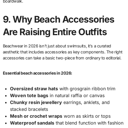
boardwalk.
9.
Why Beach Accessories
Are Raising Entire Outfits
Beachwear in 2026 isn’t just about swimsuits, it’s a curated
aesthetic that includes accessories as key components. The right
accessories can take a basic two-piece from ordinary to editorial.
Essential beach accessories in 2026:
Oversized straw hats
with grosgrain ribbon trim
Woven tote bags
in natural raffia or canvas
Chunky resin jewellery
earrings, anklets, and
stacked bracelets
Mesh or crochet wraps
worn as skirts or tops
Waterproof sandals
that blend function with fashion