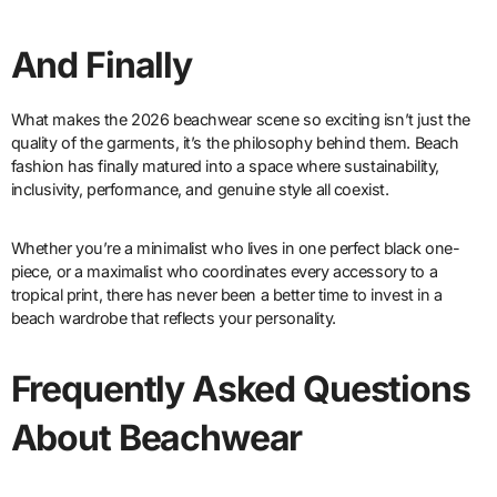
And Finally
What makes the 2026 beachwear scene so exciting isn’t just the
quality of the garments, it’s the philosophy behind them. Beach
fashion has finally matured into a space where sustainability,
inclusivity, performance, and genuine style all coexist.
Whether you’re a minimalist who lives in one perfect black one-
piece, or a maximalist who coordinates every accessory to a
tropical print, there has never been a better time to invest in a
beach wardrobe that reflects your personality.
Frequently Asked Questions
About Beachwear