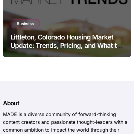
Business
Littleton, Colorado Housing Market
Update: Trends, Pricing, and What to
Expect in 2026
About
MADE is a diverse community of forward-thinking
content creators and passionate thought-leaders with a
common ambition to impact the world through their