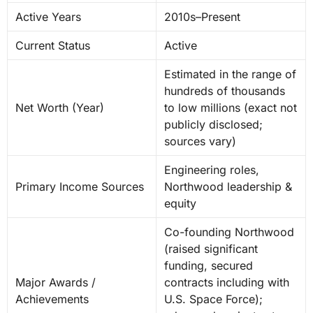
Active Years
2010s–Present
Current Status
Active
Estimated in the range of
hundreds of thousands
Net Worth (Year)
to low millions (exact not
publicly disclosed;
sources vary)
Engineering roles,
Primary Income Sources
Northwood leadership &
equity
Co-founding Northwood
(raised significant
funding, secured
Major Awards /
contracts including with
Achievements
U.S. Space Force);