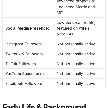
advanced projects at
Lockheed Martin and
MIT
Low personal profile;
Social Media Presence:
featured on wife’s
accounts
Instagram Followers
Not personally active
Twitter / X Followers
Not personally active
TikTok Followers
Not personally active
YouTube Subscribers
Not personally active
Facebook Followers
Not personally active
Early Life & Background