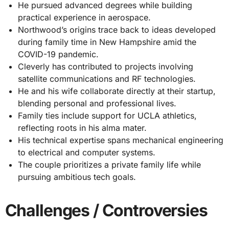
He pursued advanced degrees while building
practical experience in aerospace.
Northwood’s origins trace back to ideas developed
during family time in New Hampshire amid the
COVID-19 pandemic.
Cleverly has contributed to projects involving
satellite communications and RF technologies.
He and his wife collaborate directly at their startup,
blending personal and professional lives.
Family ties include support for UCLA athletics,
reflecting roots in his alma mater.
His technical expertise spans mechanical engineering
to electrical and computer systems.
The couple prioritizes a private family life while
pursuing ambitious tech goals.
Challenges / Controversies