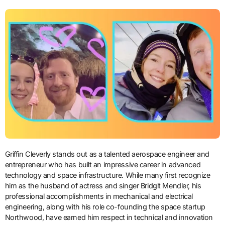
Griffin Cleverly stands out as a talented aerospace engineer and
entrepreneur who has built an impressive career in advanced
technology and space infrastructure. While many first recognize
him as the husband of actress and singer Bridgit Mendler, his
professional accomplishments in mechanical and electrical
engineering, along with his role co-founding the space startup
Northwood, have earned him respect in technical and innovation