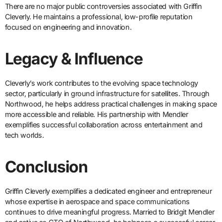
There are no major public controversies associated with Griffin
Cleverly. He maintains a professional, low-profile reputation
focused on engineering and innovation.
Legacy & Influence
Cleverly’s work contributes to the evolving space technology
sector, particularly in ground infrastructure for satellites. Through
Northwood, he helps address practical challenges in making space
more accessible and reliable. His partnership with Mendler
exemplifies successful collaboration across entertainment and
tech worlds.
Conclusion
Griffin Cleverly exemplifies a dedicated engineer and entrepreneur
whose expertise in aerospace and space communications
continues to drive meaningful progress. Married to Bridgit Mendler