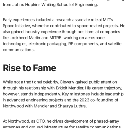
from Johns Hopkins Whiting School of Engineering.
Early experiences included a research associate role at MIT’s
Space Initiative, where he contributed to space-related projects. He
also gained industry experience through positions at companies
like Lockheed Martin and MITRE, working on aerospace
technologies, electronic packaging, RF components, and satellite
communications.
Rise to Fame
While not a traditional celebrity, Cleverly gained public attention
through his relationship with Bridgit Mendler. His career trajectory,
however, stands independently. Key milestones include leadership
in advanced engineering projects and the 2023 co-founding of
Northwood with Mendler and Shaurya Luthra.
At Northwood, as CTO, he drives development of phased-array
antennas and ground infrastructure for satellite communications.