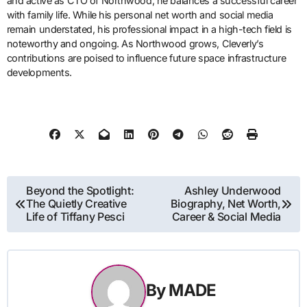
and active as CTO of Northwood, he balances a successful career
with family life. While his personal net worth and social media
remain understated, his professional impact in a high-tech field is
noteworthy and ongoing. As Northwood grows, Cleverly’s
contributions are poised to influence future space infrastructure
developments.
Post
Beyond the Spotlight:
Ashley Underwood
The Quietly Creative
Biography, Net Worth,
navigation
Life of Tiffany Pesci
Career & Social Media
By
MADE