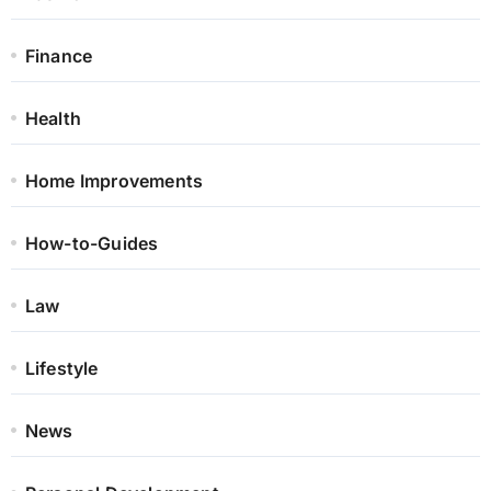
Finance
Health
Home Improvements
How-to-Guides
Law
Lifestyle
News