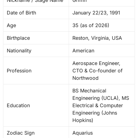
Date of Birth
January 22/23, 1991
Age
35 (as of 2026)
Birthplace
Reston, Virginia, USA
Nationality
American
Aerospace Engineer,
Profession
CTO & Co-founder of
Northwood
BS Mechanical
Engineering (UCLA), MS
Education
Electrical & Computer
Engineering (Johns
Hopkins)
Zodiac Sign
Aquarius