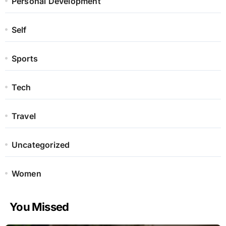
Personal Development
Self
Sports
Tech
Travel
Uncategorized
Women
You Missed