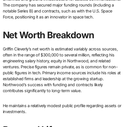
The company has secured major funding rounds (including a
notable Series B) and contracts, such as with the U.S. Space
Force, positioning it as an innovator in space tech.
Net Worth Breakdown
Griffin Cleverly’s net worth is estimated variably across sources,
often in the range of $300,000 to several million, reflecting his
engineering salary history, equity in Northwood, and related
ventures. Precise figures remain private, as is common for non-
public figures in tech. Primary income sources include his roles at
established firms and leadership at the growing startup.
Northwood’s success with funding and contracts likely
contributes significantly to long-term value.
He maintains a relatively modest public profile regarding assets or
investments.