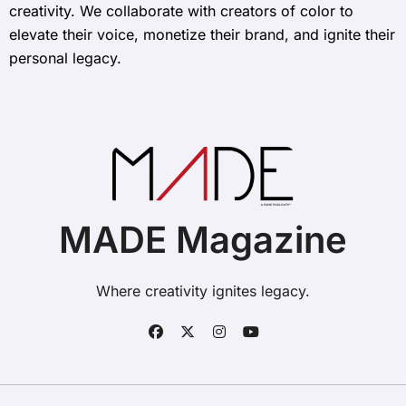
creativity. We collaborate with creators of color to
elevate their voice, monetize their brand, and ignite their
personal legacy.
MADE Magazine
Where creativity ignites legacy.