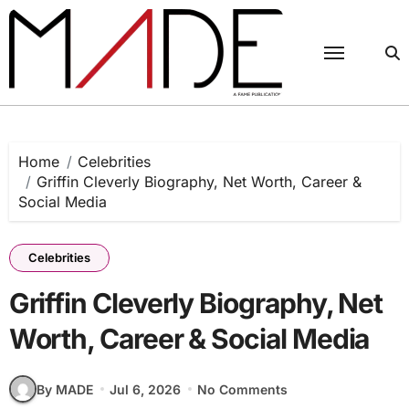
Skip
to
content
Home
Celebrities
Griffin Cleverly Biography, Net Worth, Career &
Social Media
Celebrities
Griffin Cleverly Biography, Net
Worth, Career & Social Media
By MADE
Jul 6, 2026
No Comments