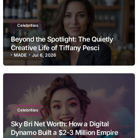
Celebrities
Beyond the Spotlight: The Quietly
Creative Life of Tiffany Pesci
MADE
Jul 6, 2026
Celebrities
Sky Bri Net Worth: How a Digital
Dynamo Built a $2-3 Million Empire