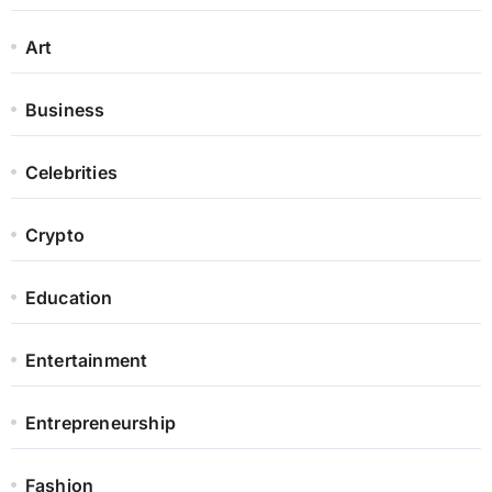
Art
Business
Celebrities
Crypto
Education
Entertainment
Entrepreneurship
Fashion