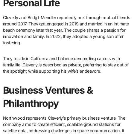
Personal Life
Cleverly and Bridgit Mendler reportedly met through mutual friends
around 2017. They got engaged in 2019 and married in an intimate
beach ceremony later that year. The couple shares a passion for
innovation and family. In 2022, they adopted a young son after
fostering.
They reside in California and balance demanding careers with
family life. Cleverly is described as private, preferring to stay out of
the spotlight while supporting his wife’s endeavors.
Business Ventures &
Philanthropy
Northwood represents Cleverly’s primary business venture. The
company aims to create efficient, scalable ground stations for
satellite data, addressing challenges in space communication. It