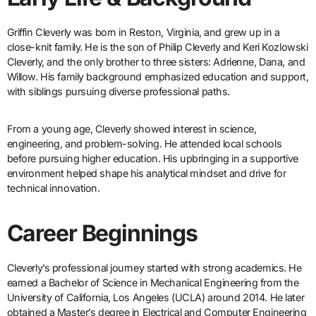
Griffin Cleverly was born in Reston, Virginia, and grew up in a
close-knit family. He is the son of Philip Cleverly and Keri Kozlowski
Cleverly, and the only brother to three sisters: Adrienne, Dana, and
Willow. His family background emphasized education and support,
with siblings pursuing diverse professional paths.
From a young age, Cleverly showed interest in science,
engineering, and problem-solving. He attended local schools
before pursuing higher education. His upbringing in a supportive
environment helped shape his analytical mindset and drive for
technical innovation.
Career Beginnings
Cleverly’s professional journey started with strong academics. He
earned a Bachelor of Science in Mechanical Engineering from the
University of California, Los Angeles (UCLA) around 2014. He later
obtained a Master’s degree in Electrical and Computer Engineering