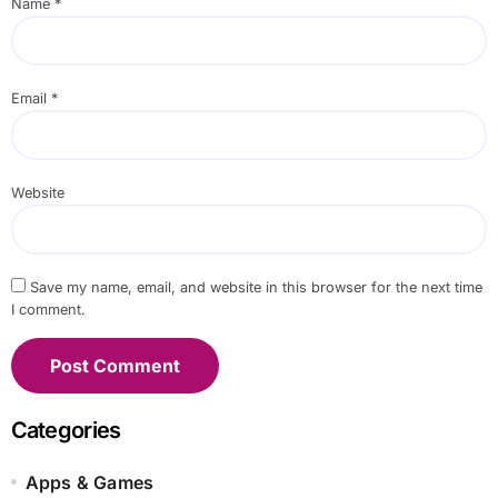
Name
*
Email
*
Website
Save my name, email, and website in this browser for the next time
I comment.
Categories
Apps & Games