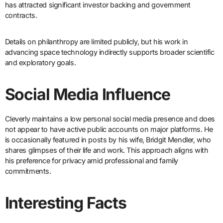
has attracted significant investor backing and government
contracts.
Details on philanthropy are limited publicly, but his work in
advancing space technology indirectly supports broader scientific
and exploratory goals.
Social Media Influence
Cleverly maintains a low personal social media presence and does
not appear to have active public accounts on major platforms. He
is occasionally featured in posts by his wife, Bridgit Mendler, who
shares glimpses of their life and work. This approach aligns with
his preference for privacy amid professional and family
commitments.
Interesting Facts