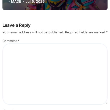
(2025 Deep Dive)
MADE
Jul 6, 2026
Leave a Reply
Your email address will not be published.
Required fields are marked
*
Comment
*