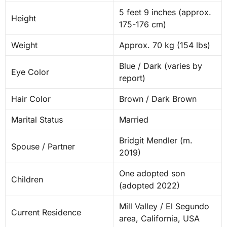
5 feet 9 inches (approx.
Height
175-176 cm)
Weight
Approx. 70 kg (154 lbs)
Blue / Dark (varies by
Eye Color
report)
Hair Color
Brown / Dark Brown
Marital Status
Married
Bridgit Mendler (m.
Spouse / Partner
2019)
One adopted son
Children
(adopted 2022)
Mill Valley / El Segundo
Current Residence
area, California, USA