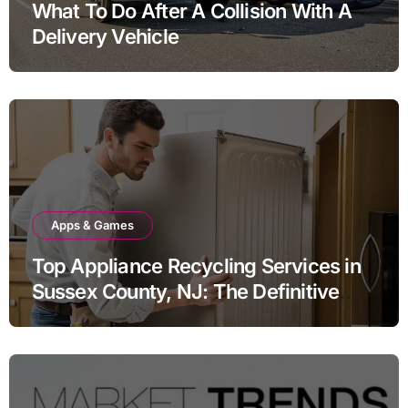
What To Do After A Collision With A
Delivery Vehicle
Apps & Games
Top Appliance Recycling Services in
Sussex County, NJ: The Definitive
Guide to Responsible Disposal