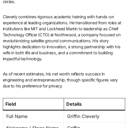
circles.
Cleverly combines rigorous academic training with hands-on
experience at leading organizations. He transitioned from roles at
institutions like MIT and Lockheed Martin to leadership as Chief
Technology Officer (CTO) at Northwood, a company focused on
revolutionizing satellite ground communications. His story
highlights dedication to innovation, a strong partnership with his
wife in both life and business, and a commitment to building
impactful technology.
As of recent estimates, his net worth reflects success in
engineering and entrepreneurship, though specific figures vary
due to his preference for privacy.
Field
Details
Full Name
Griffin Cleverly
Nickname / Stage Name
Griffin