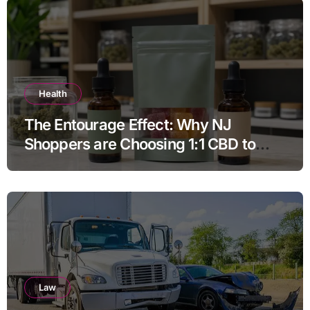
Health
The Entourage Effect: Why NJ
Shoppers are Choosing 1:1 CBD to
THC Ratios
Law