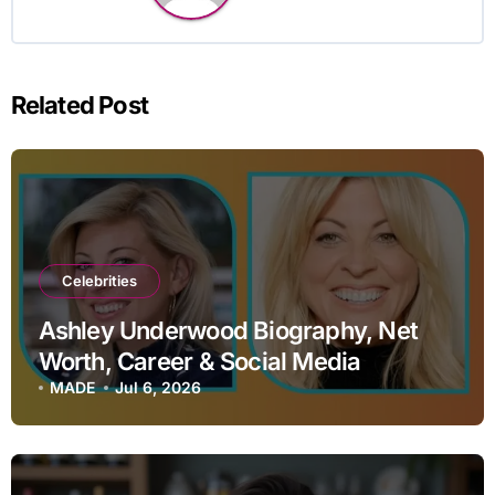
Related Post
Celebrities
Ashley Underwood Biography, Net
Worth, Career & Social Media
MADE
Jul 6, 2026