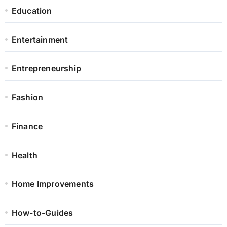
Education
Entertainment
Entrepreneurship
Fashion
Finance
Health
Home Improvements
How-to-Guides