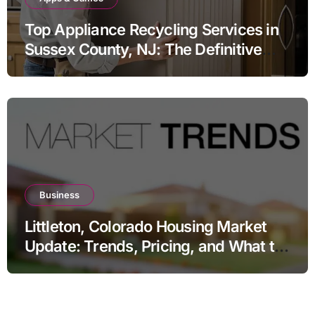
Top Appliance Recycling Services in
Sussex County, NJ: The Definitive
Guide to Responsible Disposal
Business
Littleton, Colorado Housing Market
Update: Trends, Pricing, and What to
Expect in 2026