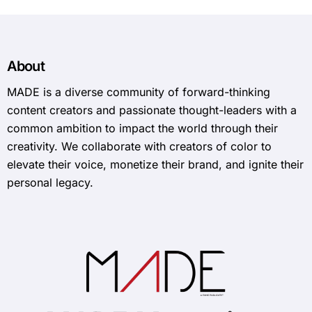
About
MADE is a diverse community of forward-thinking
content creators and passionate thought-leaders with a
common ambition to impact the world through their
creativity. We collaborate with creators of color to
elevate their voice, monetize their brand, and ignite their
personal legacy.