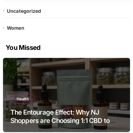
Uncategorized
Women
You Missed
Health
The Entourage Effect: Why NJ
Shoppers are Choosing 1:1 CBD to
THC Ratios