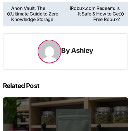
Post
Anon Vault: The
iRobux.com Redeem: Is
Ultimate Guide to Zero-
It Safe & How to Get
navigation
Knowledge Storage
Free Robux?
By
Ashley
Related Post