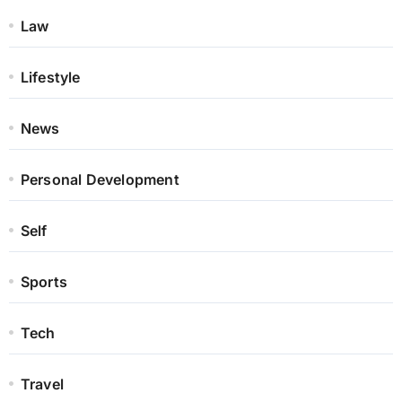
Law
Lifestyle
News
Personal Development
Self
Sports
Tech
Travel