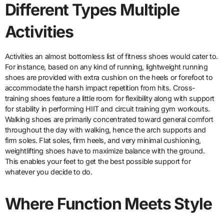
Different Types Multiple
Activities
Activities an almost bottomless list of fitness shoes would cater to.
For instance, based on any kind of running, lightweight running
shoes are provided with extra cushion on the heels or forefoot to
accommodate the harsh impact repetition from hits. Cross-
training shoes feature a little room for flexibility along with support
for stability in performing HIIT and circuit training gym workouts.
Walking shoes are primarily concentrated toward general comfort
throughout the day with walking, hence the arch supports and
firm soles. Flat soles, firm heels, and very minimal cushioning,
weightlifting shoes have to maximize balance with the ground.
This enables your feet to get the best possible support for
whatever you decide to do.
Where Function Meets Style