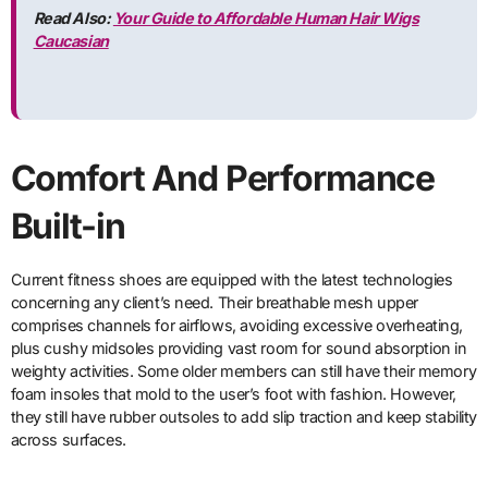
Read Also:
Your Guide to Affordable Human Hair Wigs
Caucasian
Comfort And Performance
Built-in
Current fitness shoes are equipped with the latest technologies
concerning any client’s need. Their breathable mesh upper
comprises channels for airflows, avoiding excessive overheating,
plus cushy midsoles providing vast room for sound absorption in
weighty activities. Some older members can still have their memory
foam insoles that mold to the user’s foot with fashion. However,
they still have rubber outsoles to add slip traction and keep stability
across surfaces.