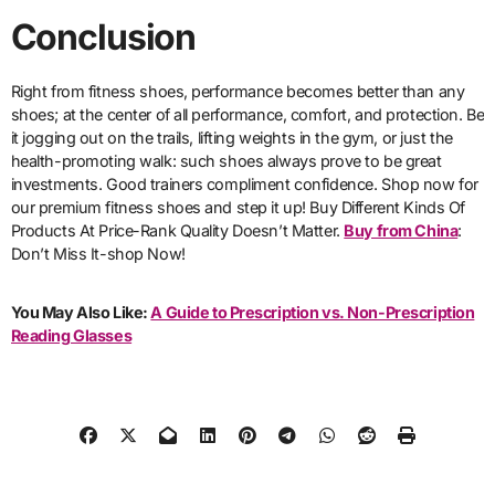
Conclusion
Right from fitness shoes, performance becomes better than any
shoes; at the center of all performance, comfort, and protection. Be
it jogging out on the trails, lifting weights in the gym, or just the
health-promoting walk: such shoes always prove to be great
investments. Good trainers compliment confidence. Shop now for
our premium fitness shoes and step it up! Buy Different Kinds Of
Products At Price-Rank Quality Doesn’t Matter.
Buy from China
:
Don’t Miss It-shop Now!
You May Also Like:
A Guide to Prescription vs. Non-Prescription
Reading Glasses