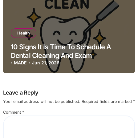
Health
10 Signs It Is Time To Schedule A
Dental Cleaning And Exam
MADE
Jun 21, 2026
Leave a Reply
Your email address will not be published.
Required fields are marked
*
Comment
*