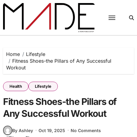
Skip
to
content
Home
Lifestyle
Fitness Shoes-the Pillars of Any Successful
Workout
Health
Lifestyle
Fitness Shoes-the Pillars of
Any Successful Workout
By Ashley
Oct 19, 2025
No Comments