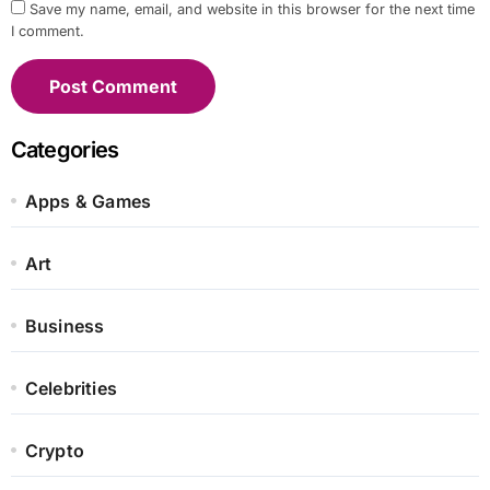
Save my name, email, and website in this browser for the next time
I comment.
Categories
Apps & Games
Art
Business
Celebrities
Crypto