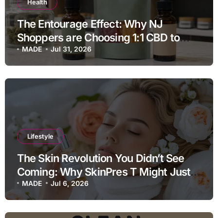
Health
The Entourage Effect: Why NJ
Shoppers are Choosing 1:1 CBD to
THC Ratios
MADE
Jul 31, 2026
Lifestyle
The Skin Revolution You Didn’t See
Coming: Why SkinPres T Might Just
Be Your Missing Link
MADE
Jul 6, 2026