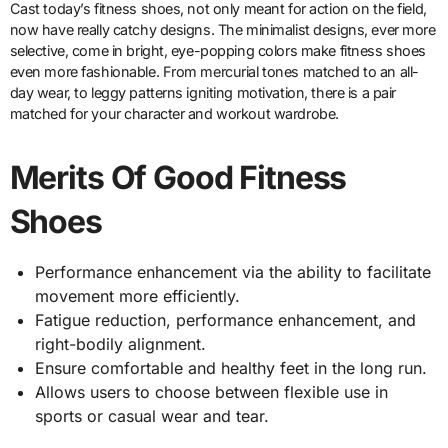
Cast today’s fitness shoes, not only meant for action on the field,
now have really catchy designs. The minimalist designs, ever more
selective, come in bright, eye-popping colors make fitness shoes
even more fashionable. From mercurial tones matched to an all-
day wear, to leggy patterns igniting motivation, there is a pair
matched for your character and workout wardrobe.
Merits Of Good Fitness
Shoes
Performance enhancement via the ability to facilitate
movement more efficiently.
Fatigue reduction, performance enhancement, and
right-bodily alignment.
Ensure comfortable and healthy feet in the long run.
Allows users to choose between flexible use in
sports or casual wear and tear.