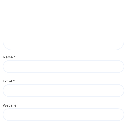
Name
*
Email
*
Website