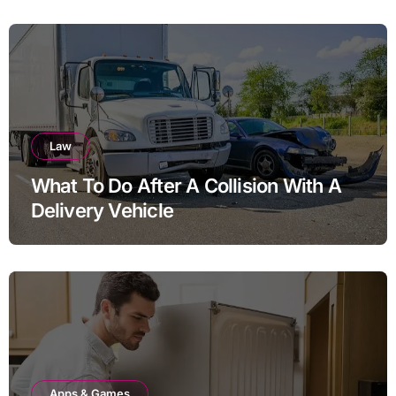
Law
What To Do After A Collision With A
Delivery Vehicle
Apps & Games