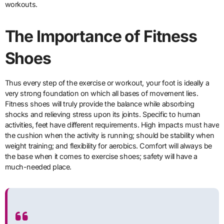
workouts.
The Importance of Fitness
Shoes
Thus every step of the exercise or workout, your foot is ideally a
very strong foundation on which all bases of movement lies.
Fitness shoes will truly provide the balance while absorbing
shocks and relieving stress upon its joints. Specific to human
activities, feet have different requirements. High impacts must have
the cushion when the activity is running; should be stability when
weight training; and flexibility for aerobics. Comfort will always be
the base when it comes to exercise shoes; safety will have a
much-needed place.