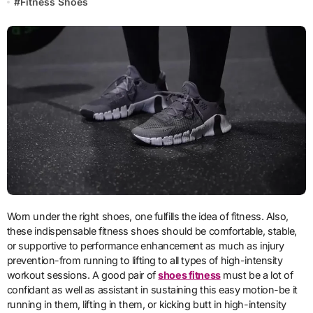
#
Fitness Shoes
Worn under the right shoes, one fulfills the idea of fitness. Also,
these indispensable fitness shoes should be comfortable, stable,
or supportive to performance enhancement as much as injury
prevention-from running to lifting to all types of high-intensity
workout sessions. A good pair of
shoes fitness
must be a lot of
confidant as well as assistant in sustaining this easy motion-be it
running in them, lifting in them, or kicking butt in high-intensity