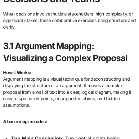
When decisions involve multiple stakeholders, high complexity, or
significant stakes, these collaborative exercises bring structure and
clarity.
3.1 Argument Mapping:
Visualizing a Complex Proposal
How it Works:
Argument mapping is a visual technique for deconstructing and
displaying the structure of an argument. It moves a complex
proposal from a wall of text into a clear, logical diagram, making it
easy to spot weak points, unsupported claims, and hidden
assumptions.
A basic map includes:
The Main Conclusion:
The central claim being