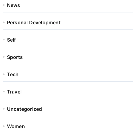
News
Personal Development
Self
Sports
Tech
Travel
Uncategorized
Women