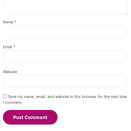
Name
*
Email
*
Website
Save my name, email, and website in this browser for the next time
I comment.