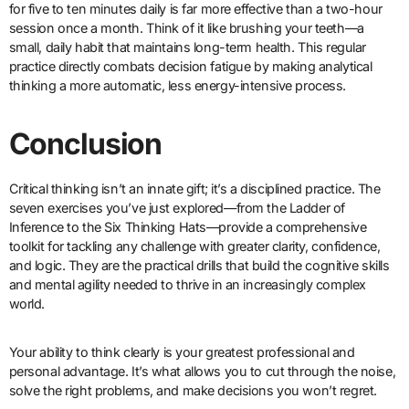
for five to ten minutes daily is far more effective than a two-hour
session once a month. Think of it like brushing your teeth—a
small, daily habit that maintains long-term health. This regular
practice directly combats decision fatigue by making analytical
thinking a more automatic, less energy-intensive process.
Conclusion
Critical thinking isn’t an innate gift; it’s a disciplined practice. The
seven exercises you’ve just explored—from the Ladder of
Inference to the Six Thinking Hats—provide a comprehensive
toolkit for tackling any challenge with greater clarity, confidence,
and logic. They are the practical drills that build the cognitive skills
and mental agility needed to thrive in an increasingly complex
world.
Your ability to think clearly is your greatest professional and
personal advantage. It’s what allows you to cut through the noise,
solve the right problems, and make decisions you won’t regret.