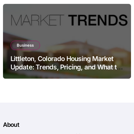
Business
Littleton, Colorado Housing Market
Update: Trends, Pricing, and What to
Expect in 2026
About