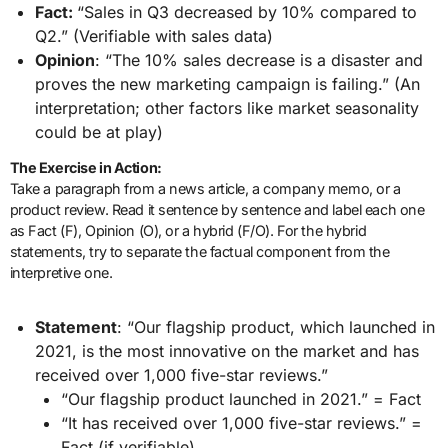
Fact:
“Sales in Q3 decreased by 10% compared to
Q2.” (Verifiable with sales data)
Opinion
: “The 10% sales decrease is a disaster and
proves the new marketing campaign is failing.” (An
interpretation; other factors like market seasonality
could be at play)
The Exercise in Action:
Take a paragraph from a news article, a company memo, or a
product review. Read it sentence by sentence and label each one
as Fact (F), Opinion (O), or a hybrid (F/O). For the hybrid
statements, try to separate the factual component from the
interpretive one.
Statement
: “Our flagship product, which launched in
2021, is the most innovative on the market and has
received over 1,000 five-star reviews.”
“Our flagship product launched in 2021.” = Fact
“It has received over 1,000 five-star reviews.” =
Fact (if verifiable)