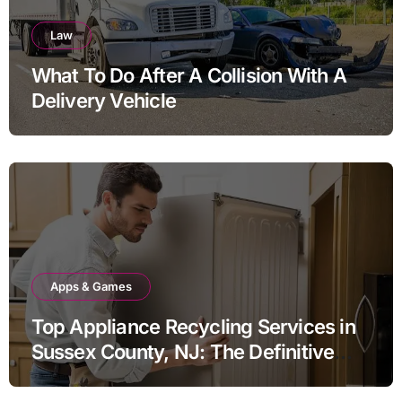
Law
What To Do After A Collision With A
Delivery Vehicle
Apps & Games
Top Appliance Recycling Services in
Sussex County, NJ: The Definitive
Guide to Responsible Disposal