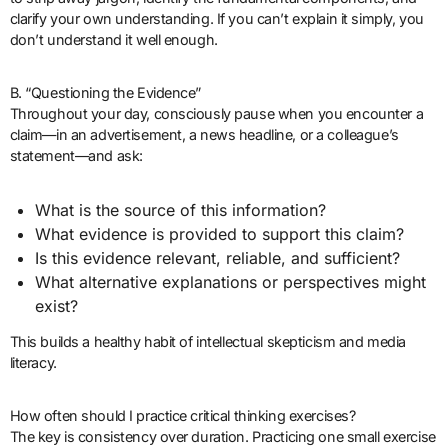
clarify your own understanding. If you can’t explain it simply, you
don’t understand it well enough.
B. “Questioning the Evidence”
Throughout your day, consciously pause when you encounter a
claim—in an advertisement, a news headline, or a colleague’s
statement—and ask:
What is the source of this information?
What evidence is provided to support this claim?
Is this evidence relevant, reliable, and sufficient?
What alternative explanations or perspectives might
exist?
This builds a healthy habit of intellectual skepticism and media
literacy.
How often should I practice critical thinking exercises?
The key is consistency over duration. Practicing one small exercise