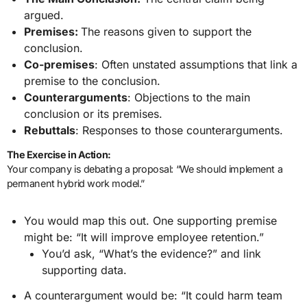
argued.
Premises:
The reasons given to support the
conclusion.
Co-premises
: Often unstated assumptions that link a
premise to the conclusion.
Counterarguments
: Objections to the main
conclusion or its premises.
Rebuttals
: Responses to those counterarguments.
The Exercise in Action:
Your company is debating a proposal: “We should implement a
permanent hybrid work model.”
You would map this out. One supporting premise
might be: “It will improve employee retention.”
You’d ask, “What’s the evidence?” and link
supporting data.
A counterargument would be: “It could harm team