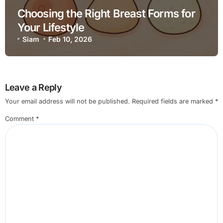
Choosing the Right Breast Forms for
Your Lifestyle
Siam
Feb 10, 2026
Leave a Reply
Your email address will not be published.
Required fields are marked
*
Comment
*