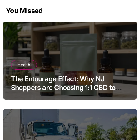
You Missed
Health
The Entourage Effect: Why NJ
Shoppers are Choosing 1:1 CBD to
THC Ratios