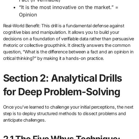
“It is the most innovative on the market.” =
Opinion
Real-World Benefit: This drill is a fundamental defense against
cognitive bias and manipulation. It allows you to build your
decisions on a foundation of verifiable data rather than persuasive
rhetoric or collective groupthink. It directly answers the common
question, “What is the difference between a fact and an opinion in
critical thinking?” by making it a hands-on practice.
Section 2: Analytical Drills
for Deep Problem-Solving
Once you’ve learned to challenge your initial perceptions, the next
step is to deploy structured methods to dissect problems and
anticipate challenges.
2.1 The Five Whys Technique: