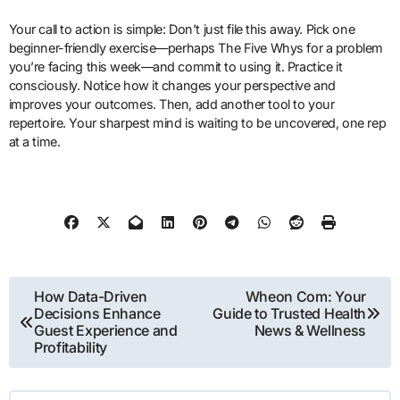
Your call to action is simple: Don’t just file this away. Pick one
beginner-friendly exercise—perhaps The Five Whys for a problem
you’re facing this week—and commit to using it. Practice it
consciously. Notice how it changes your perspective and
improves your outcomes. Then, add another tool to your
repertoire. Your sharpest mind is waiting to be uncovered, one rep
at a time.
Post
How Data-Driven
Wheon Com: Your
Decisions Enhance
Guide to Trusted Health
navigation
Guest Experience and
News & Wellness
Profitability