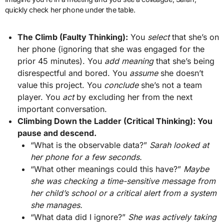
quickly check her phone under the table.
The Climb (Faulty Thinking):
You
select
that she’s on
her phone (ignoring that she was engaged for the
prior 45 minutes). You
add meaning
that she’s being
disrespectful and bored. You
assume
she doesn’t
value this project. You
conclude
she’s not a team
player. You
act
by excluding her from the next
important conversation.
Climbing Down the Ladder (Critical Thinking): You
pause and descend.
“What is the observable data?”
Sarah looked at
her phone for a few seconds.
“What other meanings could this have?”
Maybe
she was checking a time-sensitive message from
her child’s school or a critical alert from a system
she manages.
“What data did I ignore?”
She was actively taking