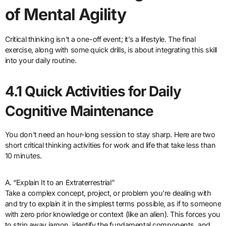
of Mental Agility
Critical thinking isn’t a one-off event; it’s a lifestyle. The final
exercise, along with some quick drills, is about integrating this skill
into your daily routine.
4.1 Quick Activities for Daily
Cognitive Maintenance
You don’t need an hour-long session to stay sharp. Here are two
short critical thinking activities for work and life that take less than
10 minutes.
A. “Explain It to an Extraterrestrial”
Take a complex concept, project, or problem you’re dealing with
and try to explain it in the simplest terms possible, as if to someone
with zero prior knowledge or context (like an alien). This forces you
to strip away jargon, identify the fundamental components, and