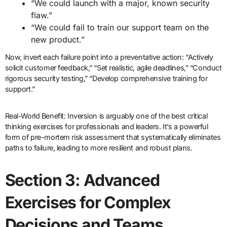
“We could launch with a major, known security
flaw.”
“We could fail to train our support team on the
new product.”
Now, invert each failure point into a preventative action: “Actively
solicit customer feedback,” “Set realistic, agile deadlines,” “Conduct
rigorous security testing,” “Develop comprehensive training for
support.”
Real-World Benefit: Inversion is arguably one of the best critical
thinking exercises for professionals and leaders. It’s a powerful
form of pre-mortem risk assessment that systematically eliminates
paths to failure, leading to more resilient and robust plans.
Section 3: Advanced
Exercises for Complex
Decisions and Teams