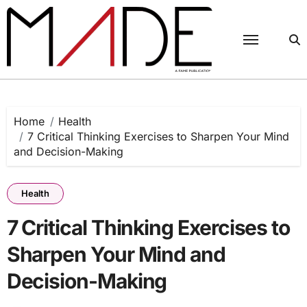
Skip
to
content
Home
Health
7 Critical Thinking Exercises to Sharpen Your Mind
and Decision-Making
Health
7 Critical Thinking Exercises to
Sharpen Your Mind and
Decision-Making