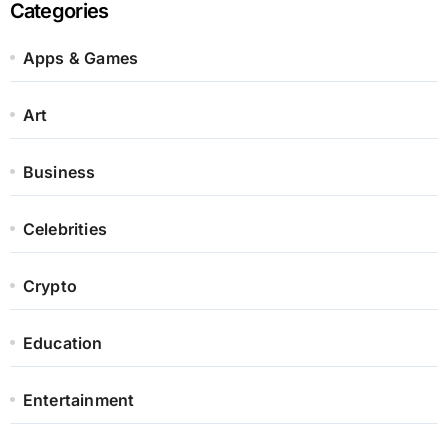
Categories
Apps & Games
Art
Business
Celebrities
Crypto
Education
Entertainment