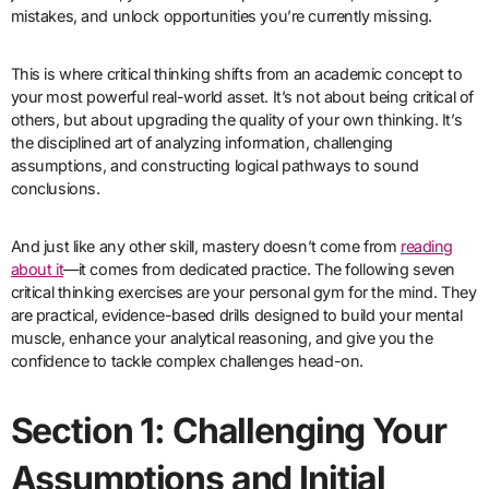
mistakes, and unlock opportunities you’re currently missing.
This is where critical thinking shifts from an academic concept to
your most powerful real-world asset. It’s not about being critical of
others, but about upgrading the quality of your own thinking. It’s
the disciplined art of analyzing information, challenging
assumptions, and constructing logical pathways to sound
conclusions.
And just like any other skill, mastery doesn’t come from
reading
about it
—it comes from dedicated practice. The following seven
critical thinking exercises are your personal gym for the mind. They
are practical, evidence-based drills designed to build your mental
muscle, enhance your analytical reasoning, and give you the
confidence to tackle complex challenges head-on.
Section 1: Challenging Your
Assumptions and Initial