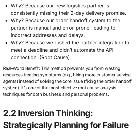
Why? Because our new logistics partner is
consistently missing their 2-day delivery promise.
Why? Because our order handoff system to the
partner is manual and error-prone, leading to
incorrect addresses and delays.
Why? Because we rushed the partner integration to
meet a deadline and didn’t automate the API
connection. (Root Cause)
Real-World Benefit: This method prevents you from wasting
resources treating symptoms (e.g., hiring more customer service
agents) instead of solving the core issue (fixing the order handoff
system). It’s one of the most effective root cause analysis
techniques for both business and personal problems.
2.2 Inversion Thinking:
Strategically Planning for Failure