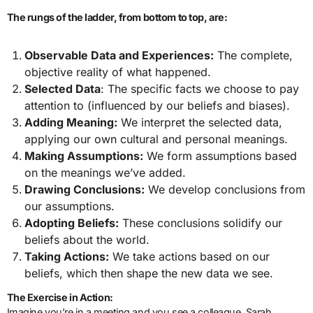
The rungs of the ladder, from bottom to top, are:
Observable Data and Experiences:
The complete,
objective reality of what happened.
Selected Data
: The specific facts we choose to pay
attention to (influenced by our beliefs and biases).
Adding Meaning:
We interpret the selected data,
applying our own cultural and personal meanings.
Making Assumptions:
We form assumptions based
on the meanings we’ve added.
Drawing Conclusions:
We develop conclusions from
our assumptions.
Adopting Beliefs:
These conclusions solidify our
beliefs about the world.
Taking Actions:
We take actions based on our
beliefs, which then shape the new data we see.
The Exercise in Action:
Imagine you’re in a meeting and you see a colleague, Sarah,