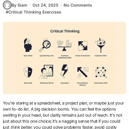
By Siam
Oct 24, 2025
No Comments
#
Critical Thinking Exercises
You’re staring at a spreadsheet, a project plan, or maybe just your
own to-do list. A big decision looms. You can feel the options
swirling in your head, but clarity remains just out of reach. It’s not
just about this one choice; it’s a nagging sense that if you could
just
think better
, you could solve problems faster, avoid costly