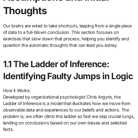
Thoughts
Our brains are wired to take shortcuts, leaping from a single piece
of data to a full-blown conclusion. This section focuses on
exercises that slow down that process, helping you identify and
question the automatic thoughts that can lead you astray.
1.1 The Ladder of Inference:
Identifying Faulty Jumps in Logic
How it Works:
Developed by organizational psychologist Chris Argyris, the
Ladder of Inference is a model that illustrates how we move from
observable data and experiences to our beliefs and actions. The
problem is, we often climb this ladder so fast we skip crucial rungs,
landing on conclusions based on our own biases and selected
facts.