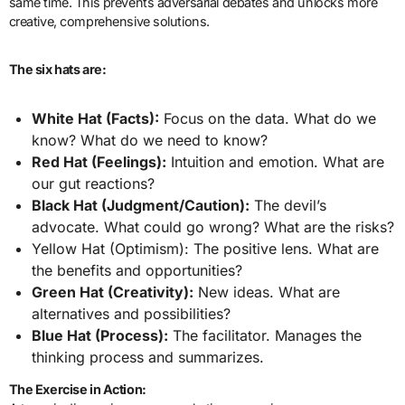
same time. This prevents adversarial debates and unlocks more
creative, comprehensive solutions.
The six hats are:
White Hat (Facts):
Focus on the data. What do we
know? What do we need to know?
Red Hat (Feelings):
Intuition and emotion. What are
our gut reactions?
Black Hat (Judgment/Caution):
The devil’s
advocate. What could go wrong? What are the risks?
Yellow Hat (Optimism): The positive lens. What are
the benefits and opportunities?
Green Hat (Creativity):
New ideas. What are
alternatives and possibilities?
Blue Hat (Process):
The facilitator. Manages the
thinking process and summarizes.
The Exercise in Action: