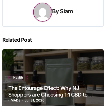
By
Siam
Related Post
Health
The Entourage Effect: Why NJ
Shoppers are Choosing 1:1 CBD to
THC Ratios
MADE
Jul 31, 2026