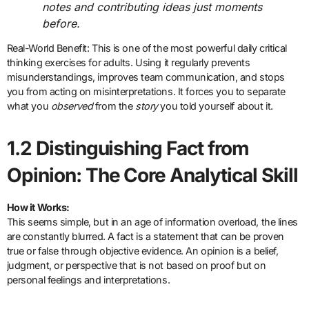
notes and contributing ideas just moments
before.
Real-World Benefit: This is one of the most powerful daily critical
thinking exercises for adults. Using it regularly prevents
misunderstandings, improves team communication, and stops
you from acting on misinterpretations. It forces you to separate
what you
observed
from the
story
you told yourself about it.
1.2 Distinguishing Fact from
Opinion: The Core Analytical Skill
How it Works:
This seems simple, but in an age of information overload, the lines
are constantly blurred. A fact is a statement that can be proven
true or false through objective evidence. An opinion is a belief,
judgment, or perspective that is not based on proof but on
personal feelings and interpretations.