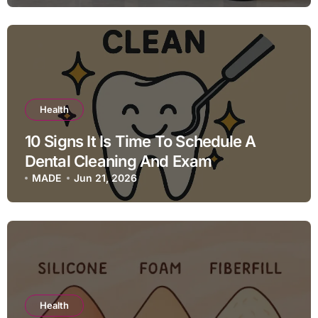
Health
10 Signs It Is Time To Schedule A
Dental Cleaning And Exam
MADE
Jun 21, 2026
Health