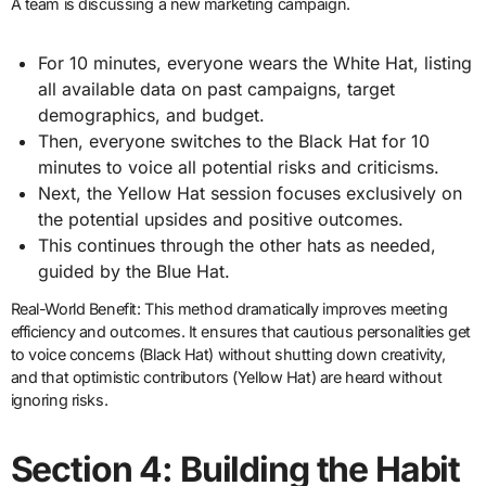
A team is discussing a new marketing campaign.
For 10 minutes, everyone wears the White Hat, listing
all available data on past campaigns, target
demographics, and budget.
Then, everyone switches to the Black Hat for 10
minutes to voice all potential risks and criticisms.
Next, the Yellow Hat session focuses exclusively on
the potential upsides and positive outcomes.
This continues through the other hats as needed,
guided by the Blue Hat.
Real-World Benefit: This method dramatically improves meeting
efficiency and outcomes. It ensures that cautious personalities get
to voice concerns (Black Hat) without shutting down creativity,
and that optimistic contributors (Yellow Hat) are heard without
ignoring risks.
Section 4: Building the Habit