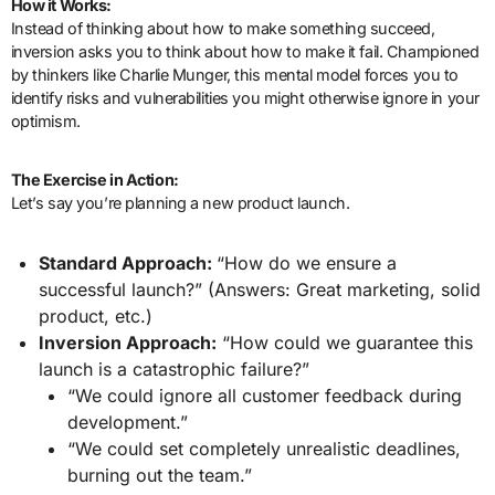
How it Works:
Instead of thinking about how to make something succeed,
inversion asks you to think about how to make it fail. Championed
by thinkers like Charlie Munger, this mental model forces you to
identify risks and vulnerabilities you might otherwise ignore in your
optimism.
The Exercise in Action:
Let’s say you’re planning a new product launch.
Standard Approach:
“How do we ensure a
successful launch?” (Answers: Great marketing, solid
product, etc.)
Inversion Approach:
“How could we guarantee this
launch is a catastrophic failure?”
“We could ignore all customer feedback during
development.”
“We could set completely unrealistic deadlines,
burning out the team.”