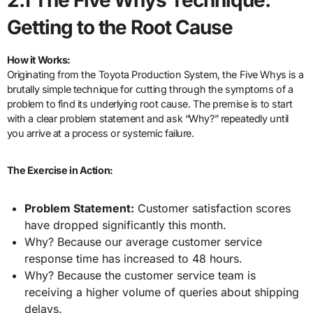
Getting to the Root Cause
How it Works:
Originating from the Toyota Production System, the Five Whys is a
brutally simple technique for cutting through the symptoms of a
problem to find its underlying root cause. The premise is to start
with a clear problem statement and ask “Why?” repeatedly until
you arrive at a process or systemic failure.
The Exercise in Action:
Problem Statement:
Customer satisfaction scores
have dropped significantly this month.
Why? Because our average customer service
response time has increased to 48 hours.
Why? Because the customer service team is
receiving a higher volume of queries about shipping
delays.