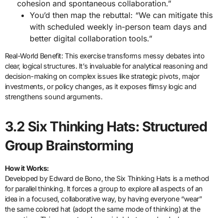
cohesion and spontaneous collaboration.”
You’d then map the rebuttal: “We can mitigate this
with scheduled weekly in-person team days and
better digital collaboration tools.”
Real-World Benefit: This exercise transforms messy debates into
clear, logical structures. It’s invaluable for analytical reasoning and
decision-making on complex issues like strategic pivots, major
investments, or policy changes, as it exposes flimsy logic and
strengthens sound arguments.
3.2 Six Thinking Hats: Structured
Group Brainstorming
How it Works:
Developed by Edward de Bono, the Six Thinking Hats is a method
for parallel thinking. It forces a group to explore all aspects of an
idea in a focused, collaborative way, by having everyone “wear”
the same colored hat (adopt the same mode of thinking) at the