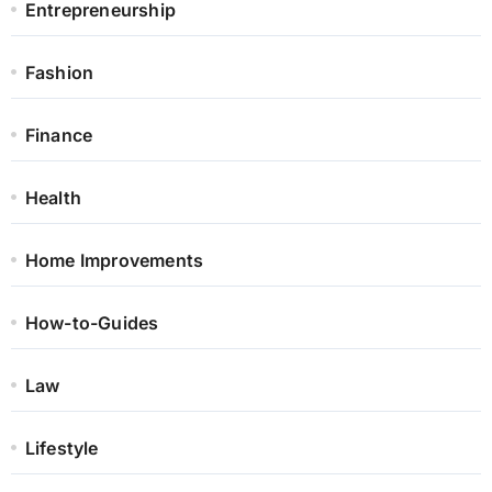
Entrepreneurship
Fashion
Finance
Health
Home Improvements
How-to-Guides
Law
Lifestyle