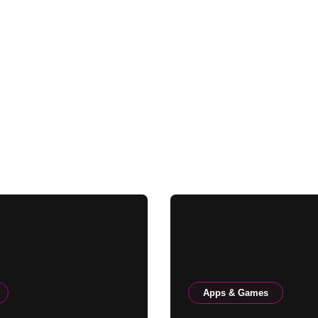
Apps & Games