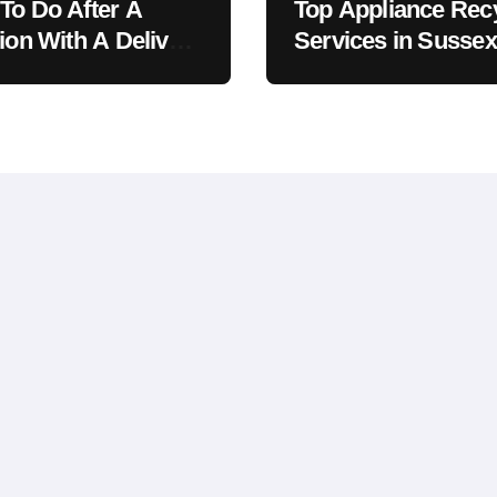
To Do After A
Top Appliance Rec
sion With A Delivery
Services in Sussex
le
County, NJ: The
Definitive Guide to
Responsible Dispo