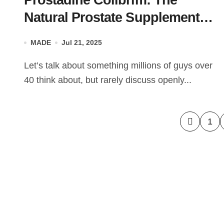
Prostadine Colibrim: The
Natural Prostate Supplement
Under the Microscope
MADE
Jul 21, 2025
Let’s talk about something millions of guys over
40 think about, but rarely discuss openly...
Posts
1
pagin