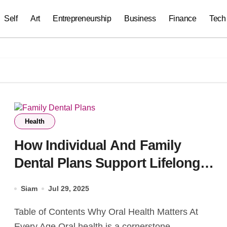
Self
Art
Entrepreneurship
Business
Finance
Tech
Health
How Individual And Family
Dental Plans Support Lifelong
Oral Health
Siam
Jul 29, 2025
Table of Contents Why Oral Health Matters At
Every Age Oral health is a cornerstone...