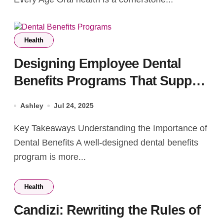
Health
Designing Employee Dental
Benefits Programs That Support
Health
Ashley
Jul 24, 2025
Key Takeaways Understanding the Importance of
Dental Benefits A well-designed dental benefits
program is more...
Health
Candizi: Rewriting the Rules of