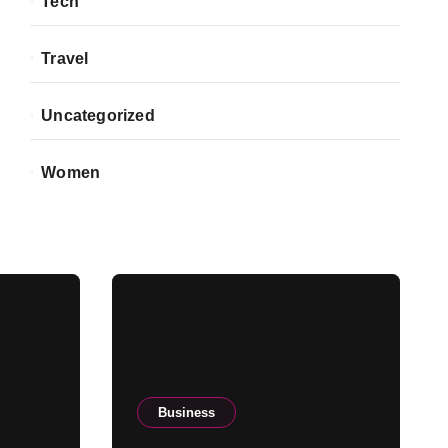
Tech
Travel
Uncategorized
Women
Business