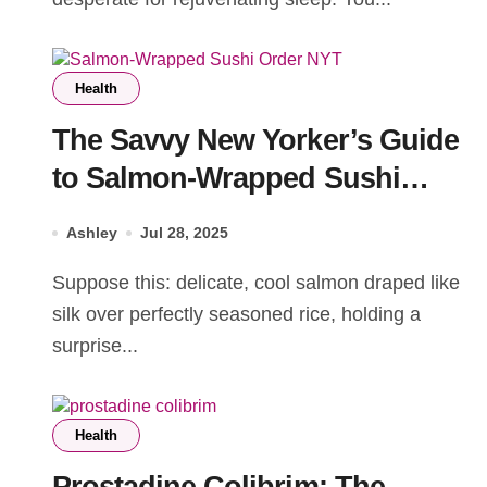
Health
The Savvy New Yorker’s Guide
to Salmon-Wrapped Sushi
Order NYT
Ashley
Jul 28, 2025
Suppose this: delicate, cool salmon draped like
silk over perfectly seasoned rice, holding a
surprise...
Health