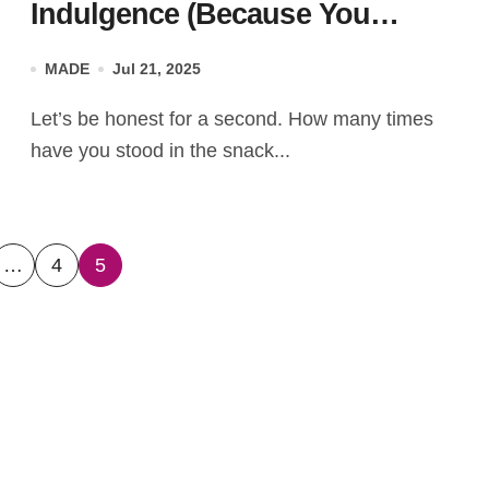
Indulgence (Because You
Deserve Better Than “Just
MADE
Jul 21, 2025
Okay”)
Let’s be honest for a second. How many times
have you stood in the snack...
…
4
5
ation