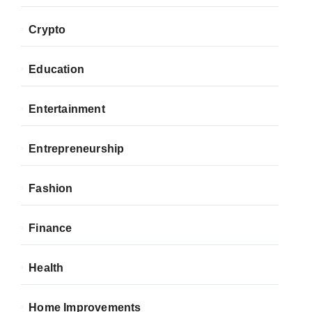
Crypto
Education
Entertainment
Entrepreneurship
Fashion
Finance
Health
Home Improvements