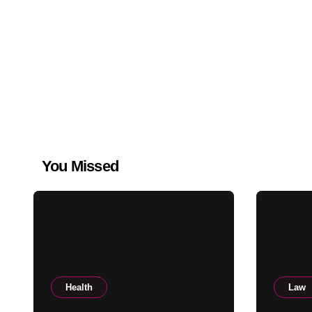
You Missed
Health
Law