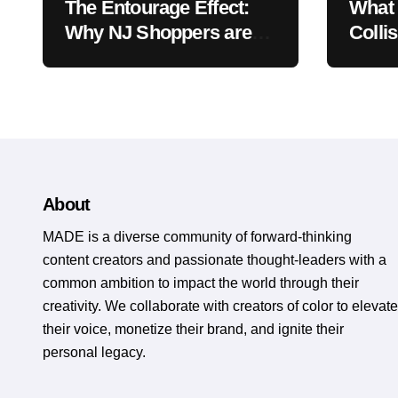
The Entourage Effect:
What 
Why NJ Shoppers are
Colli
Choosing 1:1 CBD to
Vehic
THC Ratios
About
MADE is a diverse community of forward-thinking
content creators and passionate thought-leaders with a
common ambition to impact the world through their
creativity. We collaborate with creators of color to elevate
their voice, monetize their brand, and ignite their
personal legacy.