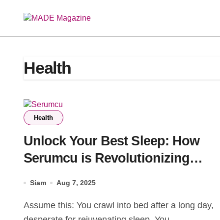
Skip
to
content
Health
Health
Unlock Your Best Sleep: How
Serumcu is Revolutionizing
Rest (Without the Guesswork)
Siam
Aug 7, 2025
Assume this: You crawl into bed after a long day,
desperate for rejuvenating sleep. You...