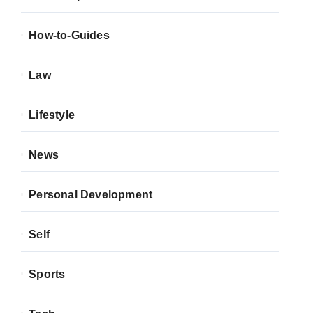
How-to-Guides
Law
Lifestyle
News
Personal Development
Self
Sports