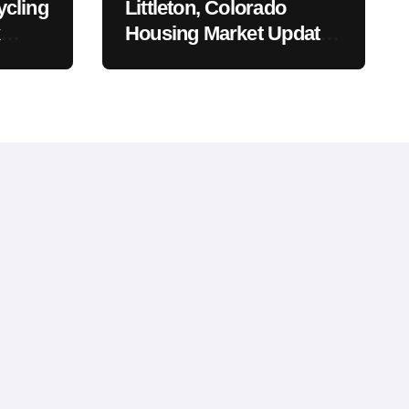
ycling
Littleton, Colorado
Housing Market Update:
Trends, Pricing, and
What to Expect in 2026
sal