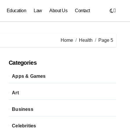
Education
Law
About Us
Contact
Home
Health
Page 5
Categories
Apps & Games
Art
Business
Celebrities