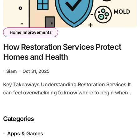
Home Improvements
How Restoration Services Protect
Homes and Health
Siam
Oct 31, 2025
Key Takeaways Understanding Restoration Services It
can feel overwhelming to know where to begin when...
Categories
Apps & Games