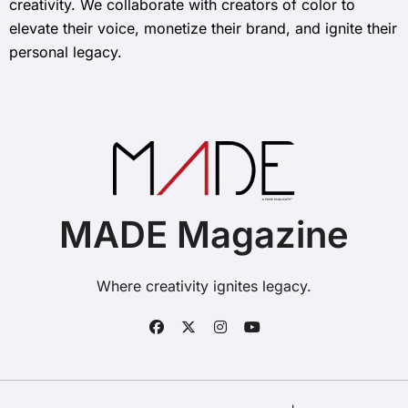
creativity. We collaborate with creators of color to
elevate their voice, monetize their brand, and ignite their
personal legacy.
MADE Magazine
Where creativity ignites legacy.