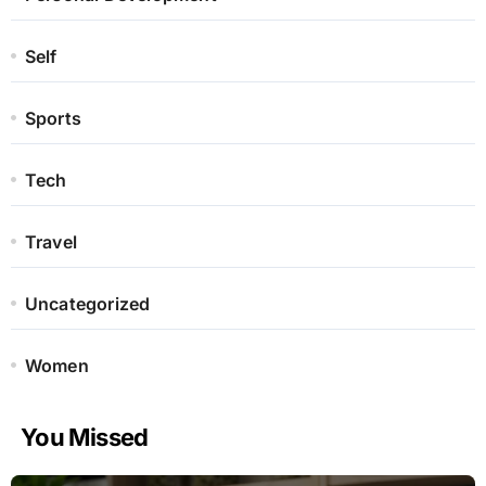
Self
Sports
Tech
Travel
Uncategorized
Women
You Missed