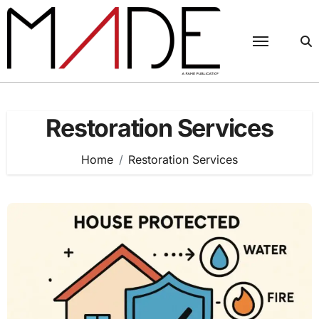
Skip
to
content
Restoration Services
Home
Restoration Services