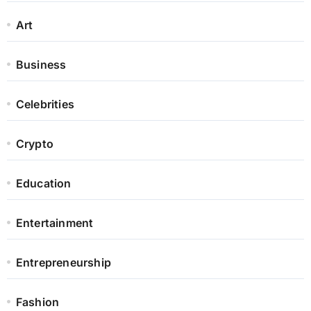
Art
Business
Celebrities
Crypto
Education
Entertainment
Entrepreneurship
Fashion