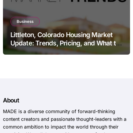
Business
Littleton, Colorado Housing Market
Update: Trends, Pricing, and What to
Expect in 2026
About
MADE is a diverse community of forward-thinking
content creators and passionate thought-leaders with a
common ambition to impact the world through their