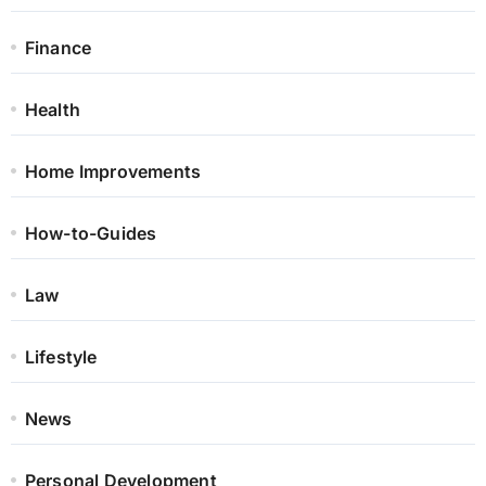
Finance
Health
Home Improvements
How-to-Guides
Law
Lifestyle
News
Personal Development