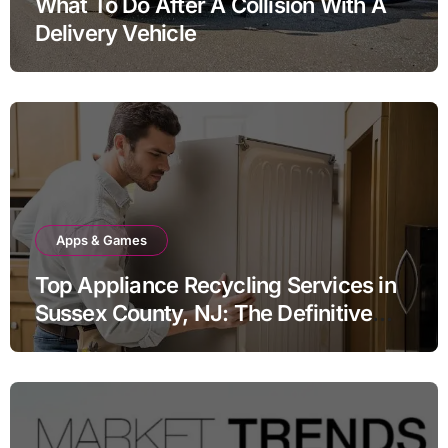
What To Do After A Collision With A
Delivery Vehicle
Apps & Games
Top Appliance Recycling Services in
Sussex County, NJ: The Definitive
Guide to Responsible Disposal