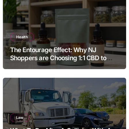
Health
The Entourage Effect: Why NJ
Shoppers are Choosing 1:1 CBD to
THC Ratios
Law