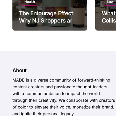
Health
Law
The Entourage Effect:
What 
Why NJ Shoppers are
Colli
Choosing 1:1 CBD to
Deliv
THC Ratios
About
MADE is a diverse community of forward-thinking
content creators and passionate thought-leaders
with a common ambition to impact the world
through their creativity. We collaborate with creators
of color to elevate their voice, monetize their brand,
and ignite their personal legacy.