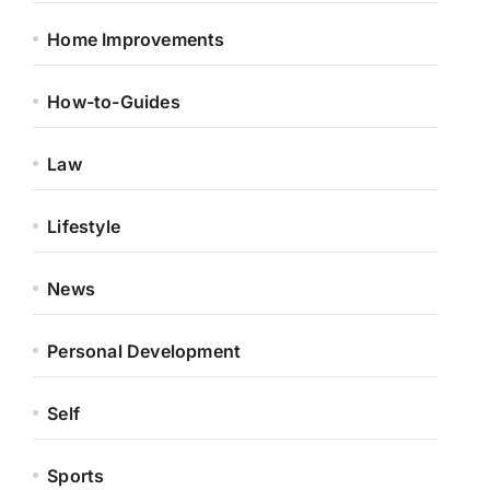
Home Improvements
How-to-Guides
Law
Lifestyle
News
Personal Development
Self
Sports