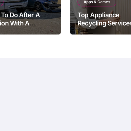
Apps & Games
To Do After A
Top Appliance
sion With A
Recycling Services
ery Vehicle
Sussex County, N
Definitive Guide to
Responsible Dispo