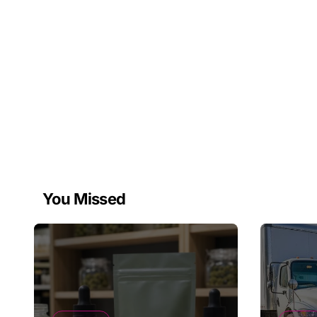
You Missed