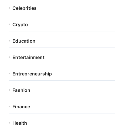
Celebrities
Crypto
Education
Entertainment
Entrepreneurship
Fashion
Finance
Health