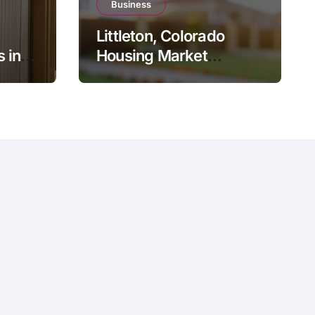
Business
Littleton, Colorado
 in
Housing Market
J: The
Update: Trends,
Pricing, and What to
sal
Expect in 2026