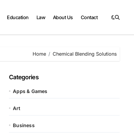
Education
Law
About Us
Contact
Home
Chemical Blending Solutions
Categories
Apps & Games
Art
Business