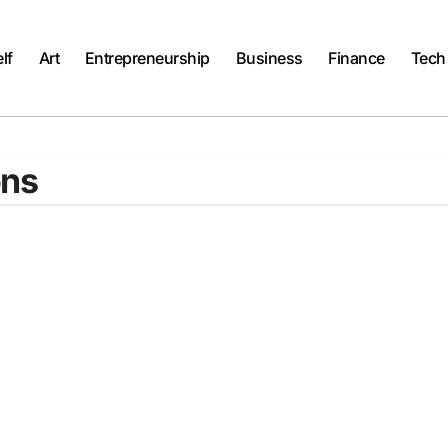
lf
Art
Entrepreneurship
Business
Finance
Tech
ons