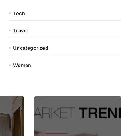
Tech
Travel
Uncategorized
Women