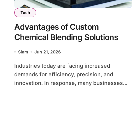
Tech
Advantages of Custom
Chemical Blending Solutions
Siam
Jun 21, 2026
Industries today are facing increased
demands for efficiency, precision, and
innovation. In response, many businesses...