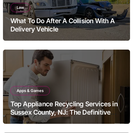
Law
What To Do After A Collision With A
Delivery Vehicle
Apps & Games
Top Appliance Recycling Services in
Sussex County, NJ: The Definitive
Guide to Responsible Disposal