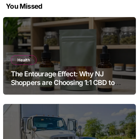
You Missed
Health
The Entourage Effect: Why NJ
Shoppers are Choosing 1:1 CBD to
THC Ratios