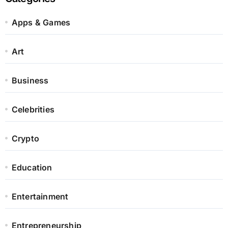
Apps & Games
Art
Business
Celebrities
Crypto
Education
Entertainment
Entrepreneurship