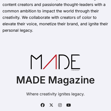
content creators and passionate thought-leaders with a
common ambition to impact the world through their
creativity. We collaborate with creators of color to
elevate their voice, monetize their brand, and ignite their
personal legacy.
MADE Magazine
Where creativity ignites legacy.