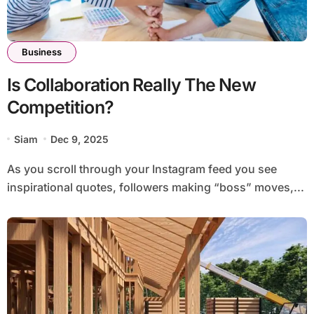
Business
Is Collaboration Really The New
Competition?
Siam
Dec 9, 2025
As you scroll through your Instagram feed you see
inspirational quotes, followers making “boss” moves,...