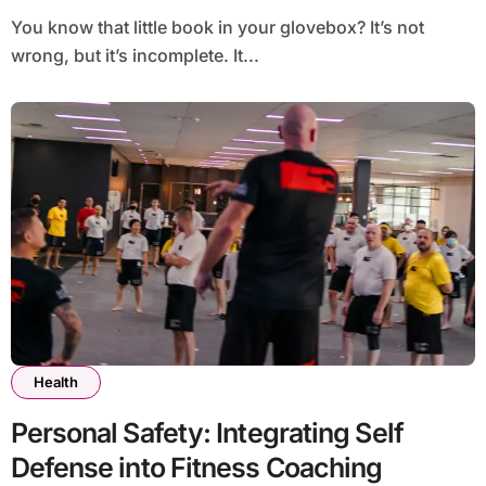
You know that little book in your glovebox? It’s not
wrong, but it’s incomplete. It...
Health
Personal Safety: Integrating Self
Defense into Fitness Coaching