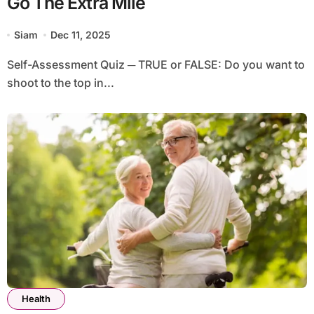
Go The Extra Mile
Siam
Dec 11, 2025
Self-Assessment Quiz ─ TRUE or FALSE: Do you want to
shoot to the top in...
Health