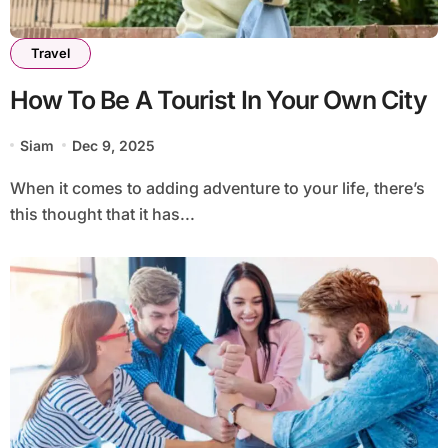
Travel
How To Be A Tourist In Your Own City
Siam
Dec 9, 2025
When it comes to adding adventure to your life, there’s
this thought that it has...