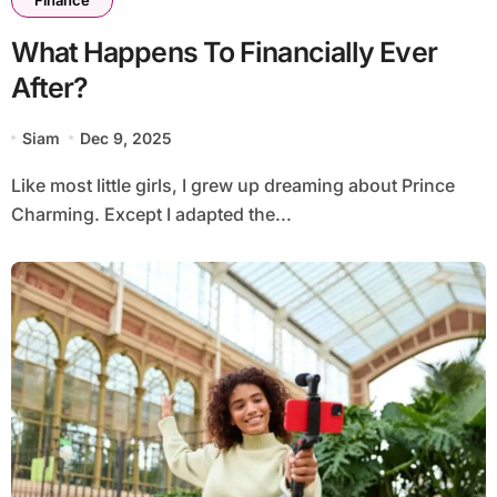
What Happens To Financially Ever
After?
Siam
Dec 9, 2025
Like most little girls, I grew up dreaming about Prince
Charming. Except I adapted the...