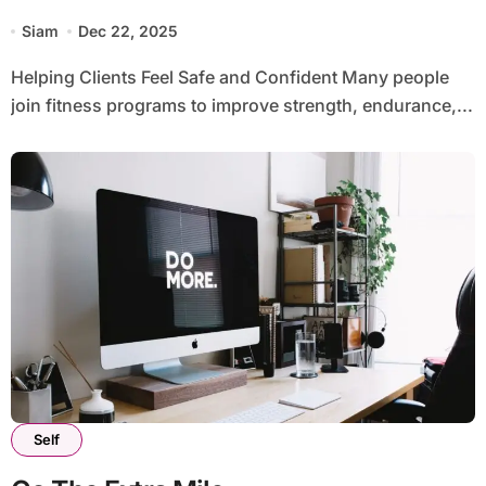
Siam
Dec 22, 2025
Helping Clients Feel Safe and Confident Many people
join fitness programs to improve strength, endurance,...
Self