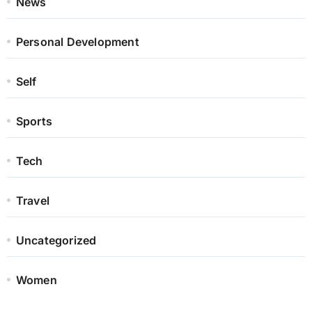
News
Personal Development
Self
Sports
Tech
Travel
Uncategorized
Women