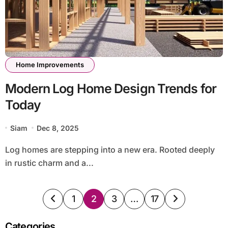
Home Improvements
Modern Log Home Design Trends for
Today
Siam
Dec 8, 2025
Log homes are stepping into a new era. Rooted deeply
in rustic charm and a...
Posts
1
2
3
…
17
pagination
Categories