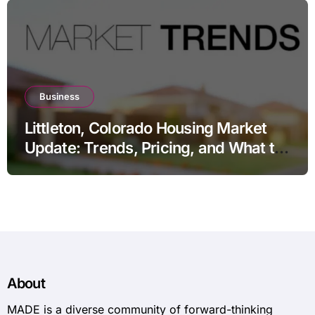
Business
Littleton, Colorado Housing Market
Update: Trends, Pricing, and What to
Expect in 2026
About
MADE is a diverse community of forward-thinking