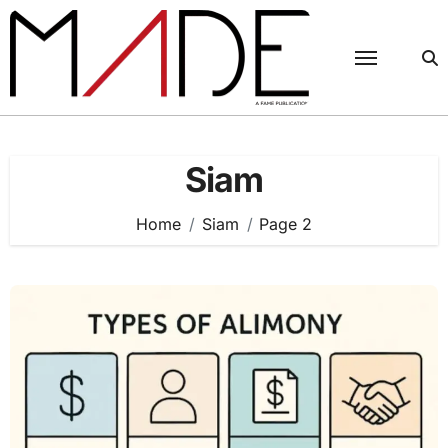
Skip
to
content
Siam
Home
Siam
Page 2