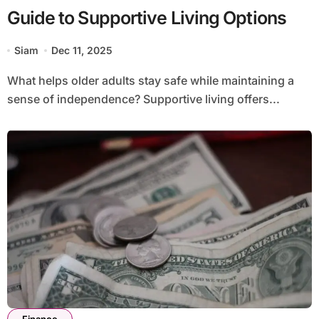
Guide to Supportive Living Options
Siam
Dec 11, 2025
What helps older adults stay safe while maintaining a
sense of independence? Supportive living offers...
Finance