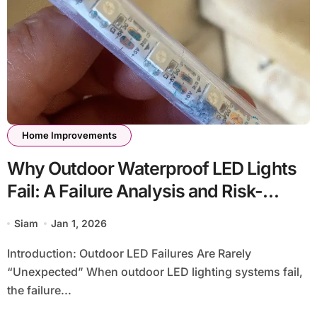
Home Improvements
Why Outdoor Waterproof LED Lights
Fail: A Failure Analysis and Risk-
Avoidance Guide
Siam
Jan 1, 2026
Introduction: Outdoor LED Failures Are Rarely
“Unexpected” When outdoor LED lighting systems fail,
the failure...