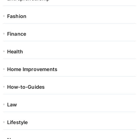
Fashion
Finance
Health
Home Improvements
How-to-Guides
Law
Lifestyle