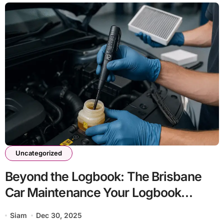
Uncategorized
Beyond the Logbook: The Brisbane
Car Maintenance Your Logbook
Forgot to Mention
Siam
Dec 30, 2025