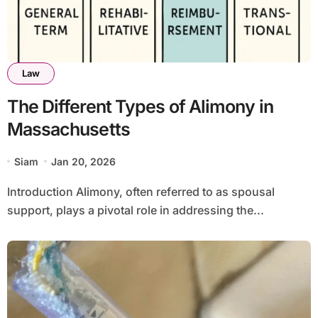
Law
The Different Types of Alimony in
Massachusetts
Siam
Jan 20, 2026
Introduction Alimony, often referred to as spousal
support, plays a pivotal role in addressing the...