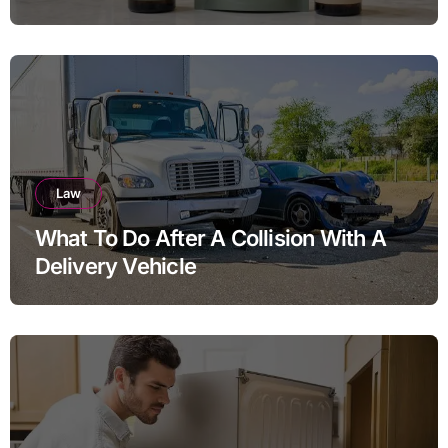
THC Ratios
Law
What To Do After A Collision With A
Delivery Vehicle