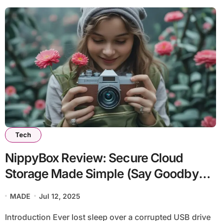
Tech
NippyBox Review: Secure Cloud
Storage Made Simple (Say Goodbye
to Digital Chaos!)
MADE
Jul 12, 2025
Introduction Ever lost sleep over a corrupted USB drive