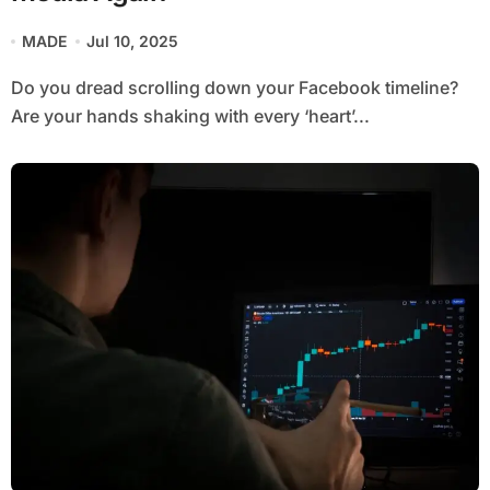
MADE
Jul 10, 2025
Do you dread scrolling down your Facebook timeline?
Are your hands shaking with every ‘heart’...