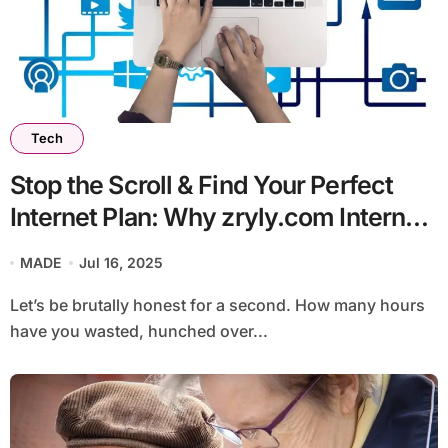
Tech
Stop the Scroll & Find Your Perfect
Internet Plan: Why zryly.com Internet
is Your Secret Weapon
MADE
Jul 16, 2025
Let’s be brutally honest for a second. How many hours
have you wasted, hunched over...