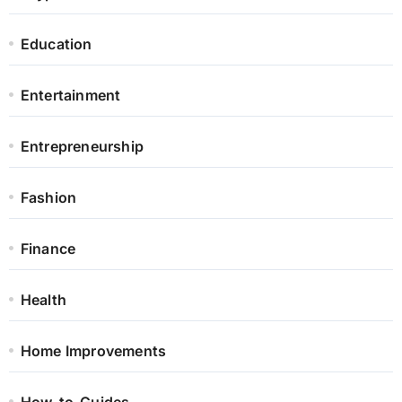
Education
Entertainment
Entrepreneurship
Fashion
Finance
Health
Home Improvements