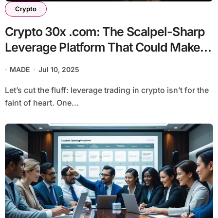
Crypto
Crypto 30x .com: The Scalpel-Sharp
Leverage Platform That Could Make
or Break You
MADE
Jul 10, 2025
Let’s cut the fluff: leverage trading in crypto isn’t for the
faint of heart. One...