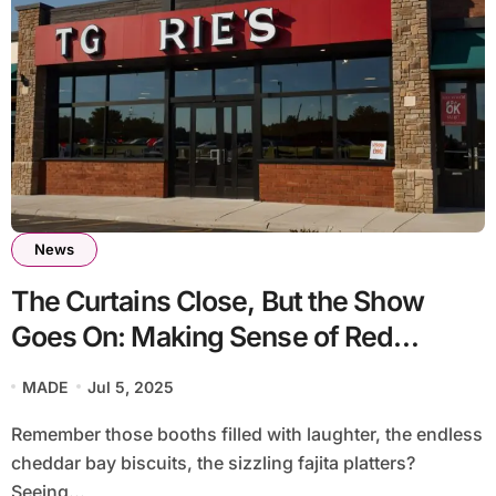
News
The Curtains Close, But the Show
Goes On: Making Sense of Red
Lobster TGI Fridays Closing’
MADE
Jul 5, 2025
Restaurant Reshuffle
Remember those booths filled with laughter, the endless
cheddar bay biscuits, the sizzling fajita platters?
Seeing...