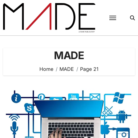
Skip
to
content
MADE
Home
MADE
Page 21