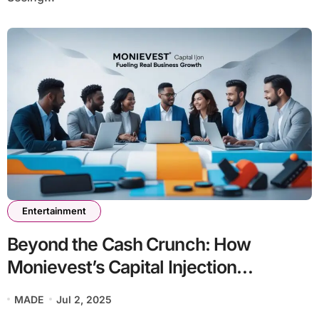
Entertainment
Beyond the Cash Crunch: How
Monievest’s Capital Injection
Monievest Strategy Fuels Real
MADE
Jul 2, 2025
Business Growth