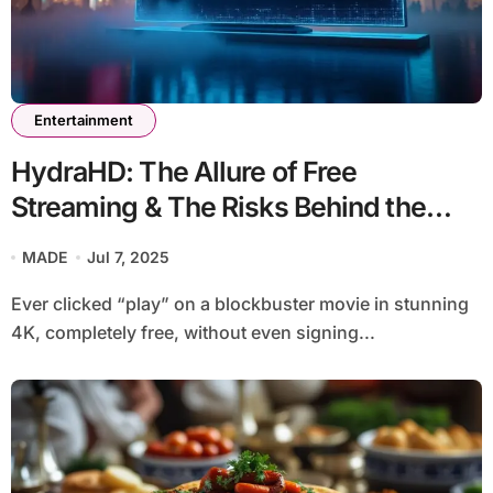
Entertainment
HydraHD: The Allure of Free
Streaming & The Risks Behind the
Shiny Interface
MADE
Jul 7, 2025
Ever clicked “play” on a blockbuster movie in stunning
4K, completely free, without even signing...