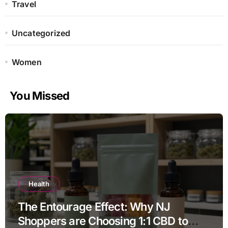
Travel
Uncategorized
Women
You Missed
Health
The Entourage Effect: Why NJ
Shoppers are Choosing 1:1 CBD to