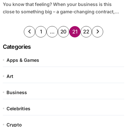
You know that feeling? When your business is this
close to something big – a game-changing contract,...
Posts
1
…
20
21
22
pagination
Categories
Apps & Games
Art
Business
Celebrities
Crypto