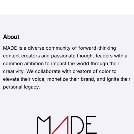
About
MADE is a diverse community of forward-thinking
content creators and passionate thought-leaders with a
common ambition to impact the world through their
creativity. We collaborate with creators of color to
elevate their voice, monetize their brand, and ignite their
personal legacy.