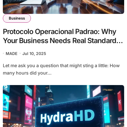
Business
Protocolo Operacional Padrao: Why
Your Business Needs Real Standard
Operating Procedures
MADE
Jul 10, 2025
Let me ask you a question that might sting a little: How
many hours did your...