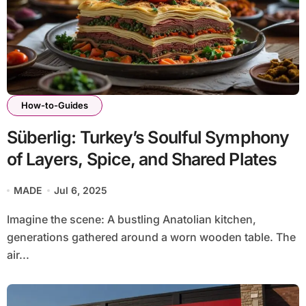
How-to-Guides
Süberlig: Turkey’s Soulful Symphony
of Layers, Spice, and Shared Plates
MADE
Jul 6, 2025
Imagine the scene: A bustling Anatolian kitchen,
generations gathered around a worn wooden table. The
air...