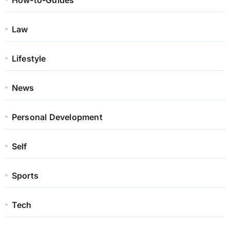
How-to-Guides
Law
Lifestyle
News
Personal Development
Self
Sports
Tech