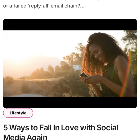
or a failed ‘reply-all’ email chain?...
Lifestyle
5 Ways to Fall In Love with Social
Media Again