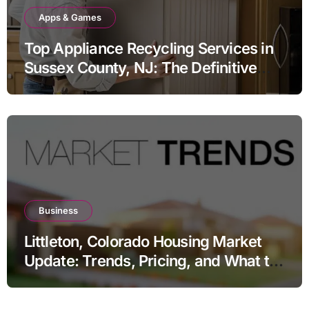
Apps & Games
Top Appliance Recycling Services in
Sussex County, NJ: The Definitive
Guide to Responsible Disposal
Business
Littleton, Colorado Housing Market
Update: Trends, Pricing, and What to
Expect in 2026