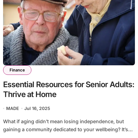
Finance
Essential Resources for Senior Adults:
Thrive at Home
MADE
Jul 16, 2025
What if aging didn’t mean losing independence, but
gaining a community dedicated to your wellbeing? It’s...