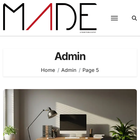
Skip
to
content
Admin
Home
Admin
Page 5