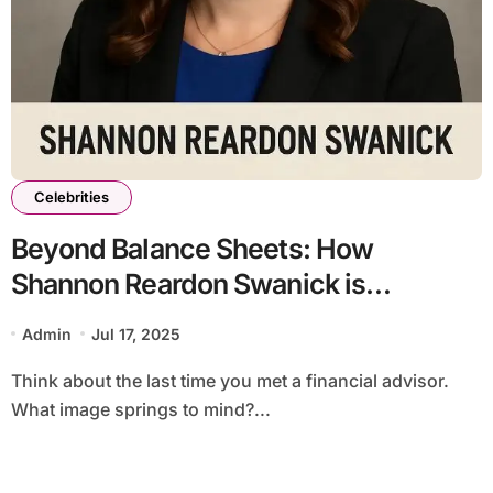
Celebrities
Beyond Balance Sheets: How
Shannon Reardon Swanick is
Rewriting the Rules of Wealth &
Admin
Jul 17, 2025
Community
Think about the last time you met a financial advisor.
What image springs to mind?...