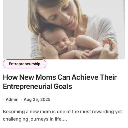
Entrepreneurship
How New Moms Can Achieve Their
Entrepreneurial Goals
Admin
Aug 25, 2025
Becoming a new mom is one of the most rewarding yet
challenging journeys in life....