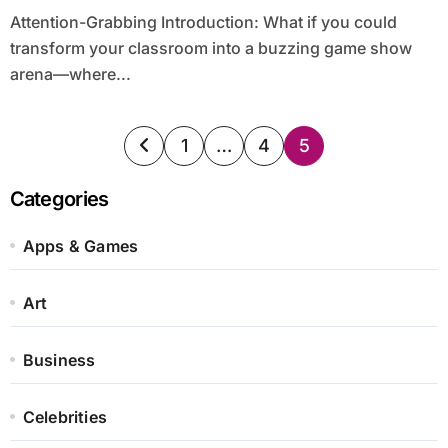
Attention-Grabbing Introduction: What if you could
transform your classroom into a buzzing game show
arena—where...
Posts
1
…
4
5
pagination
Categories
Apps & Games
Art
Business
Celebrities