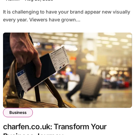
It is challenging to have your brand appear new visually
every year. Viewers have grown...
Business
charfen.co.uk: Transform Your