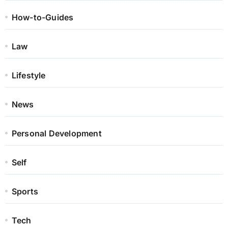
How-to-Guides
Law
Lifestyle
News
Personal Development
Self
Sports
Tech