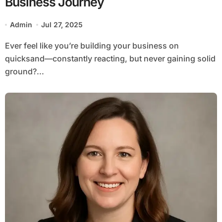
Business Journey
Admin
Jul 27, 2025
Ever feel like you’re building your business on
quicksand—constantly reacting, but never gaining solid
ground?...