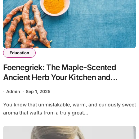
Education
Foenegriek: The Maple-Scented
Ancient Herb Your Kitchen and
Medicine Cabinet Are Missing
Admin
Sep 1, 2025
You know that unmistakable, warm, and curiously sweet
aroma that wafts from a truly great...