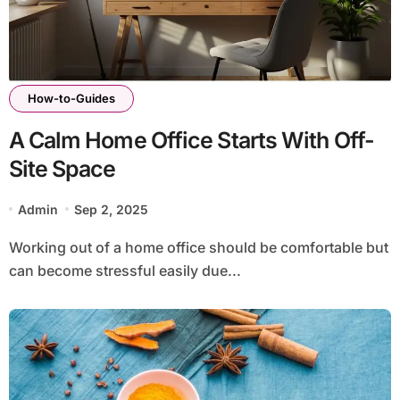
How-to-Guides
A Calm Home Office Starts With Off-
Site Space
Admin
Sep 2, 2025
Working out of a home office should be comfortable but
can become stressful easily due...