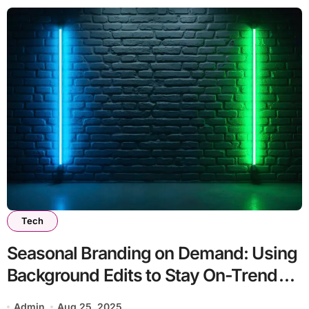
Tech
Seasonal Branding on Demand: Using
Background Edits to Stay On-Trend
Year-Round
Admin
Aug 25, 2025