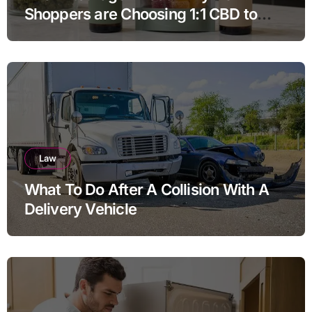
Shoppers are Choosing 1:1 CBD to
THC Ratios
Law
What To Do After A Collision With A
Delivery Vehicle