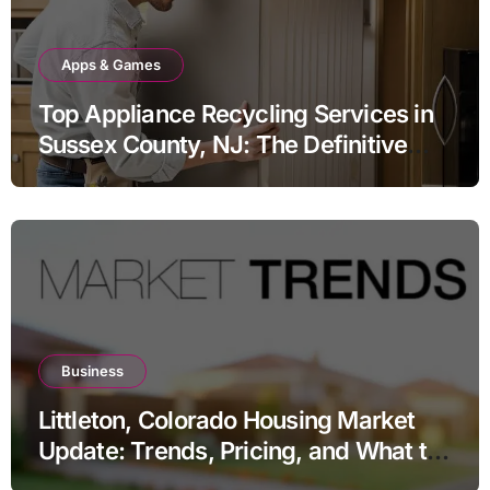
Apps & Games
Top Appliance Recycling Services in
Sussex County, NJ: The Definitive
Guide to Responsible Disposal
Business
Littleton, Colorado Housing Market
Update: Trends, Pricing, and What to
Expect in 2026