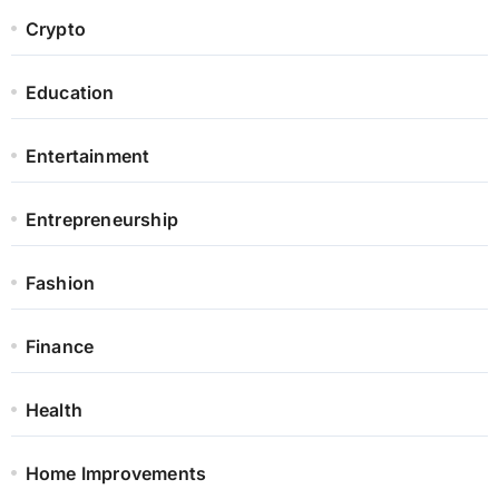
Crypto
Education
Entertainment
Entrepreneurship
Fashion
Finance
Health
Home Improvements