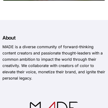
About
MADE is a diverse community of forward-thinking
content creators and passionate thought-leaders with a
common ambition to impact the world through their
creativity. We collaborate with creators of color to
elevate their voice, monetize their brand, and ignite their
personal legacy.