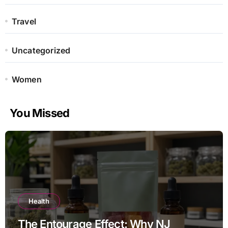
Travel
Uncategorized
Women
You Missed
Health
The Entourage Effect: Why NJ