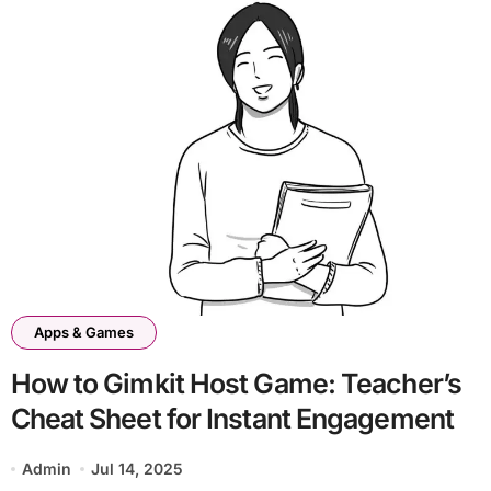
Apps & Games
How to Gimkit Host Game: Teacher’s
Cheat Sheet for Instant Engagement
Admin
Jul 14, 2025